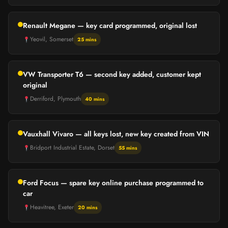
Renault Megane — key card programmed, original lost
Yeovil, Somerset
25 mins
VW Transporter T6 — second key added, customer kept
original
Derriford, Plymouth
40 mins
Vauxhall Vivaro — all keys lost, new key created from VIN
Bridport Industrial Estate, Dorset
55 mins
Ford Focus — spare key online purchase programmed to
car
Heavitree, Exeter
20 mins