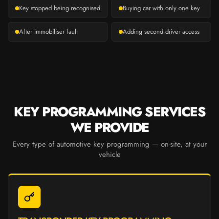
Key stopped being recognised
Buying car with only one key
After immobiliser fault
Adding second driver access
KEY PROGRAMMING SERVICES
WE PROVIDE
Every type of automotive key programming — on-site, at your
vehicle