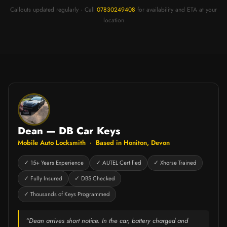
Callouts updated regularly · Call
07830249408
for availability and ETA at your
location
Dean — DB Car Keys
Mobile Auto Locksmith · Based in Honiton, Devon
✓ 15+ Years Experience
✓ AUTEL Certified
✓ Xhorse Trained
✓ Fully Insured
✓ DBS Checked
✓ Thousands of Keys Programmed
“Dean arrives short notice. In the car, battery charged and