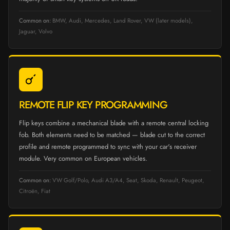
Common on:
BMW, Audi, Mercedes, Land Rover, VW (later models),
Jaguar, Volvo
REMOTE FLIP KEY PROGRAMMING
Flip keys combine a mechanical blade with a remote central locking
fob. Both elements need to be matched — blade cut to the correct
profile and remote programmed to sync with your car's receiver
module. Very common on European vehicles.
Common on:
VW Golf/Polo, Audi A3/A4, Seat, Skoda, Renault, Peugeot,
Citroën, Fiat