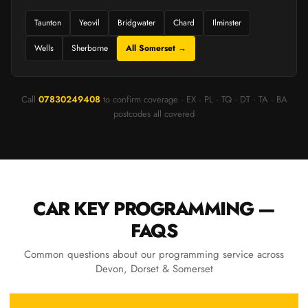
Taunton
Yeovil
Bridgwater
Chard
Ilminster
Wells
Sherborne
All Somerset →
Call
07830249408
to confirm coverage · EX · PL · TQ · DT · TA · BA
postcodes all covered
CAR KEY PROGRAMMING —
FAQS
Common questions about our programming service across
Devon, Dorset & Somerset