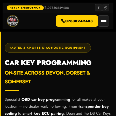
Skip
to
07830249408
·
24/7 EMERGENCY
content
07830249408
AUTEL & XHORSE DIAGNOSTIC EQUIPMENT
CAR KEY PROGRAMMING
ON-SITE ACROSS DEVON, DORSET &
SOMERSET
Specialist
OBD car key programming
for all makes at your
location — no dealer wait, no towing. From
transponder key
coding
to
smart key ECU pairing
, Dean and the DB Car Keys