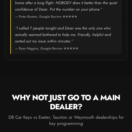
home after a long flight. NOBODY does it better than the quiet
confidence of Dean. Put the number on your phone.”
— Peter Buxton, Google Review ★★★★★
“I called 7 people tonight and Dean was the only one who
actually seemed bothered to help me. Friendly, helpful and
sorted out my issue within minutes.”
— Ryan Higgins, Google Review ★★★★★
WHY NOT JUST GO TO A MAIN
DEALER?
DB Car Keys vs Exeter, Taunton or Weymouth dealerships for
key programming