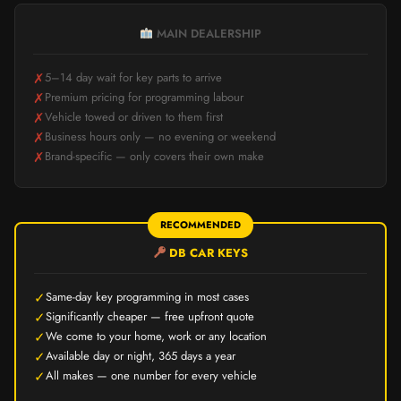
MAIN DEALERSHIP
✗
5–14 day wait for key parts to arrive
✗
Premium pricing for programming labour
✗
Vehicle towed or driven to them first
✗
Business hours only — no evening or weekend
✗
Brand-specific — only covers their own make
RECOMMENDED
DB CAR KEYS
✓
Same-day key programming in most cases
✓
Significantly cheaper — free upfront quote
✓
We come to your home, work or any location
✓
Available day or night, 365 days a year
✓
All makes — one number for every vehicle