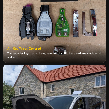
All Key Types Covered
Transponder keys, smart keys, remote fobs, flip keys and key cards — all
makes