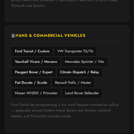
across Devon and Somerset — particularly Fiesta and Focus in Exeter,
Plymouth and Taunton.
VANS & COMMERCIAL VEHICLES
Ford Transit / Custom
VW Transporter T5/T6
Vauxhall Vivaro / Movano
Mercedes Sprinter / Vito
Peugeot Boxer / Expert
Citroën Dispatch / Relay
Fiat Ducato / Scudo
Renault Trafic / Master
Nissan NV200 / Primastar
Land Rover Defender
Ford Transit key programming is our most frequent commercial callout
— especially around Exeter's Marsh Barton and Sowton industrial
estates, and Plymouth's business zones.