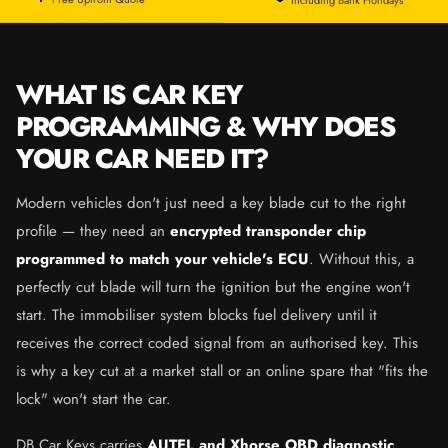
WHAT IS CAR KEY
PROGRAMMING & WHY DOES
YOUR CAR NEED IT?
Modern vehicles don't just need a key blade cut to the right
profile — they need an
encrypted transponder chip
programmed to match your vehicle's ECU
. Without this, a
perfectly cut blade will turn the ignition but the engine won't
start. The immobiliser system blocks fuel delivery until it
receives the correct coded signal from an authorised key. This
is why a key cut at a market stall or an online spare that "fits the
lock" won't start the car.
DB Car Keys carries
AUTEL and Xhorse OBD diagnostic