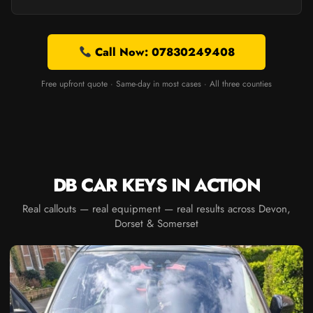
Call Now: 07830249408
Free upfront quote · Same-day in most cases · All three counties
DB CAR KEYS IN ACTION
Real callouts — real equipment — real results across Devon,
Dorset & Somerset