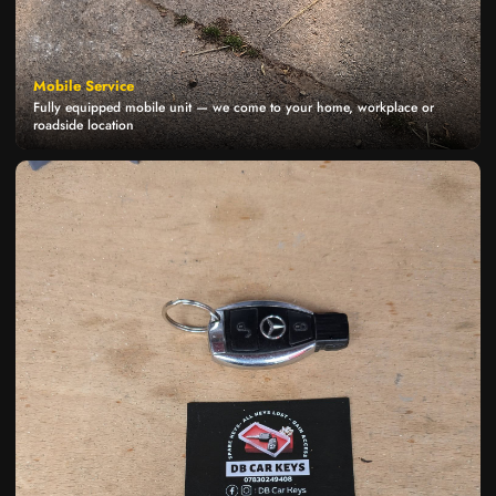
Mobile Service
Fully equipped mobile unit — we come to your home, workplace or
roadside location