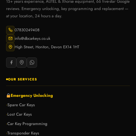
15+ years experience, AUTEL & Xhorse equipment, 66 five-star Google
reviews. Emergency unlocking, key programming and replacement —
at your location, 24 hours a day.
07830249408
info@dbcarkeys.co.uk
High Street, Honiton, Devon EX14 1HT
OUR SERVICES
Emergency Unlocking
Spare Car Keys
›
Lost Car Keys
›
Car Key Programming
›
Transponder Keys
›