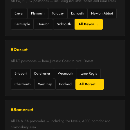
All EX, PL, TQ postcodes — including industrial zones and rural areas
Exeter
Plymouth
Torquay
Exmouth
Newton Abbot
Barnstaple
Honiton
Sidmouth
All Devon →
Dorset
All DT postcodes — from Jurassic Coast to rural Dorset
Bridport
Dorchester
Weymouth
Lyme Regis
Charmouth
West Bay
Portland
All Dorset →
Somerset
All TA & BA postcodes — including the Levels, A303 corridor and
Glastonbury area