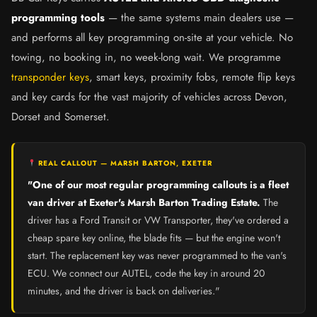
programming tools
— the same systems main dealers use —
and performs all key programming on-site at your vehicle. No
towing, no booking in, no week-long wait. We programme
transponder keys
, smart keys, proximity fobs, remote flip keys
and key cards for the vast majority of vehicles across Devon,
Dorset and Somerset.
REAL CALLOUT — MARSH BARTON, EXETER
"One of our most regular programming callouts is a fleet
van driver at Exeter's Marsh Barton Trading Estate.
The
driver has a Ford Transit or VW Transporter, they've ordered a
cheap spare key online, the blade fits — but the engine won't
start. The replacement key was never programmed to the van's
ECU. We connect our AUTEL, code the key in around 20
minutes, and the driver is back on deliveries."