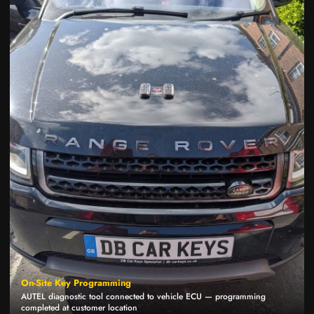
On-Site Key Programming
AUTEL diagnostic tool connected to vehicle ECU — programming
completed at customer location