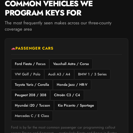
COMMON VEHICLES WE
PROGRAM KEYS FOR
The most frequently seen makes across our three-county
coverage area
PASSENGER CARS
Ford Fiesta / Focus
Vauxhall Astra / Corsa
VW Golf / Polo
Audi A3 / A4
BMW 1 / 3 Series
Toyota Yaris / Corolla
Honda Jazz / HR-V
Peugeot 208 / 308
Citroën C3 / C4
Hyundai i20 / Tucson
Kia Picanto / Sportage
Mercedes C / E Class
Ford is by far the most common passenger car programming callout