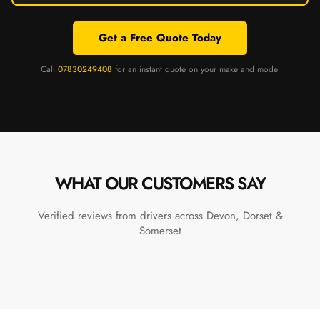
Get a Free Quote Today
Call
07830249408
for an instant quote on your make and model
WHAT OUR CUSTOMERS SAY
Verified reviews from drivers across Devon, Dorset &
Somerset