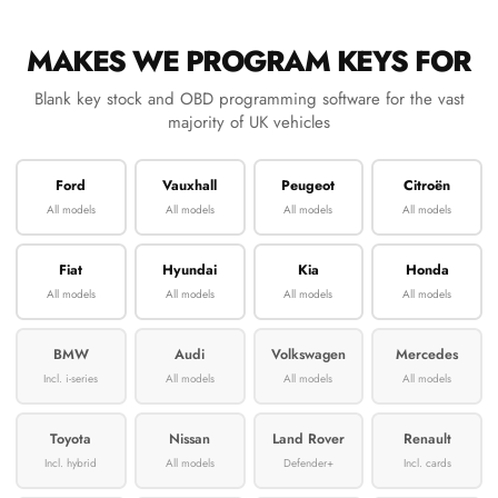
MAKES WE PROGRAM KEYS FOR
Blank key stock and OBD programming software for the vast
majority of UK vehicles
Ford
Vauxhall
Peugeot
Citroën
All models
All models
All models
All models
Fiat
Hyundai
Kia
Honda
All models
All models
All models
All models
BMW
Audi
Volkswagen
Mercedes
Incl. i-series
All models
All models
All models
Toyota
Nissan
Land Rover
Renault
Incl. hybrid
All models
Defender+
Incl. cards