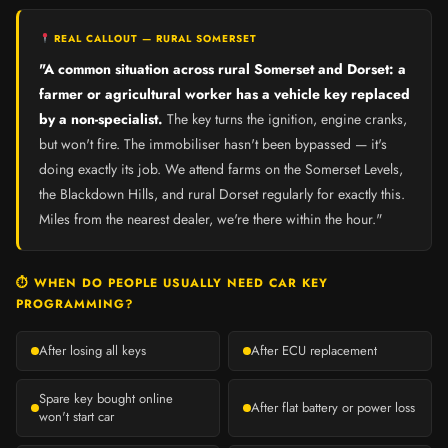
REAL CALLOUT — RURAL SOMERSET
"A common situation across rural Somerset and Dorset: a
farmer or agricultural worker has a vehicle key replaced
by a non-specialist.
The key turns the ignition, engine cranks,
but won't fire. The immobiliser hasn't been bypassed — it's
doing exactly its job. We attend farms on the Somerset Levels,
the Blackdown Hills, and rural Dorset regularly for exactly this.
Miles from the nearest dealer, we're there within the hour."
⏱ WHEN DO PEOPLE USUALLY NEED CAR KEY
PROGRAMMING?
After losing all keys
After ECU replacement
Spare key bought online
After flat battery or power loss
won't start car