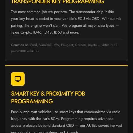
TRANSPONDER KEY PROGRAMMING
The most common job we perform. The transponder chip inside
your key head is coded to your vehicle's ECU via OBD. Without this
pairing, the engine won't start. We program all major chip types —
Texas Crypto, ID46, ID48, ID63 and more.
Common on:
Ford, Vauxhall, VW, Peugeot, Citroën, Toyota — virtually all
post-2000 vehicles
SMART KEY & PROXIMITY FOB
PROGRAMMING
Push-button start vehicles use smart keys that communicate via radio
frequency with the car's BCM. Programming requires advanced
access protocols beyond standard OBD — our AUTEL covers the vast
majority of smart key systems on UK roads.