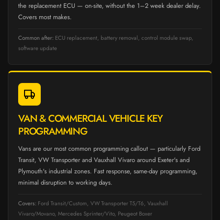
the replacement ECU — on-site, without the 1–2 week dealer delay.
Covers most makes.
Common after:
ECU replacement, battery removal, control module swap,
software update
VAN & COMMERCIAL VEHICLE KEY
PROGRAMMING
Vans are our most common programming callout — particularly Ford
Transit, VW Transporter and Vauxhall Vivaro around Exeter's and
Plymouth's industrial zones. Fast response, same-day programming,
minimal disruption to working days.
Covers:
Ford Transit/Custom, VW Transporter T5/T6, Vauxhall
Vivaro/Movano, Mercedes Sprinter/Vito, Peugeot Boxer