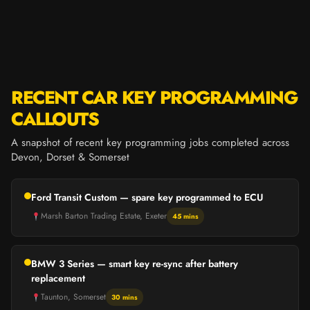
RECENT CAR KEY PROGRAMMING
CALLOUTS
A snapshot of recent key programming jobs completed across
Devon, Dorset & Somerset
Ford Transit Custom — spare key programmed to ECU
Marsh Barton Trading Estate, Exeter
45 mins
BMW 3 Series — smart key re-sync after battery
replacement
Taunton, Somerset
30 mins