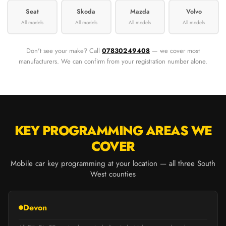
Seat
Skoda
Mazda
Volvo
All models
All models
All models
All models
Don't see your make? Call
07830249408
— we cover most
manufacturers. We can confirm from your registration number alone.
KEY PROGRAMMING AREAS WE
COVER
Mobile car key programming at your location — all three South
West counties
Devon