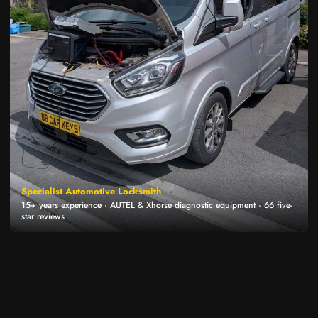
Specialist Automotive Locksmith
15+ years experience · AUTEL & Xhorse diagnostic equipment · 66 five-
star reviews