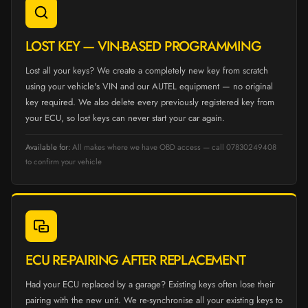
LOST KEY — VIN-BASED PROGRAMMING
Lost all your keys? We create a completely new key from scratch
using your vehicle's VIN and our AUTEL equipment — no original
key required. We also delete every previously registered key from
your ECU, so lost keys can never start your car again.
Available for:
All makes where we have OBD access — call 07830249408
to confirm your vehicle
ECU RE-PAIRING AFTER REPLACEMENT
Had your ECU replaced by a garage? Existing keys often lose their
pairing with the new unit. We re-synchronise all your existing keys to