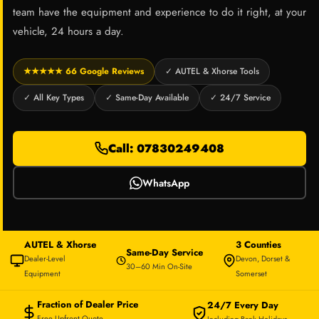
team have the equipment and experience to do it right, at your
vehicle, 24 hours a day.
★★★★★ 66 Google Reviews
✓ AUTEL & Xhorse Tools
✓ All Key Types
✓ Same-Day Available
✓ 24/7 Service
Call: 07830249408
WhatsApp
AUTEL & Xhorse
3 Counties
Same-Day Service
Dealer-Level
Devon, Dorset &
30–60 Min On-Site
Equipment
Somerset
Fraction of Dealer Price
24/7 Every Day
Free Upfront Quote
Including Bank Holidays