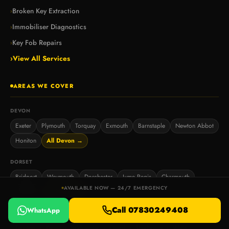
Broken Key Extraction
›
Immobiliser Diagnostics
›
Key Fob Repairs
›
›
View All Services
AREAS WE COVER
DEVON
Exeter
Plymouth
Torquay
Exmouth
Barnstaple
Newton Abbot
Honiton
All Devon →
DORSET
Bridport
Weymouth
Dorchester
Lyme Regis
Charmouth
AVAILABLE NOW — 24/7 EMERGENCY
West Bay
All Dorset →
Call 07830249408
WhatsApp
SOMERSET
Taunton
Yeovil
Bridgwater
Chard
Sherborne
Wells