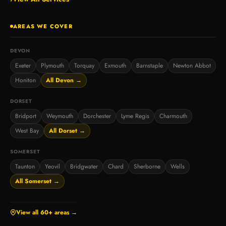
AREAS WE COVER
DEVON
Exeter
Plymouth
Torquay
Exmouth
Barnstaple
Newton Abbot
Honiton
All Devon →
DORSET
Bridport
Weymouth
Dorchester
Lyme Regis
Charmouth
West Bay
All Dorset →
SOMERSET
Taunton
Yeovil
Bridgwater
Chard
Sherborne
Wells
All Somerset →
View all 60+ areas →