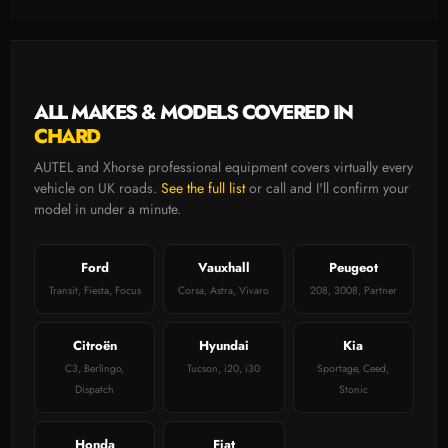
ALL MAKES & MODELS COVERED IN
CHARD
AUTEL and Xhorse professional equipment covers virtually every
vehicle on UK roads.
See the full list
or call and I'll confirm your
model in under a minute.
Ford
Vauxhall
Peugeot
Transit, Fiesta, Focus
Corsa, Astra, Vivaro
208, 3008, Partner
Citroën
Hyundai
Kia
C3, Berlingo,
Tucson, i20, i30
Sportage, Ceed,
Dispatch
Stonic
Honda
Fiat