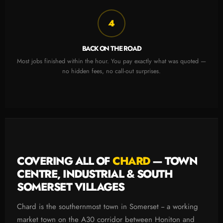
4
BACK ON THE ROAD
Most jobs finished within the hour. You pay exactly what was quoted —
no hidden fees, no call-out surprises.
COVERING ALL OF
CHARD
— TOWN
CENTRE, INDUSTRIAL & SOUTH
SOMERSET VILLAGES
Chard is the southernmost town in Somerset -- a working
market town on the A30 corridor between Honiton and