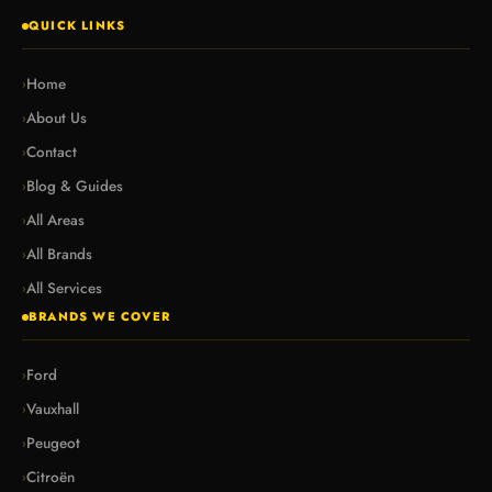
QUICK LINKS
Home
›
About Us
›
Contact
›
Blog & Guides
›
All Areas
›
All Brands
›
All Services
›
BRANDS WE COVER
Ford
›
Vauxhall
›
Peugeot
›
Citroën
›