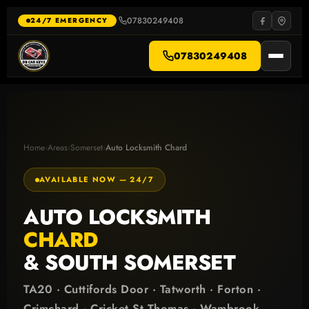
Skip
to
07830249408
·
24/7 EMERGENCY
content
07830249408
Home
›
Areas
›
Somerset
›
Auto Locksmith Chard
AVAILABLE NOW — 24/7
AUTO LOCKSMITH
CHARD
& SOUTH SOMERSET
TA20 · Cuttifords Door · Tatworth · Forton ·
Crimchard · Cricket St Thomas · Wambrook