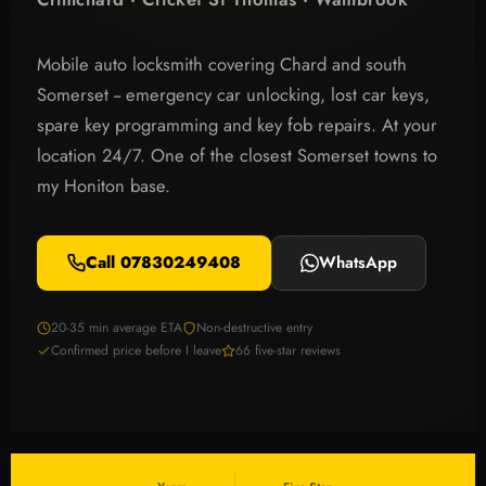
Mobile auto locksmith covering Chard and south
Somerset -- emergency car unlocking, lost car keys,
spare key programming and key fob repairs. At your
location 24/7. One of the closest Somerset towns to
my Honiton base.
Call 07830249408
WhatsApp
20-35 min average ETA
Non-destructive entry
Confirmed price before I leave
66 five-star reviews