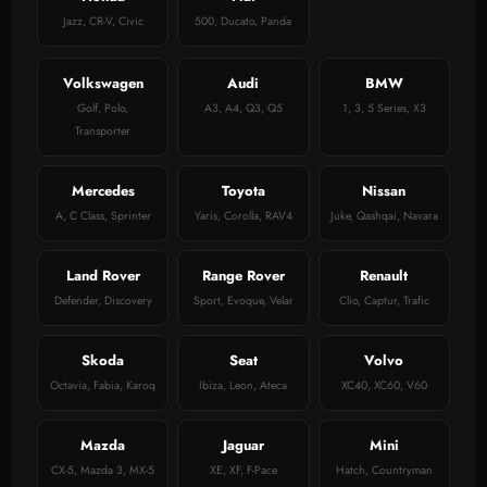
Jazz, CR-V, Civic
500, Ducato, Panda
Volkswagen
Audi
BMW
Golf, Polo,
A3, A4, Q3, Q5
1, 3, 5 Series, X3
Transporter
Mercedes
Toyota
Nissan
A, C Class, Sprinter
Yaris, Corolla, RAV4
Juke, Qashqai, Navara
Land Rover
Range Rover
Renault
Defender, Discovery
Sport, Evoque, Velar
Clio, Captur, Trafic
Skoda
Seat
Volvo
Octavia, Fabia, Karoq
Ibiza, Leon, Ateca
XC40, XC60, V60
Mazda
Jaguar
Mini
CX-5, Mazda 3, MX-5
XE, XF, F-Pace
Hatch, Countryman