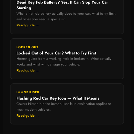
Dead Key Fob Battery? Yes, It Can Stop Your Car
Starting
What a flat fob battery actually does to your car, what to try first,
and when you need a specialist.
Read guide →
LOCKED OUT
Locked Out of Your Car? What to Try First
Honest guide from a working mobile locksmith. What actually
works and what will damage your vehicle.
Read guide →
IMMOBILISER
Flashing Red Car Key Icon — What It Means
Covers Nissan but the immobiliser fault explanation applies to
most modern vehicles.
Read guide →