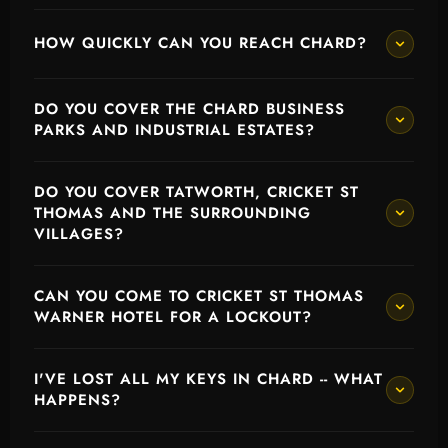
HOW QUICKLY CAN YOU REACH CHARD?
DO YOU COVER THE CHARD BUSINESS
PARKS AND INDUSTRIAL ESTATES?
DO YOU COVER TATWORTH, CRICKET ST
THOMAS AND THE SURROUNDING
VILLAGES?
CAN YOU COME TO CRICKET ST THOMAS
WARNER HOTEL FOR A LOCKOUT?
I'VE LOST ALL MY KEYS IN CHARD -- WHAT
HAPPENS?