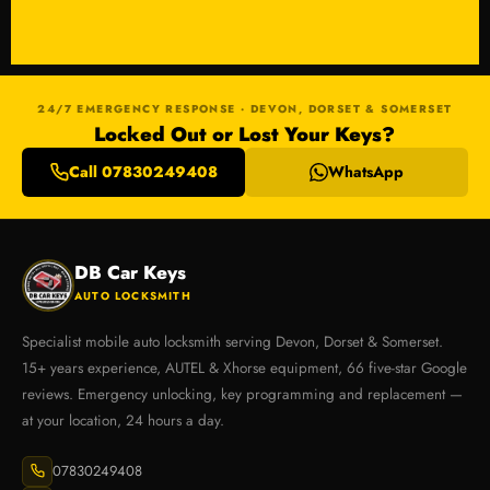
24/7 EMERGENCY RESPONSE · DEVON, DORSET & SOMERSET
Locked Out or Lost Your Keys?
Call 07830249408
WhatsApp
DB Car Keys
AUTO LOCKSMITH
Specialist mobile auto locksmith serving Devon, Dorset & Somerset.
15+ years experience, AUTEL & Xhorse equipment, 66 five-star Google
reviews. Emergency unlocking, key programming and replacement —
at your location, 24 hours a day.
07830249408