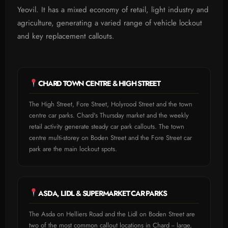
Yeovil. It has a mixed economy of retail, light industry and
agriculture, generating a varied range of vehicle lockout
and key replacement callouts.
CHARD TOWN CENTRE & HIGH STREET
The High Street, Fore Street, Holyrood Street and the town
centre car parks. Chard's Thursday market and the weekly
retail activity generate steady car park callouts. The town
centre multi-storey on Boden Street and the Fore Street car
park are the main lockout spots.
ASDA, LIDL & SUPERMARKET CAR PARKS
The Asda on Helliers Road and the Lidl on Boden Street are
two of the most common callout locations in Chard -- large,