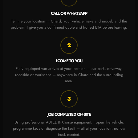
CALL OR WHATSAPP
Tell me your location in Chard, your vehicle make and model, and the
problem. I give you a confirmed quote and honest ETA before leaving.
2
I COME TO YOU
Fully equipped van arrives at your location — car park, driveway,
roadside or tourist site — anywhere in Chard and the surrounding
area.
3
JOB COMPLETED ON-SITE
Using professional AUTEL & Xhorse equipment, I open the vehicle,
programme keys or diagnose the fault — all at your location, no tow
truck needed.