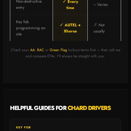
✓
Non-destructive
Every
~ Varies
entry
time
Key fob
✓
✗
AUTEL +
Not
programming on-
Xhorse
usually
site
Check your
AA
,
RAC
or
Green Flag
lockout terms first — then call me
and compare ETAs. I'll always be straight with you.
HELPFUL GUIDES FOR
CHARD DRIVERS
KEY FOB