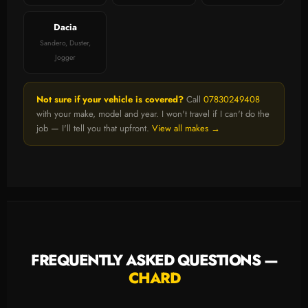
Dacia
Sandero, Duster,
Jogger
Not sure if your vehicle is covered?
Call
07830249408
with your make, model and year. I won't travel if I can't do the
job — I'll tell you that upfront.
View all makes →
FREQUENTLY ASKED QUESTIONS —
CHARD