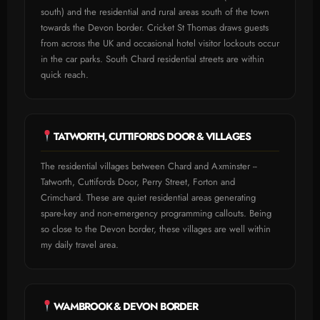
south) and the residential and rural areas south of the town
towards the Devon border. Cricket St Thomas draws guests
from across the UK and occasional hotel visitor lockouts occur
in the car parks. South Chard residential streets are within
quick reach.
TATWORTH, CUTTIFORDS DOOR & VILLAGES
The residential villages between Chard and Axminster --
Tatworth, Cuttifords Door, Perry Street, Forton and
Crimchard. These are quiet residential areas generating
spare-key and non-emergency programming callouts. Being
so close to the Devon border, these villages are well within
my daily travel area.
WAMBROOK & DEVON BORDER