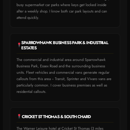
busy supermarket car parks where keys get locked inside
after a weekly shop. I know both car park layouts and can
attend quickly.
SPARROWHAWK BUSINESS PARK & INDUSTRIAL
ESTATES
The commercial and industrial area around Sparrowhawk
Business Park, Essex Road and the surrounding business
units. Fleet vehicles and commercial vans generate regular
callouts from this area -- Transit, Sprinter and Vivaro vans are
particularly common. I cover business premises as well as
residential callouts.
CRICKET ST THOMAS & SOUTH CHARD
The Warner Leisure hotel at Cricket St Thomas (3 miles