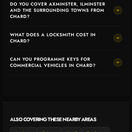
DO YOU COVER AXMINSTER, ILMINSTER
AND THE SURROUNDING TOWNS FROM
CHARD?
WHAT DOES A LOCKSMITH COST IN
CHARD?
CAN YOU PROGRAMME KEYS FOR
COMMERCIAL VEHICLES IN CHARD?
ALSO COVERING THESE NEARBY AREAS