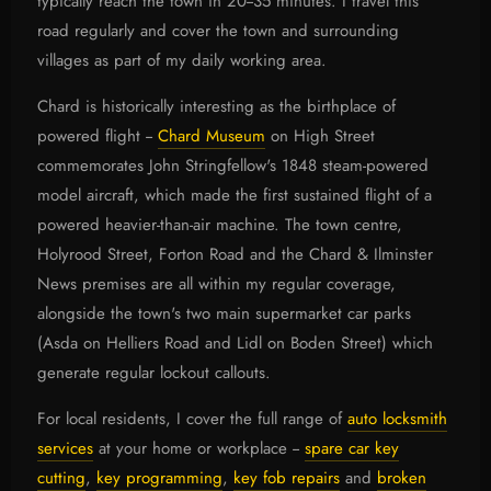
typically reach the town in 20--35 minutes. I travel this
road regularly and cover the town and surrounding
villages as part of my daily working area.
Chard is historically interesting as the birthplace of
powered flight --
Chard Museum
on High Street
commemorates John Stringfellow's 1848 steam-powered
model aircraft, which made the first sustained flight of a
powered heavier-than-air machine. The town centre,
Holyrood Street, Forton Road and the Chard & Ilminster
News premises are all within my regular coverage,
alongside the town's two main supermarket car parks
(Asda on Helliers Road and Lidl on Boden Street) which
generate regular lockout callouts.
For local residents, I cover the full range of
auto locksmith
services
at your home or workplace --
spare car key
cutting
,
key programming
,
key fob repairs
and
broken