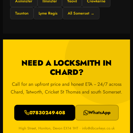
Axminster
Ilminster
Yeovil
Crewkerne
Taunton
Lyme Regis
All Somerset →
NEED A LOCKSMITH IN
CHARD?
Call for an upfront price and honest ETA -- 24/7 across
Chard, Tatworth, Cricket St Thomas and south Somerset.
07830249408
WhatsApp
High Street, Honiton, Devon EX14 1HT · info@dbcarkeys.co.uk