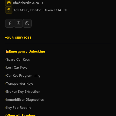
info@dbcarkeys.co.uk
High Street, Honiton, Devon EX14 1HT
OUR SERVICES
Emergency Unlocking
Spare Car Keys
›
Lost Car Keys
›
Car Key Programming
›
Transponder Keys
›
Broken Key Extraction
›
Immobiliser Diagnostics
›
Key Fob Repairs
›
›
View All Services