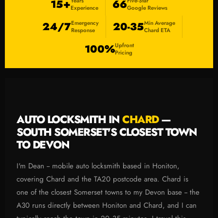
Years
Five-Star
15+
66
Experience
Google Reviews
Emergency
Min Average
24/7
20-35
Response
Chard ETA
Upfront
100%
Pricing
AUTO LOCKSMITH IN
CHARD
—
SOUTH SOMERSET'S CLOSEST TOWN
TO DEVON
I'm Dean -- mobile auto locksmith based in Honiton,
covering Chard and the TA20 postcode area. Chard is
one of the closest Somerset towns to my Devon base -- the
A30 runs directly between Honiton and Chard, and I can