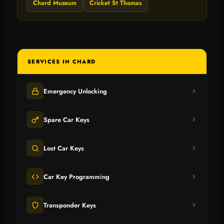
Chard Museum
Cricket St Thomas
SERVICES IN CHARD
Emergency Unlocking
Spare Car Keys
Lost Car Keys
Car Key Programming
Transponder Keys