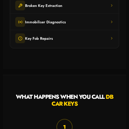
Broken Key Extraction
Immobiliser Diagnostics
Key Fob Repairs
WHAT HAPPENS WHEN YOU CALL
DB
CAR KEYS
1