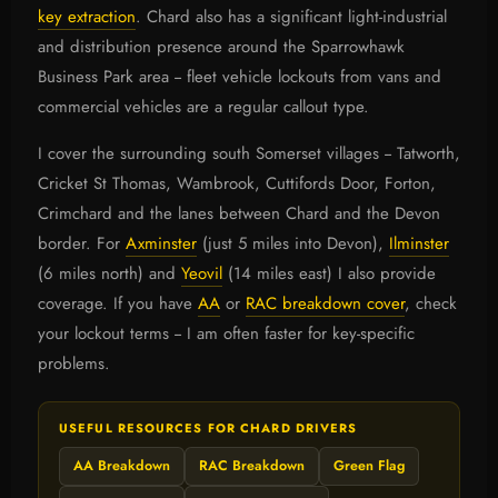
key extraction
. Chard also has a significant light-industrial
and distribution presence around the Sparrowhawk
Business Park area -- fleet vehicle lockouts from vans and
commercial vehicles are a regular callout type.
I cover the surrounding south Somerset villages -- Tatworth,
Cricket St Thomas, Wambrook, Cuttifords Door, Forton,
Crimchard and the lanes between Chard and the Devon
border. For
Axminster
(just 5 miles into Devon),
Ilminster
(6 miles north) and
Yeovil
(14 miles east) I also provide
coverage. If you have
AA
or
RAC breakdown cover
, check
your lockout terms -- I am often faster for key-specific
problems.
USEFUL RESOURCES FOR CHARD DRIVERS
AA Breakdown
RAC Breakdown
Green Flag