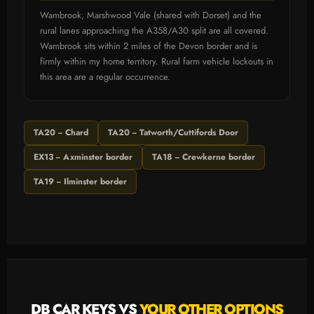
Wambrook, Marshwood Vale (shared with Dorset) and the
rural lanes approaching the A358/A30 split are all covered.
Wambrook sits within 2 miles of the Devon border and is
firmly within my home territory. Rural farm vehicle lockouts in
this area are a regular occurrence.
TA20 -- Chard
TA20 -- Tatworth/Cuttifords Door
EX13 -- Axminster border
TA18 -- Crewkerne border
TA19 -- Ilminster border
DB CAR KEYS VS
YOUR OTHER OPTIONS