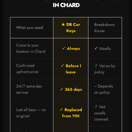
IN CHARD
★ DB Car
Breakdown
What you need
Keys
Cover
Come to your
✓
✓
Always
Usually
location in Chard
✓
✗
Confirmed
Before I
Varies by
upfront price
leave
policy
24/7 same-day
~ Depends
✓
365 days
service
on policy
✗
Not
✓
Lost all keys — no
Replaced
usually
original
from VIN
covered