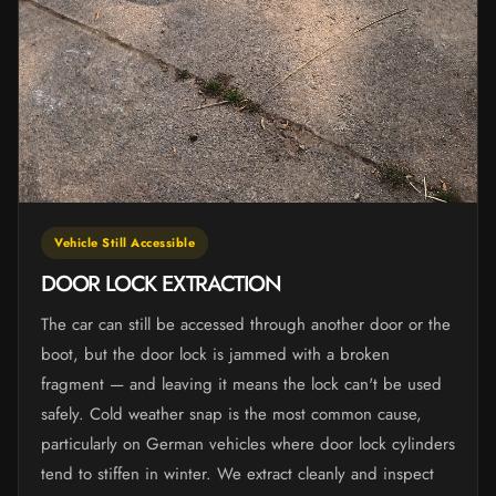
Vehicle Still Accessible
DOOR LOCK EXTRACTION
The car can still be accessed through another door or the
boot, but the door lock is jammed with a broken
fragment — and leaving it means the lock can't be used
safely. Cold weather snap is the most common cause,
particularly on German vehicles where door lock cylinders
tend to stiffen in winter. We extract cleanly and inspect