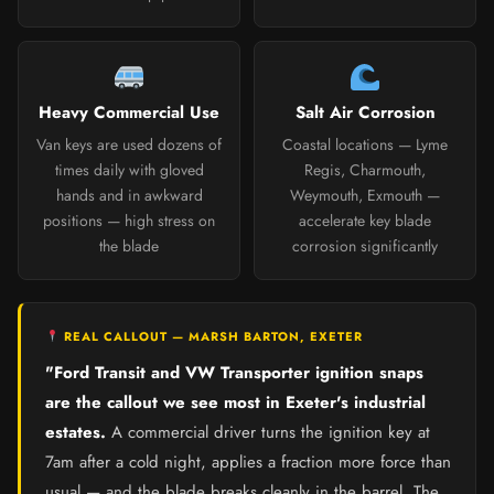
Heavy Commercial Use
Salt Air Corrosion
Van keys are used dozens of
Coastal locations — Lyme
times daily with gloved
Regis, Charmouth,
hands and in awkward
Weymouth, Exmouth —
positions — high stress on
accelerate key blade
the blade
corrosion significantly
REAL CALLOUT — MARSH BARTON, EXETER
"Ford Transit and VW Transporter ignition snaps
are the callout we see most in Exeter's industrial
estates.
A commercial driver turns the ignition key at
7am after a cold night, applies a fraction more force than
usual — and the blade breaks cleanly in the barrel. The