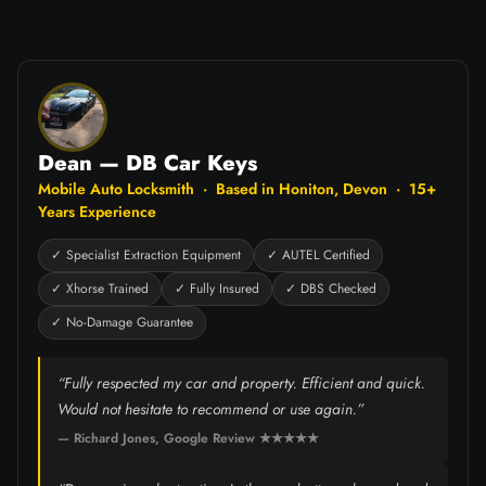
Dean — DB Car Keys
Mobile Auto Locksmith · Based in Honiton, Devon · 15+
Years Experience
✓ Specialist Extraction Equipment
✓ AUTEL Certified
✓ Xhorse Trained
✓ Fully Insured
✓ DBS Checked
✓ No-Damage Guarantee
“Fully respected my car and property. Efficient and quick.
Would not hesitate to recommend or use again.”
— Richard Jones, Google Review ★★★★★