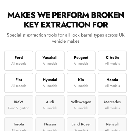
MAKES WE PERFORM BROKEN
KEY EXTRACTION FOR
Specialist extraction tools for all lock barrel types across UK
vehicle makes
Ford
Vauxhall
Peugeot
Citroën
All models
All models
All models
All models
Fiat
Hyundai
Kia
Honda
All models
All models
All models
All models
BMW
Audi
Volkswagen
Mercedes
Door & ignition
All models
All models
All models
Toyota
Nissan
Land Rover
Renault
All models
All models
Defender+
All models