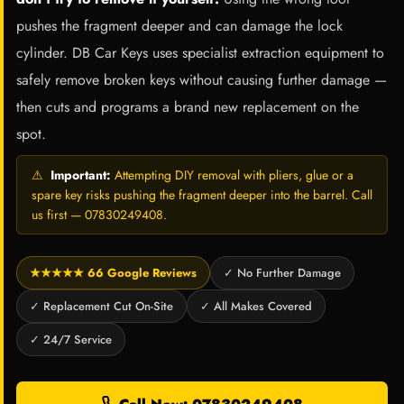
pushes the fragment deeper and can damage the lock
cylinder. DB Car Keys uses specialist extraction equipment to
safely remove broken keys without causing further damage —
then cuts and programs a brand new replacement on the
spot.
⚠
Important:
Attempting DIY removal with pliers, glue or a
spare key risks pushing the fragment deeper into the barrel. Call
us first — 07830249408.
★★★★★ 66 Google Reviews
✓ No Further Damage
✓ Replacement Cut On-Site
✓ All Makes Covered
✓ 24/7 Service