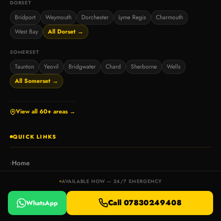
DORSET
Bridport
Weymouth
Dorchester
Lyme Regis
Charmouth
West Bay
All Dorset →
SOMERSET
Taunton
Yeovil
Bridgwater
Chard
Sherborne
Wells
All Somerset →
View all 60+ areas →
QUICK LINKS
Home
›
About Us
›
AVAILABLE NOW — 24/7 EMERGENCY
Contact
›
Call 07830249408
WhatsApp
Blog & Guides
›