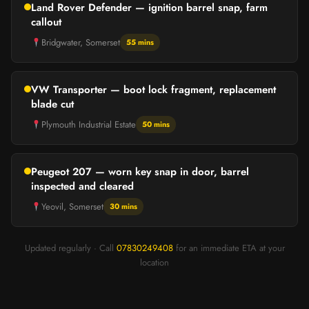
Land Rover Defender — ignition barrel snap, farm
callout
Bridgwater, Somerset
55 mins
VW Transporter — boot lock fragment, replacement
blade cut
Plymouth Industrial Estate
50 mins
Peugeot 207 — worn key snap in door, barrel
inspected and cleared
Yeovil, Somerset
30 mins
Updated regularly · Call
07830249408
for an immediate ETA at your
location