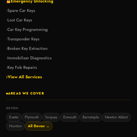
Emergency Unlocking
Spare Car Keys
›
Lost Car Keys
›
Car Key Programming
›
Transponder Keys
›
Broken Key Extraction
›
Immobiliser Diagnostics
›
Key Fob Repairs
›
›
View All Services
AREAS WE COVER
DEVON
Exeter
Plymouth
Torquay
Exmouth
Barnstaple
Newton Abbot
Honiton
All Devon →