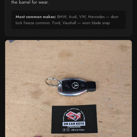
the barrel for wear.
Most common makes:
BMW, Audi, VW, Mercedes — door
lock freeze common. Ford, Vauxhall — worn blade snap