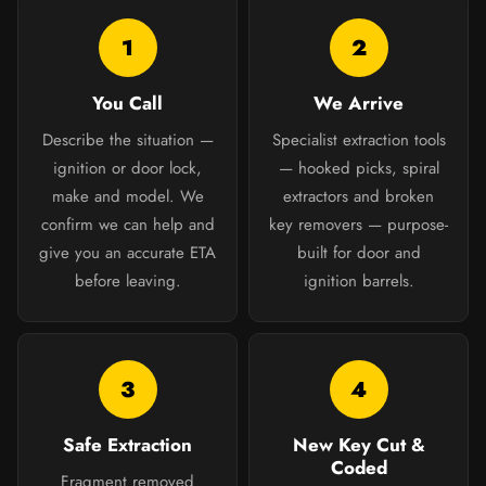
1
2
You Call
We Arrive
Describe the situation —
Specialist extraction tools
ignition or door lock,
— hooked picks, spiral
make and model. We
extractors and broken
confirm we can help and
key removers — purpose-
give you an accurate ETA
built for door and
before leaving.
ignition barrels.
3
4
Safe Extraction
New Key Cut &
Coded
Fragment removed