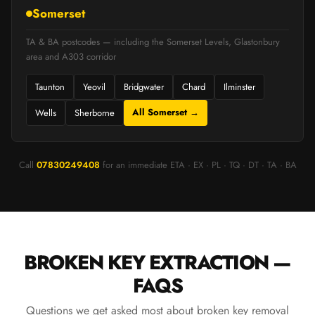
Somerset
TA & BA postcodes — including the Somerset Levels, Glastonbury
area and A303 corridor
Taunton
Yeovil
Bridgwater
Chard
Ilminster
All Somerset →
Wells
Sherborne
Call
07830249408
for an immediate ETA · EX · PL · TQ · DT · TA · BA
BROKEN KEY EXTRACTION —
FAQS
Questions we get asked most about broken key removal