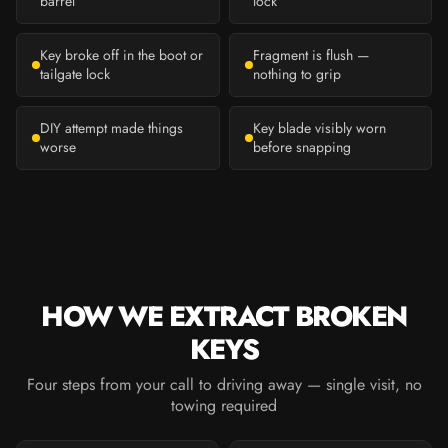
barrel
lock
Key broke off in the boot or
Fragment is flush —
tailgate lock
nothing to grip
DIY attempt made things
Key blade visibly worn
worse
before snapping
HOW WE EXTRACT BROKEN
KEYS
Four steps from your call to driving away — single visit, no
towing required