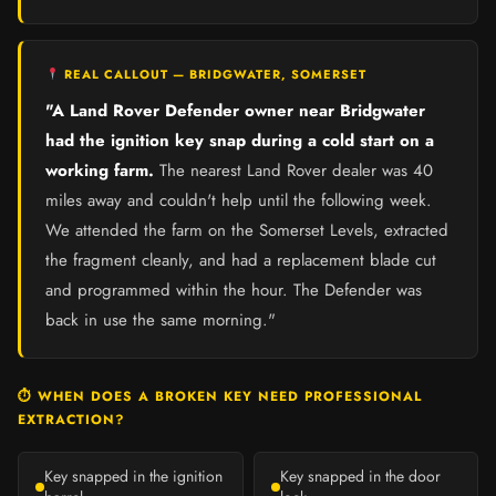
REAL CALLOUT — BRIDGWATER, SOMERSET
"A Land Rover Defender owner near Bridgwater
had the ignition key snap during a cold start on a
working farm.
The nearest Land Rover dealer was 40
miles away and couldn't help until the following week.
We attended the farm on the Somerset Levels, extracted
the fragment cleanly, and had a replacement blade cut
and programmed within the hour. The Defender was
back in use the same morning."
⏱ WHEN DOES A BROKEN KEY NEED PROFESSIONAL
EXTRACTION?
Key snapped in the ignition
Key snapped in the door