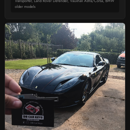
Transporter, Land Rover Defender, Vauxhall Astra/Corsa, BMW
older models