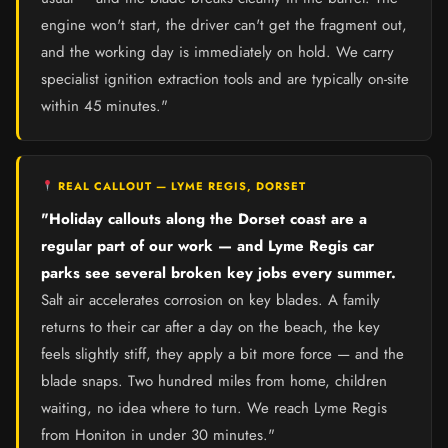
engine won't start, the driver can't get the fragment out,
and the working day is immediately on hold. We carry
specialist ignition extraction tools and are typically on-site
within 45 minutes."
REAL CALLOUT — LYME REGIS, DORSET
"Holiday callouts along the Dorset coast are a
regular part of our work — and Lyme Regis car
parks see several broken key jobs every summer.
Salt air accelerates corrosion on key blades. A family
returns to their car after a day on the beach, the key
feels slightly stiff, they apply a bit more force — and the
blade snaps. Two hundred miles from home, children
waiting, no idea where to turn. We reach Lyme Regis
from Honiton in under 30 minutes."