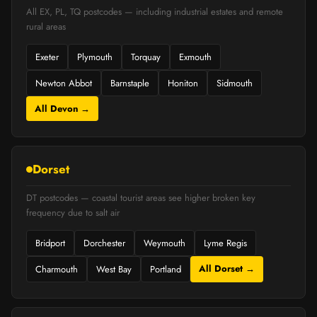
All EX, PL, TQ postcodes — including industrial estates and remote
rural areas
Exeter
Plymouth
Torquay
Exmouth
Newton Abbot
Barnstaple
Honiton
Sidmouth
All Devon →
Dorset
DT postcodes — coastal tourist areas see higher broken key
frequency due to salt air
Bridport
Dorchester
Weymouth
Lyme Regis
All Dorset →
Charmouth
West Bay
Portland