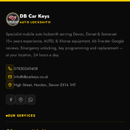
DB Car Keys
AUTO LOCKSMITH
Specialist mobile auto locksmith serving Devon, Dorset & Somerset.
15+ years experience, AUTEL & Xhorse equipment, 66 five-star Google
reviews. Emergency unlocking, key programming and replacement —
at your location, 24 hours a day.
07830249408
info@dbcarkeys.co.uk
High Street, Honiton, Devon EX14 1HT
OUR SERVICES