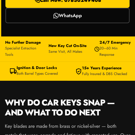
Call Now: 07830249408
WhatsApp
No Further Damage
24/7 Emergency
New Key Cut On-Site
Specialist Extraction
20–60 Min
Same Visit, All Makes
Tools
Response
Ignition & Door Locks
15+ Years Experience
Both Barrel Types Covered
Fully Insured & DBS Checked
WHY DO CAR KEYS SNAP —
AND WHAT TO DO NEXT
Key blades are made from brass or nickel-silver — both