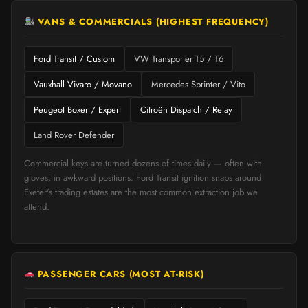
VANS & COMMERCIALS (HIGHEST FREQUENCY)
Ford Transit / Custom
VW Transporter T5 / T6
Vauxhall Vivaro / Movano
Mercedes Sprinter / Vito
Peugeot Boxer / Expert
Citroën Dispatch / Relay
Land Rover Defender
Commercial keys are turned dozens of times daily — often with
gloves, in awkward positions. Ford Transit ignition snaps around
Exeter's trading estates are the most common extraction job we
attend.
PASSENGER CARS (MOST AT-RISK)