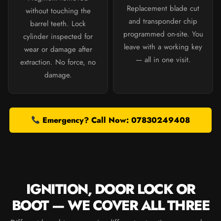
Replacement blade cut
without touching the
and transponder chip
barrel teeth. Lock
programmed on-site. You
cylinder inspected for
leave with a working key
wear or damage after
— all in one visit.
extraction. No force, no
damage.
Emergency? Call Now: 07830249408
IGNITION, DOOR LOCK OR
BOOT — WE COVER ALL THREE