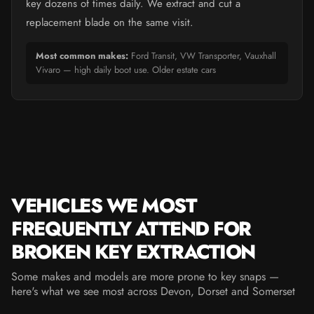
key dozens of times daily. We extract and cut a
replacement blade on the same visit.
Most common makes:
Ford Transit, VW Transporter, Vauxhall
Vivaro — high daily boot use. Older estate cars
VEHICLES WE MOST
FREQUENTLY ATTEND FOR
BROKEN KEY EXTRACTION
Some makes and models are more prone to key snaps —
here's what we see most across Devon, Dorset and Somerset