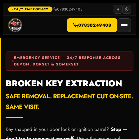
Skip
to
07830249408
·
24/7 EMERGENCY
content
07830249408
EMERGENCY SERVICE — 24/7 RESPONSE ACROSS
DEVON, DORSET & SOMERSET
BROKEN KEY EXTRACTION
SAFE REMOVAL. REPLACEMENT CUT ON-SITE.
SAME VISIT.
Key snapped in your door lock or ignition barrel?
Stop —
don't try to remove it yourself.
Using the wrong tool