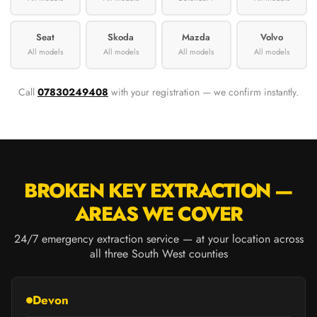
Seat
Skoda
Mazda
Volvo
All models
All models
All models
All models
Call
07830249408
with your registration — we confirm instantly.
BROKEN KEY EXTRACTION —
AREAS WE COVER
24/7 emergency extraction service — at your location across
all three South West counties
Devon