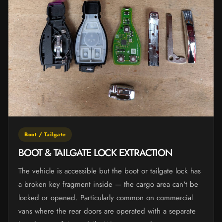
Boot / Tailgate
BOOT & TAILGATE LOCK EXTRACTION
The vehicle is accessible but the boot or tailgate lock has
a broken key fragment inside — the cargo area can't be
locked or opened. Particularly common on commercial
vans where the rear doors are operated with a separate