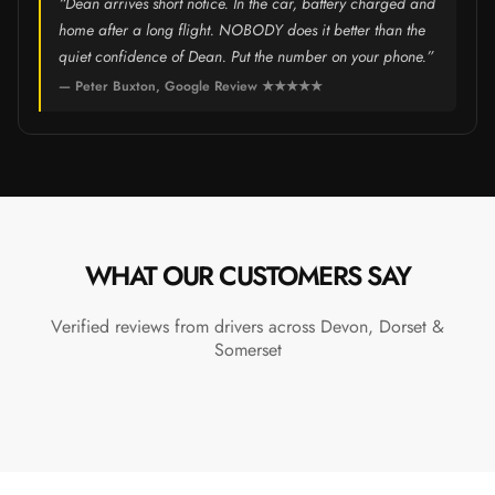
“Dean arrives short notice. In the car, battery charged and
home after a long flight. NOBODY does it better than the
quiet confidence of Dean. Put the number on your phone.”
— Peter Buxton, Google Review ★★★★★
WHAT OUR CUSTOMERS SAY
Verified reviews from drivers across Devon, Dorset &
Somerset