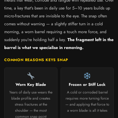
metals that wear, corrode and fatigue with repeated use. Over
time, a key that's been in daily use for 5–10 years builds up
micro-fractures that are invisible to the eye. The snap often
comes without warning — a slightly stiffer turn in a cold
morning, a worn barrel requiring a touch more force, and
suddenly you're holding half a key.
The fragment left in the
barrel is what we specialise in removing.
COMMON REASONS KEYS SNAP
Worn Key Blade
Frozen or Stiff Lock
Years of daily use wears the
A cold or corroded barrel
blade profile and creates
requires more turning force
stress fractures at the
— and applying that force to
shoulder — the most
a worn blade is all it takes
common snap point