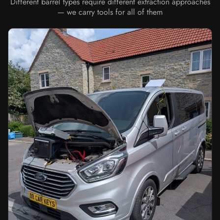
Different barrel types require different extraction approaches
— we carry tools for all of them