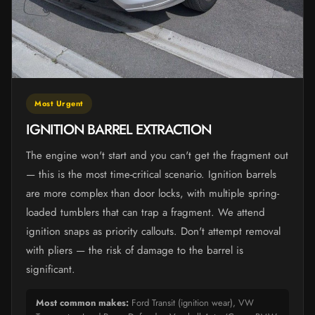
Most Urgent
IGNITION BARREL EXTRACTION
The engine won't start and you can't get the fragment out
— this is the most time-critical scenario. Ignition barrels
are more complex than door locks, with multiple spring-
loaded tumblers that can trap a fragment. We attend
ignition snaps as priority callouts. Don't attempt removal
with pliers — the risk of damage to the barrel is
significant.
Most common makes:
Ford Transit (ignition wear), VW