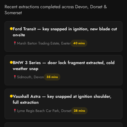
Recent extractions completed across Devon, Dorset &
Somerset
Ford Transit — key snapped in ignition, new blade cut
on-site
Marsh Barton Trading Estate, Exeter
40 mins
BMW 3 Series — door lock fragment extracted, cold
weather snap
Sidmouth, Devon
35 mins
Vauxhall Astra — key snapped at ignition shoulder,
full extraction
Lyme Regis Beach Car Park, Dorset
28 mins