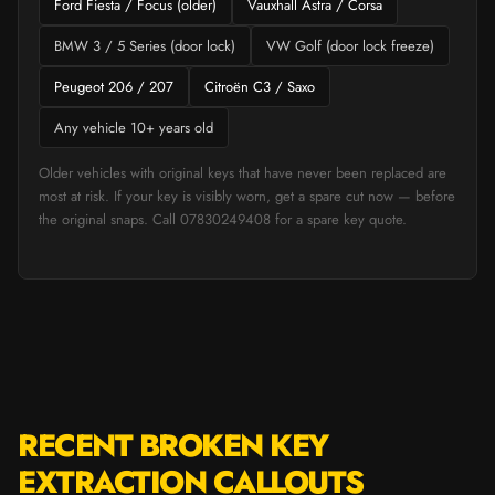
Ford Fiesta / Focus (older)
Vauxhall Astra / Corsa
BMW 3 / 5 Series (door lock)
VW Golf (door lock freeze)
Peugeot 206 / 207
Citroën C3 / Saxo
Any vehicle 10+ years old
Older vehicles with original keys that have never been replaced are
most at risk. If your key is visibly worn, get a spare cut now — before
the original snaps. Call 07830249408 for a spare key quote.
RECENT BROKEN KEY
EXTRACTION CALLOUTS