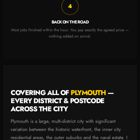
4
BACK ON THE ROAD
Most jobs finished within the hour. You pay exactly the agreed price —
nothing added on arrival.
COVERING ALL OF
PLYMOUTH
—
EVERY DISTRICT & POSTCODE
ACROSS THE CITY
Plymouth is a large, multi-district city with significant
variation between the historic waterfront, the inner city
residential areas, the outer suburbs and the naval estate. I