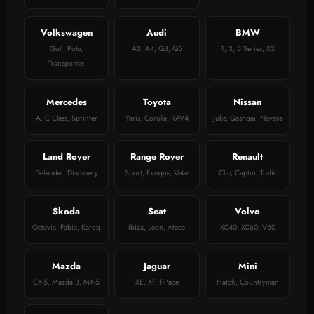
Volkswagen
Audi
BMW
Golf, Polo,
A3, A4, Q3, Q5
1, 3, 5 Series, X3
Transporter
Mercedes
Toyota
Nissan
A, C Class, Sprinter
Yaris, Corolla, RAV4
Juke, Qashqai, Navara
Land Rover
Range Rover
Renault
Defender, Discovery
Sport, Evoque, Velar
Clio, Captur, Trafic
Skoda
Seat
Volvo
Octavia, Fabia, Karoq
Ibiza, Leon, Ateca
XC40, XC60, V60
Mazda
Jaguar
Mini
CX-5, Mazda 3, MX-5
XE, XF, F-Pace
Hatch, Countryman