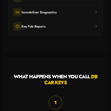
Immobiliser Diagnostics
Key Fob Repairs
WHAT HAPPENS WHEN YOU CALL
DB
CAR KEYS
1