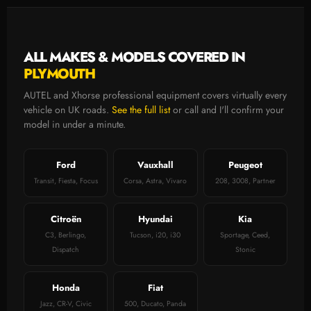
ALL MAKES & MODELS COVERED IN
PLYMOUTH
AUTEL and Xhorse professional equipment covers virtually every
vehicle on UK roads.
See the full list
or call and I'll confirm your
model in under a minute.
Ford
Vauxhall
Peugeot
Transit, Fiesta, Focus
Corsa, Astra, Vivaro
208, 3008, Partner
Citroën
Hyundai
Kia
C3, Berlingo,
Tucson, i20, i30
Sportage, Ceed,
Dispatch
Stonic
Honda
Fiat
Jazz, CR-V, Civic
500, Ducato, Panda