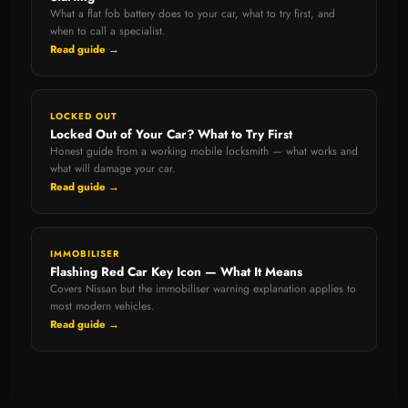
What a flat fob battery does to your car, what to try first, and
when to call a specialist.
Read guide →
LOCKED OUT
Locked Out of Your Car? What to Try First
Honest guide from a working mobile locksmith — what works and
what will damage your car.
Read guide →
IMMOBILISER
Flashing Red Car Key Icon — What It Means
Covers Nissan but the immobiliser warning explanation applies to
most modern vehicles.
Read guide →