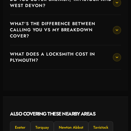
WEST DEVON?
WHAT'S THE DIFFERENCE BETWEEN
CALLING YOU VS MY BREAKDOWN
COVER?
WHAT DOES A LOCKSMITH COST IN
PLYMOUTH?
ALSO COVERING THESE NEARBY AREAS
Exeter
Torquay
Newton Abbot
Tavistock