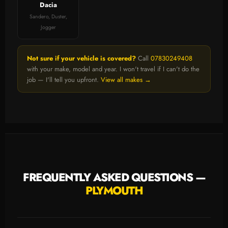
Dacia
Sandero, Duster,
Jogger
Not sure if your vehicle is covered?
Call
07830249408
with your make, model and year. I won't travel if I can't do the
job — I'll tell you upfront.
View all makes →
FREQUENTLY ASKED QUESTIONS —
PLYMOUTH