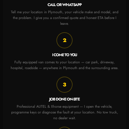
CALL OR WHATSAPP
Tell me your location in Plymouth, your vehicle make and model, and
the problem. I give you a confirmed quote and honest ETA before I
leave.
2
I COME TO YOU
Fully equipped van comes to your location — car park, driveway,
hospital, roadside — anywhere in Plymouth and the surrounding area.
3
JOB DONE ON-SITE
Professional AUTEL & Xhorse equipment — I open the vehicle,
programme keys or diagnose the fault at your location. No tow truck,
no dealer wait.