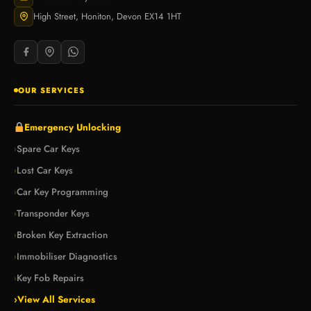
High Street, Honiton, Devon EX14 1HT
OUR SERVICES
Emergency Unlocking
Spare Car Keys
›
Lost Car Keys
›
Car Key Programming
›
Transponder Keys
›
Broken Key Extraction
›
Immobiliser Diagnostics
›
Key Fob Repairs
›
›
View All Services