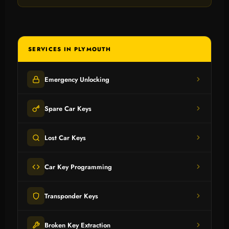
SERVICES IN PLYMOUTH
Emergency Unlocking
Spare Car Keys
Lost Car Keys
Car Key Programming
Transponder Keys
Broken Key Extraction