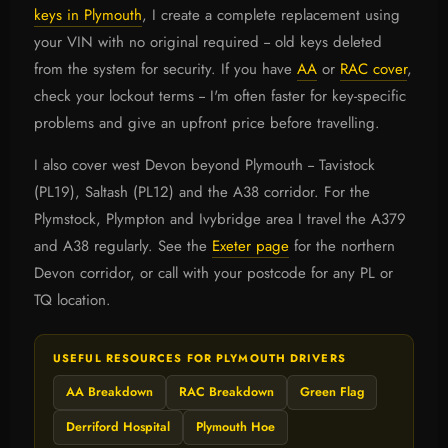
keys in Plymouth
, I create a complete replacement using
your VIN with no original required -- old keys deleted
from the system for security. If you have
AA
or
RAC cover
,
check your lockout terms -- I'm often faster for key-specific
problems and give an upfront price before travelling.
I also cover west Devon beyond Plymouth -- Tavistock
(PL19), Saltash (PL12) and the A38 corridor. For the
Plymstock, Plympton and Ivybridge area I travel the A379
and A38 regularly. See the
Exeter page
for the northern
Devon corridor, or call with your postcode for any PL or
TQ location.
USEFUL RESOURCES FOR PLYMOUTH DRIVERS
AA Breakdown
RAC Breakdown
Green Flag
Derriford Hospital
Plymouth Hoe