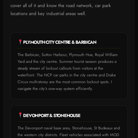
cover all of it and know the road network, car park
locations and key industrial areas well.
PLYMOUTH CITY CENTRE & BARBICAN
The Barbican, Sutton Harbour, Plymouth Hoe, Royal William
Yard and the city centre. Summer tourist season produces a
steady stream of lockout callouts from visitors at the
waterfront. The NCP car parks in the city centre and Drake
Circus multi-storey are the most common lockout spots. I
navigate the city's one-way system efficiently.
DEVONPORT & STONEHOUSE
The Devonport naval base area, Stonehouse, St Budeaux and
the western city districts. Fleet vehicles associated with MOD