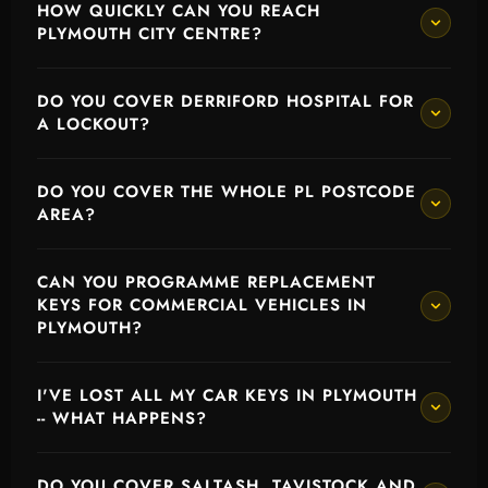
HOW QUICKLY CAN YOU REACH
PLYMOUTH CITY CENTRE?
DO YOU COVER DERRIFORD HOSPITAL FOR
A LOCKOUT?
DO YOU COVER THE WHOLE PL POSTCODE
AREA?
CAN YOU PROGRAMME REPLACEMENT
KEYS FOR COMMERCIAL VEHICLES IN
PLYMOUTH?
I'VE LOST ALL MY CAR KEYS IN PLYMOUTH
-- WHAT HAPPENS?
DO YOU COVER SALTASH, TAVISTOCK AND