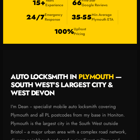
Years
Five-Star
15+
66
Experience
Google Reviews
Emergency
Min Average
24/7
35-55
Response
Plymouth ETA
Upfront
100%
Pricing
AUTO LOCKSMITH IN
PLYMOUTH
—
SOUTH WEST'S LARGEST CITY &
WEST DEVON
I'm Dean -- specialist mobile auto locksmith covering
Plymouth and all PL postcodes from my base in Honiton.
Plymouth is the largest city in the South West outside
Bristol -- a major urban area with a complex road network,