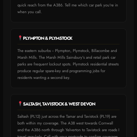
quick reach from the A386. Tell me which car park you're in
when you call.
PLYMPTON & PLYMSTOCK
The eastern suburbs -- Plympton, Plymstock, Billacombe and
Marsh Mills. The Marsh Mills Sainsbury's and retail park car
parks are frequent lockout spots. Plymstock residential streets
produce regular spare-key and programming jobs for
residents wanting a second key.
SALTASH, TAVISTOCK & WEST DEVON
Saltash (PL12) just across the Tamar and Tavistock (PL19) are
both within my coverage. The A38 west towards Cornwall
and the A386 north through Yelverton to Tavistock are roads I
travel regularly. Call with your postcode to confirm coverage