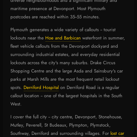
diverse neighbourhoods and a significant military and
maritime presence at Devonport. Most Plymouth
postcodes are reached within 35--55 minutes.
Plymouth generates a wide variety of callouts -- tourist
lockouts near the
Hoe and Barbican
waterfront in summer,
fleet vehicle callouts from the Devonport dockyard and
surrounding industrial estates, and everyday residential
lockouts across the city's many suburbs. Drake Circus
Shopping Centre and the large Asda and Sainsbury's car
parks at Marsh Mills are the most frequent retail lockout
spots.
Derriford Hospital
on Derriford Road is a regular
callout location -- one of the largest hospitals in the South
West.
I cover the full city -- city centre, Devonport, Stonehouse,
Mutley, Peverell, St Budeaux, Plympton, Plymstock,
Southway, Derriford and surrounding villages. For
lost car