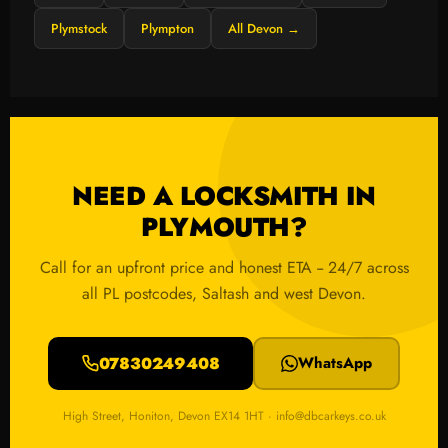
Plymstock
Plympton
All Devon →
NEED A LOCKSMITH IN
PLYMOUTH?
Call for an upfront price and honest ETA -- 24/7 across
all PL postcodes, Saltash and west Devon.
07830249408
WhatsApp
High Street, Honiton, Devon EX14 1HT · info@dbcarkeys.co.uk