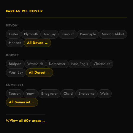
AREAS WE COVER
DEVON
Exeter
Plymouth
Torquay
Exmouth
Barnstaple
Newton Abbot
Honiton
All Devon →
DORSET
Bridport
Weymouth
Dorchester
Lyme Regis
Charmouth
West Bay
All Dorset →
SOMERSET
Taunton
Yeovil
Bridgwater
Chard
Sherborne
Wells
All Somerset →
View all 60+ areas →