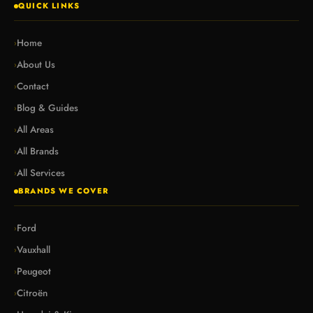
QUICK LINKS
Home
›
About Us
›
Contact
›
Blog & Guides
›
All Areas
›
All Brands
›
All Services
›
BRANDS WE COVER
Ford
›
Vauxhall
›
Peugeot
›
Citroën
›