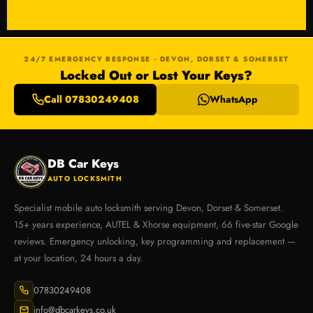
24/7 EMERGENCY RESPONSE · DEVON, DORSET & SOMERSET
Locked Out or Lost Your Keys?
Call 07830249408
WhatsApp
DB Car Keys
AUTO LOCKSMITH
Specialist mobile auto locksmith serving Devon, Dorset & Somerset.
15+ years experience, AUTEL & Xhorse equipment, 66 five-star Google
reviews. Emergency unlocking, key programming and replacement —
at your location, 24 hours a day.
07830249408
info@dbcarkeys.co.uk