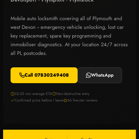
Mobile auto locksmith covering all of Plymouth and
west Devon -- emergency vehicle unlocking, lost car
key replacement, spare key programming and
immobiliser diagnostics. At your location 24/7 across
all PL postcodes.
Call 07830249408
WhatsApp
35-55 min average ETA
Non-destructive entry
Confirmed price before I leave
66 five-star reviews