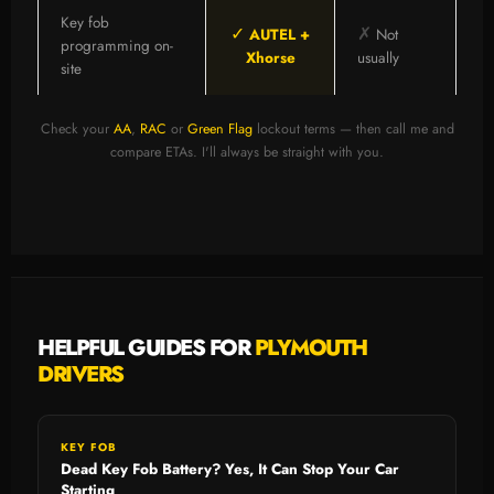
Key fob
✓
✗
AUTEL +
Not
programming on-
Xhorse
usually
site
Check your
AA
,
RAC
or
Green Flag
lockout terms — then call me and
compare ETAs. I'll always be straight with you.
HELPFUL GUIDES FOR
PLYMOUTH
DRIVERS
KEY FOB
Dead Key Fob Battery? Yes, It Can Stop Your Car
Starting