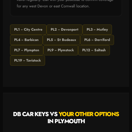
for any west Devon or east Cornwall location.
PL1 -- City Centre
PL2 -- Devonport
PL3 -- Mutley
PL4 -- Barbican
PL5 -- St Budeaux
PL6 -- Derriford
PL7 -- Plympton
PL9 -- Plymstock
PL12 -- Saltash
PL19 -- Tavistock
DB CAR KEYS VS
YOUR OTHER OPTIONS
IN PLYMOUTH