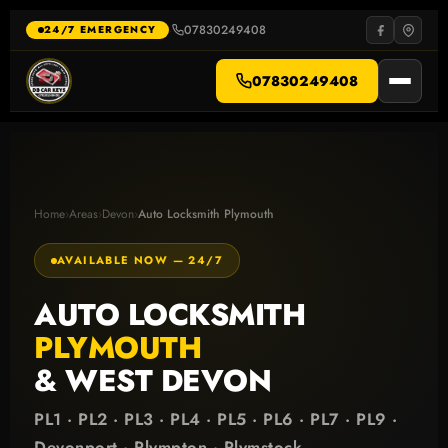
Skip
to
07830249408
·
24/7 EMERGENCY
content
07830249408
Home
›
Areas
›
Devon
›
Auto Locksmith Plymouth
AVAILABLE NOW — 24/7
AUTO LOCKSMITH
PLYMOUTH
& WEST DEVON
PL1 · PL2 · PL3 · PL4 · PL5 · PL6 · PL7 · PL9 ·
Devonport · Plympton · Plymstock