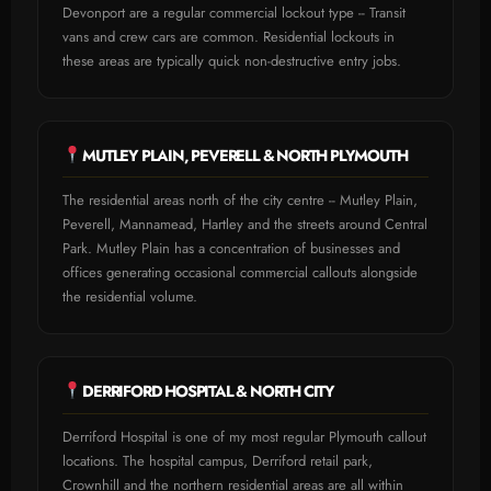
Devonport are a regular commercial lockout type -- Transit
vans and crew cars are common. Residential lockouts in
these areas are typically quick non-destructive entry jobs.
MUTLEY PLAIN, PEVERELL & NORTH PLYMOUTH
The residential areas north of the city centre -- Mutley Plain,
Peverell, Mannamead, Hartley and the streets around Central
Park. Mutley Plain has a concentration of businesses and
offices generating occasional commercial callouts alongside
the residential volume.
DERRIFORD HOSPITAL & NORTH CITY
Derriford Hospital is one of my most regular Plymouth callout
locations. The hospital campus, Derriford retail park,
Crownhill and the northern residential areas are all within