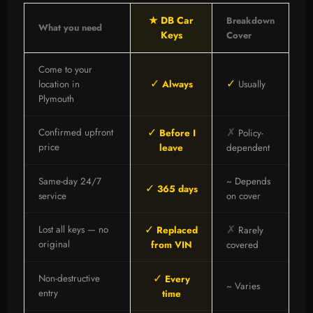
★ DB Car
Breakdown
What you need
Keys
Cover
Come to your
✓
✓
location in
Always
Usually
Plymouth
✓
✗
Confirmed upfront
Before I
Policy-
price
leave
dependent
Same-day 24/7
~ Depends
✓
365 days
service
on cover
✓
✗
Lost all keys — no
Replaced
Rarely
original
from VIN
covered
✓
Non-destructive
Every
~ Varies
entry
time