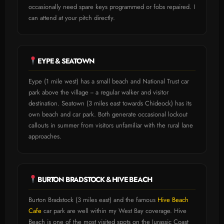
occasionally need spare keys programmed or fobs repaired. I
can attend at your pitch directly.
EYPE & SEATOWN
Eype (1 mile west) has a small beach and National Trust car
park above the village -- a regular walker and visitor
destination. Seatown (3 miles east towards Chideock) has its
own beach and car park. Both generate occasional lockout
callouts in summer from visitors unfamiliar with the rural lane
approaches.
BURTON BRADSTOCK & HIVE BEACH
Burton Bradstock (3 miles east) and the famous
Hive Beach
Cafe
car park are well within my West Bay coverage. Hive
Beach is one of the most visited spots on the Jurassic Coast