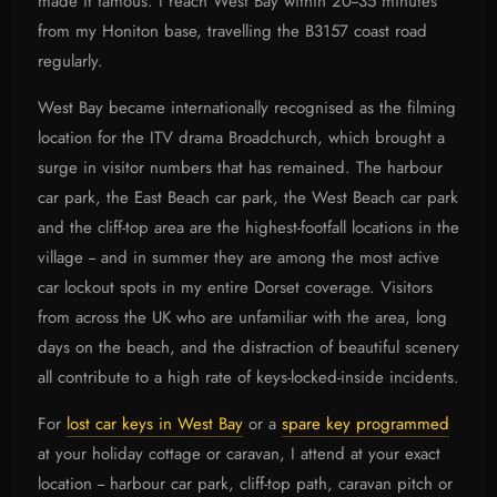
made it famous. I reach West Bay within 20--35 minutes
from my Honiton base, travelling the B3157 coast road
regularly.
West Bay became internationally recognised as the filming
location for the ITV drama Broadchurch, which brought a
surge in visitor numbers that has remained. The harbour
car park, the East Beach car park, the West Beach car park
and the cliff-top area are the highest-footfall locations in the
village -- and in summer they are among the most active
car lockout spots in my entire Dorset coverage. Visitors
from across the UK who are unfamiliar with the area, long
days on the beach, and the distraction of beautiful scenery
all contribute to a high rate of keys-locked-inside incidents.
For
lost car keys in West Bay
or a
spare key programmed
at your holiday cottage or caravan, I attend at your exact
location -- harbour car park, cliff-top path, caravan pitch or