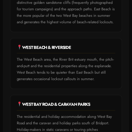
distinctive golden sandstone cliffs (frequently photographed
for tourism campaigns) and the approach paths. East Beach is
the more popular of the two West Bay beaches in summer
and generates the highest volume of beach-related lockouts.
WEST BEACH & RIVERSIDE
The West Beach area, the River Brit estuary mouth, the pitch-
and-putt and the residential properties along the esplanade.
West Beach tends to be quieter than East Beach but still
generates occasional lockout callouts in summer.
WEST BAY ROAD & CARAVAN PARKS
The residential and holiday accommodation along West Bay
Road and the caravan and holiday parks south of Bridport.
Holiday-makers in static caravans or touring pitches