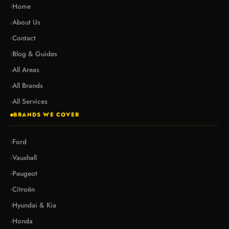
Home
›
About Us
›
Contact
›
Blog & Guides
›
All Areas
›
All Brands
›
All Services
›
BRANDS WE COVER
Ford
›
Vauxhall
›
Peugeot
›
Citroën
›
Hyundai & Kia
›
Honda
›