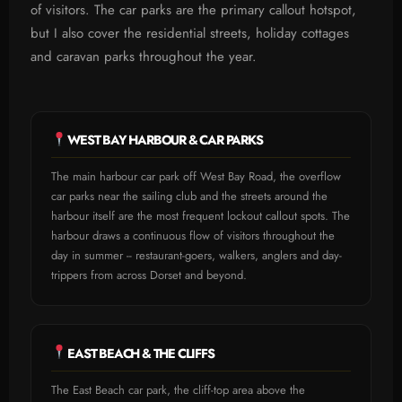
of visitors. The car parks are the primary callout hotspot,
but I also cover the residential streets, holiday cottages
and caravan parks throughout the year.
WEST BAY HARBOUR & CAR PARKS
The main harbour car park off West Bay Road, the overflow
car parks near the sailing club and the streets around the
harbour itself are the most frequent lockout callout spots. The
harbour draws a continuous flow of visitors throughout the
day in summer -- restaurant-goers, walkers, anglers and day-
trippers from across Dorset and beyond.
EAST BEACH & THE CLIFFS
The East Beach car park, the cliff-top area above the