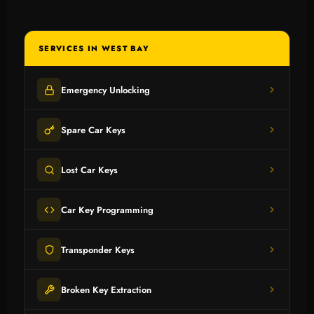
SERVICES IN WEST BAY
Emergency Unlocking
Spare Car Keys
Lost Car Keys
Car Key Programming
Transponder Keys
Broken Key Extraction