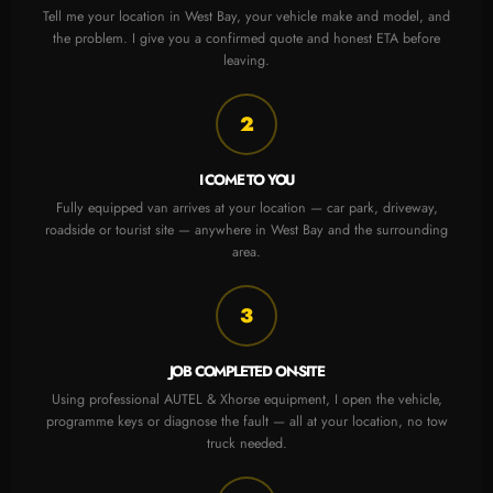
Tell me your location in West Bay, your vehicle make and model, and
the problem. I give you a confirmed quote and honest ETA before
leaving.
2
I COME TO YOU
Fully equipped van arrives at your location — car park, driveway,
roadside or tourist site — anywhere in West Bay and the surrounding
area.
3
JOB COMPLETED ON-SITE
Using professional AUTEL & Xhorse equipment, I open the vehicle,
programme keys or diagnose the fault — all at your location, no tow
truck needed.