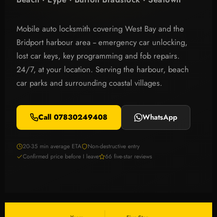
Mobile auto locksmith covering West Bay and the
Bridport harbour area -- emergency car unlocking,
lost car keys, key programming and fob repairs.
24/7, at your location. Serving the harbour, beach
car parks and surrounding coastal villages.
Call 07830249408
WhatsApp
20-35 min average ETA
Non-destructive entry
Confirmed price before I leave
66 five-star reviews