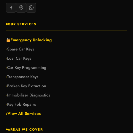
OUR SERVICES
Emergency Unlocking
Spare Car Keys
›
Lost Car Keys
›
Car Key Programming
›
Transponder Keys
›
Broken Key Extraction
›
Immobiliser Diagnostics
›
Key Fob Repairs
›
›
View All Services
AREAS WE COVER