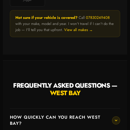
Not sure if your vehicle is covered?
Call
07830249408
with your make, model and year. I won't travel if I can't do the
job — I'll tell you that upfront.
View all makes →
FREQUENTLY ASKED QUESTIONS —
WEST BAY
HOW QUICKLY CAN YOU REACH WEST
BAY?