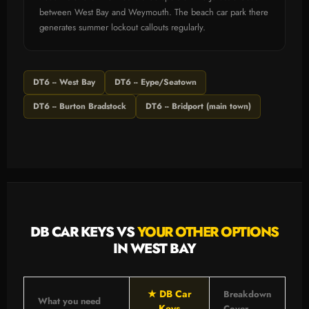
between West Bay and Weymouth. The beach car park there
generates summer lockout callouts regularly.
DT6 -- West Bay
DT6 -- Eype/Seatown
DT6 -- Burton Bradstock
DT6 -- Bridport (main town)
DB CAR KEYS VS
YOUR OTHER OPTIONS
IN WEST BAY
★ DB Car
Breakdown
What you need
Keys
Cover