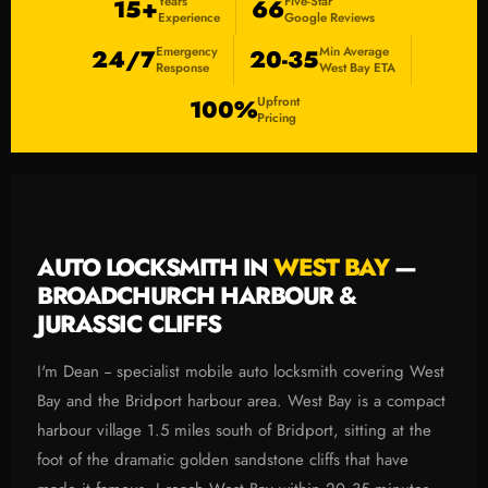
Years
Five-Star
15+
66
Experience
Google Reviews
Emergency
Min Average
24/7
20-35
Response
West Bay ETA
Upfront
100%
Pricing
AUTO LOCKSMITH IN
WEST BAY
—
BROADCHURCH HARBOUR &
JURASSIC CLIFFS
I'm Dean -- specialist mobile auto locksmith covering West
Bay and the Bridport harbour area. West Bay is a compact
harbour village 1.5 miles south of Bridport, sitting at the
foot of the dramatic golden sandstone cliffs that have