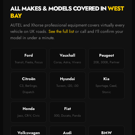
ALL MAKES & MODELS COVERED IN
WEST
BAY
AUTEL and Xhorse professional equipment covers virtually every
vehicle on UK roads.
See the full list
or call and I'll confirm your
model in under a minute.
Ford
Vauxhall
Peugeot
Transit, Fiesta, Focus
Corsa, Astra, Vivaro
208, 3008, Partner
Citroën
Hyundai
Kia
C3, Berlingo,
Tucson, i20, i30
Sportage, Ceed,
Dispatch
Stonic
Honda
Fiat
Jazz, CR-V, Civic
500, Ducato, Panda
Volkswagen
Audi
BMW