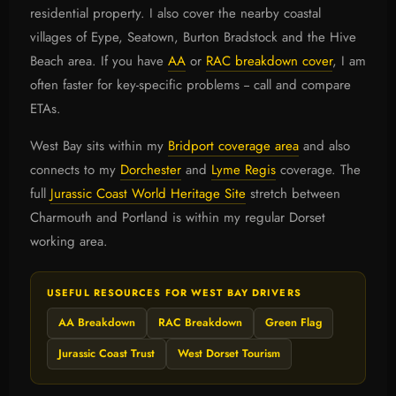
residential property. I also cover the nearby coastal
villages of Eype, Seatown, Burton Bradstock and the Hive
Beach area. If you have
AA
or
RAC breakdown cover
, I am
often faster for key-specific problems -- call and compare
ETAs.
West Bay sits within my
Bridport coverage area
and also
connects to my
Dorchester
and
Lyme Regis
coverage. The
full
Jurassic Coast World Heritage Site
stretch between
Charmouth and Portland is within my regular Dorset
working area.
USEFUL RESOURCES FOR WEST BAY DRIVERS
AA Breakdown
RAC Breakdown
Green Flag
Jurassic Coast Trust
West Dorset Tourism