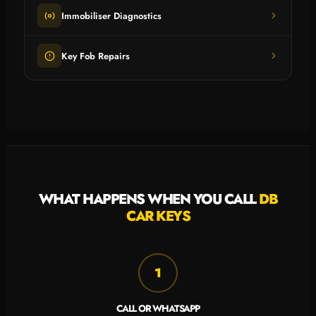
Immobiliser Diagnostics
Key Fob Repairs
WHAT HAPPENS WHEN YOU CALL
DB
CAR KEYS
1
CALL OR WHATSAPP