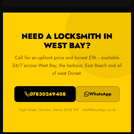
NEED A LOCKSMITH IN
WEST BAY?
Call for an upfront price and honest ETA -- available
24/7 across West Bay, the harbour, East Beach and all
of west Dorset.
07830249408
WhatsApp
High Street, Honiton, Devon EX14 1HT · info@dbcarkeys.co.uk