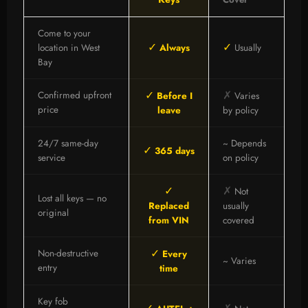
Come to your
✓
✓
location in West
Always
Usually
Bay
✓
✗
Confirmed upfront
Before I
Varies
price
leave
by policy
24/7 same-day
~ Depends
✓
365 days
service
on policy
✓
✗
Not
Lost all keys — no
Replaced
usually
original
from VIN
covered
✓
Non-destructive
Every
~ Varies
entry
time
Key fob