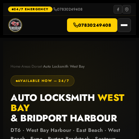
Skip
to
07830249408
·
24/7 EMERGENCY
content
07830249408
Home
›
Areas
›
Dorset
›
Auto Locksmith West Bay
AVAILABLE NOW — 24/7
AUTO LOCKSMITH
WEST
BAY
& BRIDPORT HARBOUR
DT6 · West Bay Harbour · East Beach · West
Beach · Eype · Burton Bradstock · Seatown