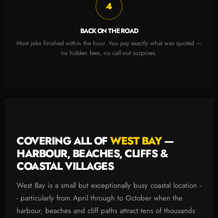
4
BACK ON THE ROAD
Most jobs finished within the hour. You pay exactly what was quoted —
no hidden fees, no call-out surprises.
COVERING ALL OF
WEST BAY
—
HARBOUR, BEACHES, CLIFFS &
COASTAL VILLAGES
West Bay is a small but exceptionally busy coastal location -
- particularly from April through to October when the
harbour, beaches and cliff paths attract tens of thousands