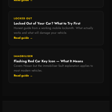
Read guide →
LOCKED OUT
Locked Out of Your Car? What to Try First
Honest guide from a working mobile locksmith. What actually
works and what will damage your vehicle.
Read guide →
IMMOBILISER
Flashing Red Car Key Icon — What It Means
Covers Nissan but the immobiliser fault explanation applies to
most modern vehicles.
Read guide →