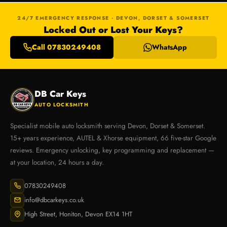
24/7 EMERGENCY RESPONSE · DEVON, DORSET & SOMERSET
Locked Out or Lost Your Keys?
Call 07830249408
WhatsApp
DB Car Keys
AUTO LOCKSMITH
Specialist mobile auto locksmith serving Devon, Dorset & Somerset.
15+ years experience, AUTEL & Xhorse equipment, 66 five-star Google
reviews. Emergency unlocking, key programming and replacement —
at your location, 24 hours a day.
07830249408
info@dbcarkeys.co.uk
High Street, Honiton, Devon EX14 1HT