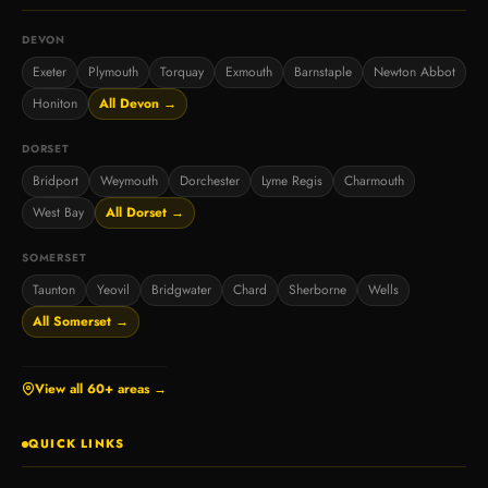
DEVON
Exeter
Plymouth
Torquay
Exmouth
Barnstaple
Newton Abbot
Honiton
All Devon →
DORSET
Bridport
Weymouth
Dorchester
Lyme Regis
Charmouth
West Bay
All Dorset →
SOMERSET
Taunton
Yeovil
Bridgwater
Chard
Sherborne
Wells
All Somerset →
View all 60+ areas →
QUICK LINKS