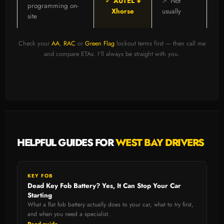
✓
✗
AUTEL +
Not
programming on-
Xhorse
usually
site
Check your
AA
,
RAC
or
Green Flag
lockout terms first — then call me
and compare ETAs. I'll always be straight with you.
HELPFUL GUIDES FOR
WEST BAY DRIVERS
KEY FOB
Dead Key Fob Battery? Yes, It Can Stop Your Car
Starting
What a flat fob battery actually does to your car, what to try first,
and when you need a specialist.