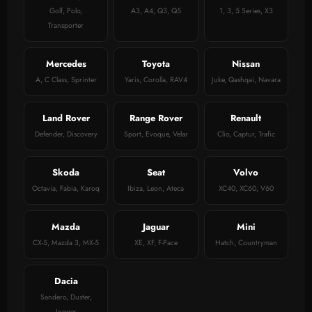
Golf, Polo,
A3, A4, Q3, Q5
1, 3, 5 Series, X3
Transporter
Mercedes
Toyota
Nissan
A, C Class, Sprinter
Yaris, Corolla, RAV4
Juke, Qashqai, Navara
Land Rover
Range Rover
Renault
Defender, Discovery
Sport, Evoque, Velar
Clio, Captur, Trafic
Skoda
Seat
Volvo
Octavia, Fabia, Karoq
Ibiza, Leon, Ateca
XC40, XC60, V60
Mazda
Jaguar
Mini
CX-5, Mazda 3, MX-5
XE, XF, F-Pace
Hatch, Countryman
Dacia
Sandero, Duster,
Jogger