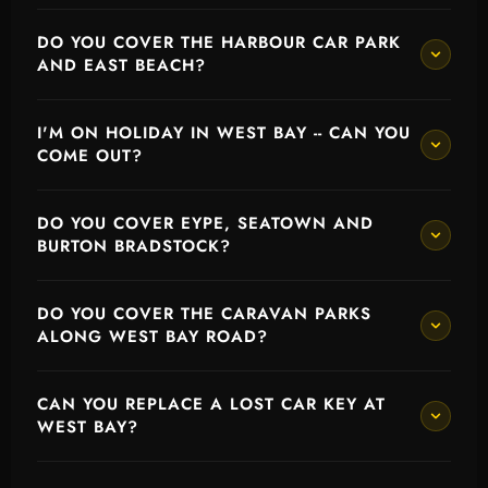
DO YOU COVER THE HARBOUR CAR PARK
AND EAST BEACH?
I'M ON HOLIDAY IN WEST BAY -- CAN YOU
COME OUT?
DO YOU COVER EYPE, SEATOWN AND
BURTON BRADSTOCK?
DO YOU COVER THE CARAVAN PARKS
ALONG WEST BAY ROAD?
CAN YOU REPLACE A LOST CAR KEY AT
WEST BAY?