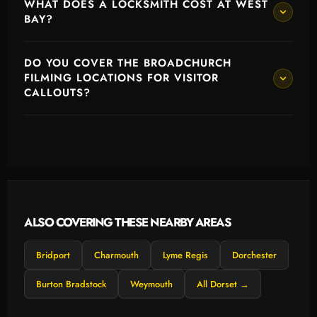
WHAT DOES A LOCKSMITH COST AT WEST
BAY?
DO YOU COVER THE BROADCHURCH
FILMING LOCATIONS FOR VISITOR
CALLOUTS?
ALSO COVERING THESE NEARBY AREAS
Bridport
Charmouth
Lyme Regis
Dorchester
Burton Bradstock
Weymouth
All Dorset →