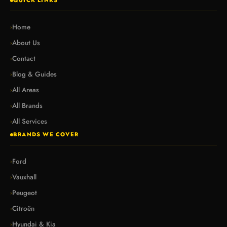
QUICK LINKS
Home
›
About Us
›
Contact
›
Blog & Guides
›
All Areas
›
All Brands
›
All Services
›
BRANDS WE COVER
Ford
›
Vauxhall
›
Peugeot
›
Citroën
›
Hyundai & Kia
›