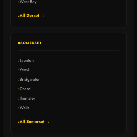
West Bay
All Dorset →
SOMERSET
Taunton
Yeovil
Bridgwater
Chard
Ilminster
Wells
All Somerset →