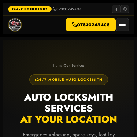
Skip
to
07830249408
·
24/7 EMERGENCY
content
07830249408
Home
›
Our Services
24/7 MOBILE AUTO LOCKSMITH
AUTO LOCKSMITH
SERVICES
AT YOUR LOCATION
Emergency unlocking, spare keys, lost key