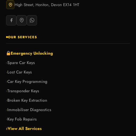
High Street, Honiton, Devon EX14 1HT
OUR SERVICES
Emergency Unlocking
Spare Car Keys
›
Lost Car Keys
›
Car Key Programming
›
Transponder Keys
›
Broken Key Extraction
›
Immobiliser Diagnostics
›
Key Fob Repairs
›
›
View All Services