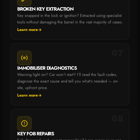
BROKEN KEY EXTRACTION
Key snapped in the lock or ignition? Extracted using specialist
tools without damaging the barrel in the vast majority of cases.
Learn more
07
IMMOBILISER DIAGNOSTICS
Warning light on? Car won't start? I'll read the fault codes,
diagnose the exact cause and tell you what's needed — on-
site, upfront price.
Learn more
08
KEY FOB REPAIRS