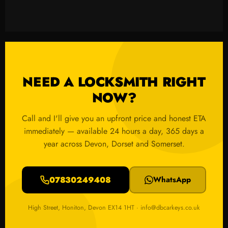
NEED A LOCKSMITH RIGHT
NOW?
Call and I'll give you an upfront price and honest ETA
immediately — available 24 hours a day, 365 days a
year across Devon, Dorset and Somerset.
07830249408
WhatsApp
High Street, Honiton, Devon EX14 1HT · info@dbcarkeys.co.uk