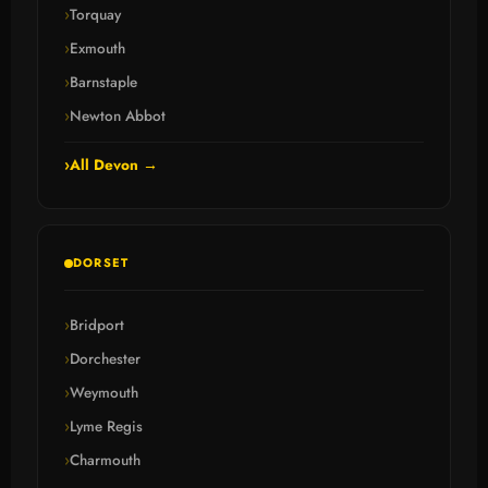
Torquay
Exmouth
Barnstaple
Newton Abbot
All Devon →
DORSET
Bridport
Dorchester
Weymouth
Lyme Regis
Charmouth