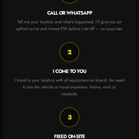
CALL OR WHATSAPP
Tell me your location and what's happened. I'll give you an
upfront price and honest ETA before I set off — no surprises.
2
I COME TO YOU
I travel to your location with all equipment on board. No need
to tow the vehicle or travel anywhere. Home, work or
roadside.
3
FIXED ON-SITE