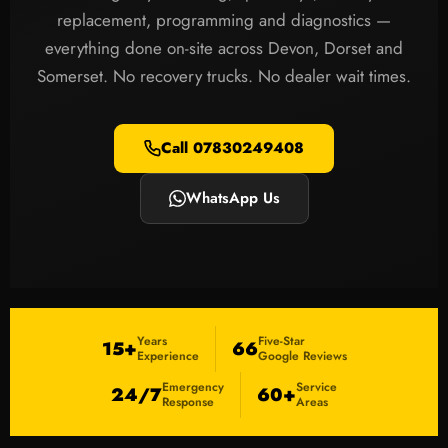
replacement, programming and diagnostics —
everything done on-site across Devon, Dorset and
Somerset. No recovery trucks. No dealer wait times.
Call 07830249408
WhatsApp Us
Years
Five-Star
15+
66
Experience
Google Reviews
Emergency
Service
24/7
60+
Response
Areas