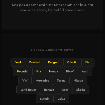
Most jobs are completed at the roadside within an hour. You
leave with a working key and full peace of mind.
MAKES & MODELS WE COVER
Ford
Vauxhall
Peugeot
Citroën
Fiat
Hyundai
Kia
Honda
BMW
Audi
VW
Mercedes
Toyota
Nissan
Land Rover
Renault
Seat
Skoda
Mazda
Volvo