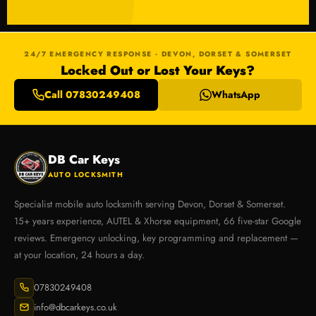
24/7 EMERGENCY RESPONSE · DEVON, DORSET & SOMERSET
Locked Out or Lost Your Keys?
Call 07830249408
WhatsApp
DB Car Keys
AUTO LOCKSMITH
Specialist mobile auto locksmith serving Devon, Dorset & Somerset.
15+ years experience, AUTEL & Xhorse equipment, 66 five-star Google
reviews. Emergency unlocking, key programming and replacement —
at your location, 24 hours a day.
07830249408
info@dbcarkeys.co.uk