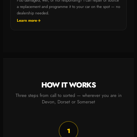
Fob damaged, wet, or not responding? I can repair or source
a replacement and programme it to your car on the spot — no
dealership needed.
Learn more
HOW IT WORKS
Three steps from call to sorted — wherever you are in
Devon, Dorset or Somerset
1