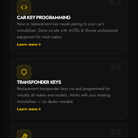
04
CAR KEY PROGRAMMING
New or replacement key needs pairing to your car's
immobiliser. Done on-site with AUTEL & Xhorse professional
equipment for most makes.
Learn more
05
TRANSPONDER KEYS
Replacement transponder keys cut and programmed for
virtually all makes and models. Works with your existing
immobiliser — no dealer needed.
Learn more
06