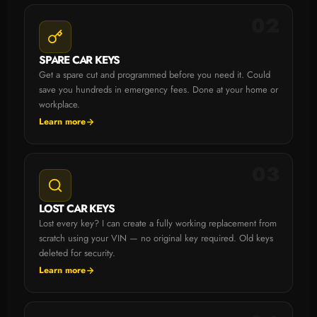
02
SPARE CAR KEYS
Get a spare cut and programmed before you need it. Could
save you hundreds in emergency fees. Done at your home or
workplace.
Learn more
03
LOST CAR KEYS
Lost every key? I can create a fully working replacement from
scratch using your VIN — no original key required. Old keys
deleted for security.
Learn more