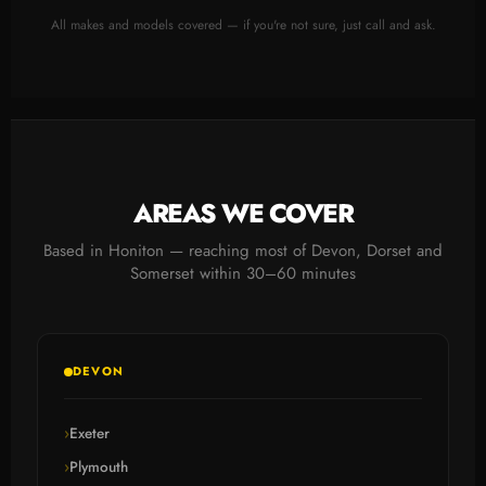
All makes and models covered — if you're not sure, just call and ask.
AREAS WE COVER
Based in Honiton — reaching most of Devon, Dorset and
Somerset within 30–60 minutes
DEVON
Exeter
Plymouth