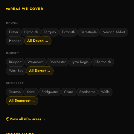
AREAS WE COVER
DEVON
Exeter
Plymouth
Torquay
Exmouth
Barnstaple
Newton Abbot
Honiton
All Devon →
DORSET
Bridport
Weymouth
Dorchester
Lyme Regis
Charmouth
West Bay
All Dorset →
SOMERSET
Taunton
Yeovil
Bridgwater
Chard
Sherborne
Wells
All Somerset →
View all 60+ areas →