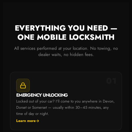
EVERYTHING YOU NEED —
ONE MOBILE LOCKSMITH
All services performed at your location. No towing, no
dealer waits, no hidden fees.
01
EMERGENCY UNLOCKING
Locked out of your car? I'll come to you anywhere in Devon,
Dorset or Somerset — usually within 30–45 minutes, any
time of day or night.
Learn more