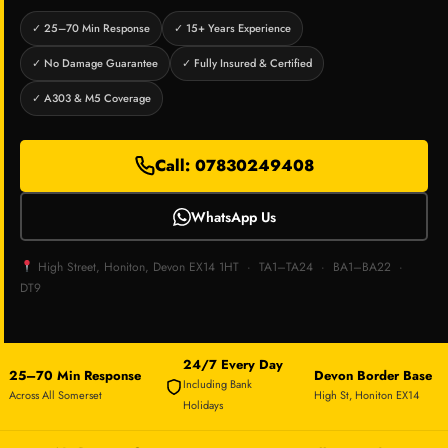
✓ 25–70 Min Response
✓ 15+ Years Experience
✓ No Damage Guarantee
✓ Fully Insured & Certified
✓ A303 & M5 Coverage
Call: 07830249408
WhatsApp Us
High Street, Honiton, Devon EX14 1HT · TA1–TA24 · BA1–BA22 ·
DT9
24/7 Every Day
25–70 Min Response
Devon Border Base
Including Bank
Across All Somerset
High St, Honiton EX14
Holidays