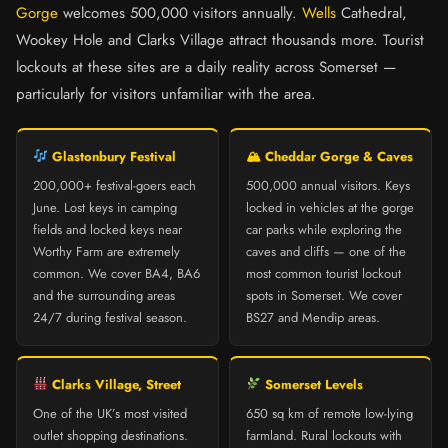
Gorge
welcomes 500,000 visitors annually.
Wells
Cathedral,
Wookey Hole and Clarks Village attract thousands more. Tourist
lockouts at these sites are a daily reality across Somerset —
particularly for visitors unfamiliar with the area.
Glastonbury Festival
🏔 Cheddar Gorge & Caves
200,000+ festival-goers each
500,000 annual visitors. Keys
June. Lost keys in camping
locked in vehicles at the gorge
fields and locked keys near
car parks while exploring the
Worthy Farm are extremely
caves and cliffs — one of the
common. We cover BA4, BA6
most common tourist lockout
and the surrounding areas
spots in Somerset. We cover
24/7 during festival season.
BS27 and Mendip areas.
Clarks Village, Street
Somerset Levels
One of the UK’s most visited
650 sq km of remote low-lying
outlet shopping destinations.
farmland. Rural lockouts with