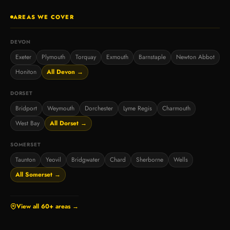
AREAS WE COVER
DEVON
Exeter
Plymouth
Torquay
Exmouth
Barnstaple
Newton Abbot
Honiton
All Devon →
DORSET
Bridport
Weymouth
Dorchester
Lyme Regis
Charmouth
West Bay
All Dorset →
SOMERSET
Taunton
Yeovil
Bridgwater
Chard
Sherborne
Wells
All Somerset →
View all 60+ areas →