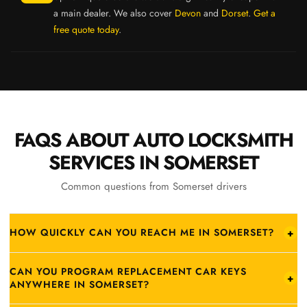
a main dealer. We also cover
Devon
and
Dorset
.
Get a
free quote today
.
FAQS ABOUT AUTO LOCKSMITH
SERVICES IN SOMERSET
Common questions from Somerset drivers
HOW QUICKLY CAN YOU REACH ME IN SOMERSET?
+
From our Honiton base:
Ilminster
25–30 min ·
Chard
25–35 min ·
CAN YOU PROGRAM REPLACEMENT CAR KEYS
Crewkerne
30–40 min ·
Yeovil
35–45 min ·
Taunton
40–50 min ·
+
ANYWHERE IN SOMERSET?
Wells & Street
55–65 min ·
Bridgwater
60–70 min. Call