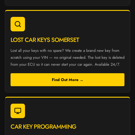
LOST CAR KEYS SOMERSET
Lost all your keys with no spare? We create a brand new key from
scratch using your VIN — no original needed. The lost key is deleted
from your ECU so it can never start your car again. Available 24/7.
Find Out More →
CAR KEY PROGRAMMING