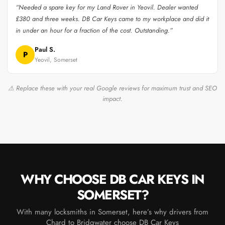
“Needed a spare key for my Land Rover in Yeovil. Dealer wanted
£380 and three weeks. DB Car Keys came to my workplace and did it
in under an hour for a fraction of the cost. Outstanding.”
Paul S.
P
Yeovil, Somerset
⚠ Replace these with your real Google reviews for maximum trust and SEO
impact.
WHY CHOOSE DB CAR KEYS IN
SOMERSET?
With many locksmiths in Somerset, here’s why drivers from
Chard to Bridgwater choose DB Car Keys