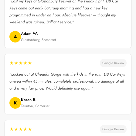
“Lost my keys at Glastonbury Festival on the Friday night. DB Car
Keys came out early Saturday morning and had a new key
programmed in under an hour. Absolute lifesaver — thought my
weekend was ruined. Brilliant service.”
Adam W.
A
Glastonbury, Somerset
★★★★★
Google Review
“Locked out at Cheddar Gorge with the kids in the rain. DB Car Keys
arrived within 45 minutes, completely professional, no damage at all
and a very fair price. Would definitely use again.”
Karen B.
K
Taunton, Somerset
★★★★★
Google Review