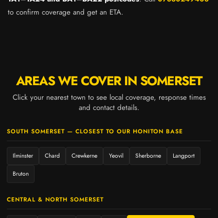
to confirm coverage and get an ETA.
AREAS WE COVER IN SOMERSET
Click your nearest town to see local coverage, response times
and contact details.
SOUTH SOMERSET — CLOSEST TO OUR HONITON BASE
Ilminster
Chard
Crewkerne
Yeovil
Sherborne
Langport
Bruton
CENTRAL & NORTH SOMERSET