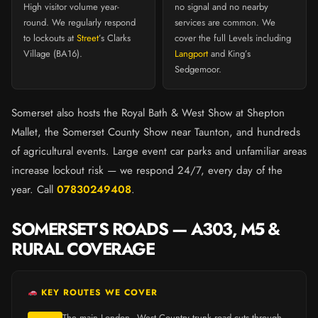
High visitor volume year-
no signal and no nearby
round. We regularly respond
services are common. We
to lockouts at
Street
’s Clarks
cover the full Levels including
Village (BA16).
Langport
and King’s
Sedgemoor.
Somerset also hosts the Royal Bath & West Show at Shepton
Mallet, the Somerset County Show near Taunton, and hundreds
of agricultural events. Large event car parks and unfamiliar areas
increase lockout risk — we respond 24/7, every day of the
year. Call
07830249408
.
SOMERSET’S ROADS — A303, M5 &
RURAL COVERAGE
KEY ROUTES WE COVER
The main London–West Country trunk road cuts through