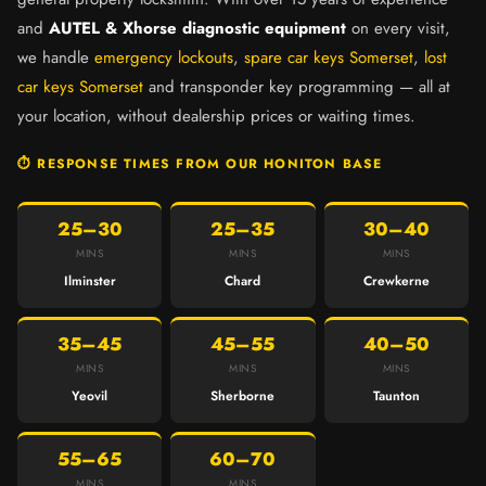
and
AUTEL & Xhorse diagnostic equipment
on every visit,
we handle
emergency lockouts
,
spare car keys Somerset
,
lost
car keys Somerset
and transponder key programming — all at
your location, without dealership prices or waiting times.
⏱ RESPONSE TIMES FROM OUR HONITON BASE
25–30
25–35
30–40
MINS
MINS
MINS
Ilminster
Chard
Crewkerne
35–45
45–55
40–50
MINS
MINS
MINS
Yeovil
Sherborne
Taunton
55–65
60–70
MINS
MINS