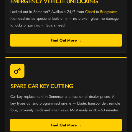
EMERGENCY VEHICLE UNLOCKING
Locked out in Somerset? Available 24/7 from
Chard
to
Bridgwater
.
Non-destructive specialist tools only — no broken glass, no damage
to locks or paintwork. Guaranteed.
Find Out More →
SPARE CAR KEY CUTTING
Car key replacement in Somerset at a fraction of dealer prices. All
key types cut and programmed on-site — blade, transponder, remote
fobs, proximity cards and smart keys. Most ready in 30–60 minutes.
Find Out More →