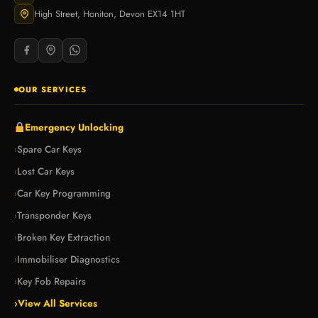
High Street, Honiton, Devon EX14 1HT
OUR SERVICES
Emergency Unlocking
Spare Car Keys
›
Lost Car Keys
›
Car Key Programming
›
Transponder Keys
›
Broken Key Extraction
›
Immobiliser Diagnostics
›
Key Fob Repairs
›
›
View All Services