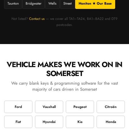
Taunton
Bridgwater
Wells
Street
Honiton ★ Our Base
Not listed?
Contact us
— we cover all TA1–TA24, BA1–BA22 and DT9
postcodes.
VEHICLE MAKES WE WORK ON IN
SOMERSET
We carry blank keys & programming software for the vast
majority of cars driven in Somerset
Ford
Vauxhall
Peugeot
Citroën
Fiat
Hyundai
Kia
Honda