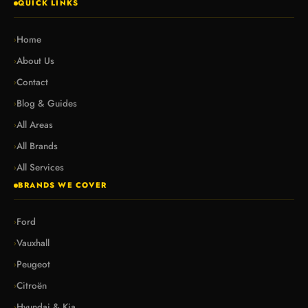
QUICK LINKS
Home
›
About Us
›
Contact
›
Blog & Guides
›
All Areas
›
All Brands
›
All Services
›
BRANDS WE COVER
Ford
›
Vauxhall
›
Peugeot
›
Citroën
›
Hyundai & Kia
›