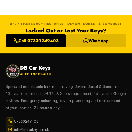
24/7 EMERGENCY RESPONSE · DEVON, DORSET & SOMERSET
Locked Out or Lost Your Keys?
Call 07830249408
WhatsApp
DB Car Keys
AUTO LOCKSMITH
Specialist mobile auto locksmith serving Devon, Dorset & Somerset.
15+ years experience, AUTEL & Xhorse equipment, 66 five-star Google
reviews. Emergency unlocking, key programming and replacement —
at your location, 24 hours a day.
07830249408
info@dbcarkeys.co.uk