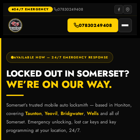
Skip
to
07830249408
·
24/7 EMERGENCY
content
07830249408
AVAILABLE NOW — 24/7 EMERGENCY RESPONSE
LOCKED OUT IN SOMERSET?
WE’RE ON OUR WAY.
Somerset’s trusted mobile auto locksmith — based in Honiton,
covering
Taunton
,
Yeovil
,
Bridgwater
,
Wells
and all of
Somerset. Emergency unlocking, lost car keys and key
programming at your location, 24/7.