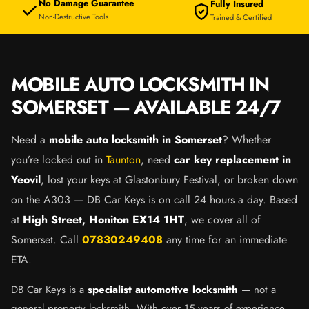
No Damage Guarantee
Fully Insured
Non-Destructive Tools
Trained & Certified
MOBILE AUTO LOCKSMITH IN
SOMERSET — AVAILABLE 24/7
Need a
mobile auto locksmith in Somerset
? Whether
you’re locked out in
Taunton
, need
car key replacement in
Yeovil
, lost your keys at Glastonbury Festival, or broken down
on the A303 — DB Car Keys is on call 24 hours a day. Based
at
High Street, Honiton EX14 1HT
, we cover all of
Somerset. Call
07830249408
any time for an immediate
ETA.
DB Car Keys is a
specialist automotive locksmith
— not a
general property locksmith. With over 15 years of experience