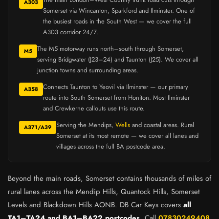
A303
Somerset via Wincanton, Sparkford and Ilminster. One of
the busiest roads in the South West — we cover the full
A303 corridor 24/7.
The M5 motorway runs north–south through Somerset,
M5
serving Bridgwater (J23–24) and Taunton (J25). We cover all
junction towns and surrounding areas.
Connects Taunton to Yeovil via Ilminster — our primary
A358
route into South Somerset from Honiton. Most Ilminster
and Crewkerne callouts use this route.
Serving the Mendips,
Wells
and coastal areas. Rural
A371/A39
Somerset at its most remote — we cover all lanes and
villages across the full BA postcode area.
Beyond the main roads, Somerset contains thousands of miles of
rural lanes across the Mendip Hills, Quantock Hills, Somerset
Levels and Blackdown Hills AONB. DB Car Keys covers
all
TA1–TA24 and BA1–BA22 postcodes
. Call
07830249408