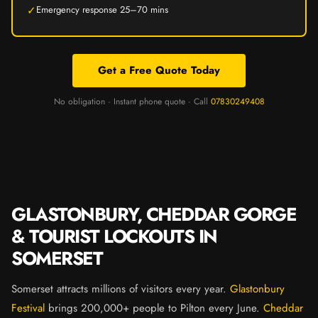
✓
Emergency response 25–70 mins
Get a Free Quote Today
No obligation · Instant phone quote · Call
07830249408
GLASTONBURY, CHEDDAR GORGE
& TOURIST LOCKOUTS IN
SOMERSET
Somerset attracts millions of visitors every year.
Glastonbury
Festival
brings 200,000+ people to Pilton every June.
Cheddar