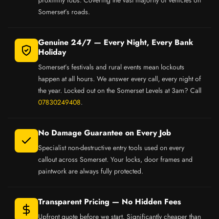
Somerset’s roads.
Genuine 24/7 — Every Night, Every Bank
Holiday
Somerset’s festivals and rural events mean lockouts
happen at all hours. We answer every call, every night of
the year. Locked out on the Somerset Levels at 3am? Call
07830249408
.
No Damage Guarantee on Every Job
Specialist non-destructive entry tools used on every
callout across Somerset. Your locks, door frames and
paintwork are always fully protected.
Transparent Pricing — No Hidden Fees
Upfront quote before we start. Significantly cheaper than