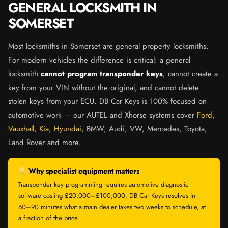
GENERAL LOCKSMITH IN
SOMERSET
Most locksmiths in Somerset are general property locksmiths.
For modern vehicles the difference is critical: a general
locksmith
cannot program transponder keys
, cannot create a
key from your VIN without the original, and cannot delete
stolen keys from your ECU. DB Car Keys is 100% focused on
automotive work — our AUTEL and Xhorse systems cover
Ford
,
Vauxhall
,
Kia
,
Hyundai
, BMW, Audi, VW, Mercedes, Toyota,
Land Rover and more.
Why specialist equipment matters
Transponder key programming requires automotive diagnostic
software costing £20,000–£100,000. DB Car Keys resolves in
60–90 minutes what a main dealer takes two weeks to schedule, at
a fraction of the price.