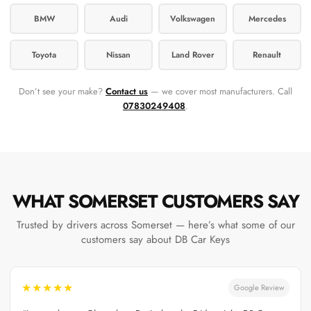
BMW
Audi
Volkswagen
Mercedes
Toyota
Nissan
Land Rover
Renault
Don’t see your make?
Contact us
— we cover most manufacturers. Call
07830249408
.
WHAT SOMERSET CUSTOMERS SAY
Trusted by drivers across Somerset — here’s what some of our
customers say about DB Car Keys
★★★★★
Google Review