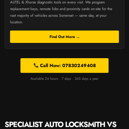
AUTEL & Xhorse diagnostic tools on every visit. We program
replacement keys, remote fobs and proximity cards on-site for the
vast majority of vehicles across Somerset — same day, at your
location.
Find Out More →
Call Now: 07830249408
Available 24 hours · 7 days · 365 days a year
SPECIALIST AUTO LOCKSMITH VS