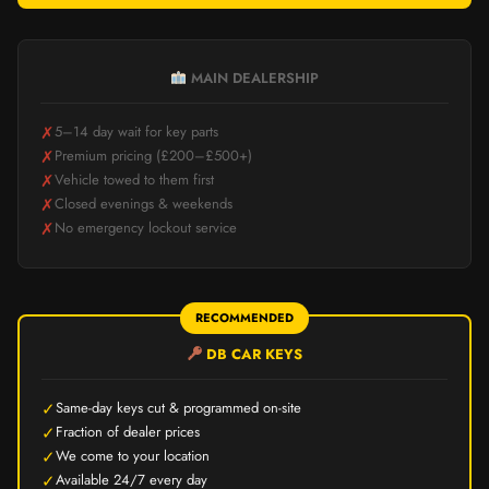
MAIN DEALERSHIP
✗
5–14 day wait for key parts
✗
Premium pricing (£200–£500+)
✗
Vehicle towed to them first
✗
Closed evenings & weekends
✗
No emergency lockout service
RECOMMENDED
DB CAR KEYS
✓
Same-day keys cut & programmed on-site
✓
Fraction of dealer prices
✓
We come to your location
✓
Available 24/7 every day