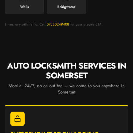
Wells
Bridgwater
Times vary with traffic. Call
07830249408
for your precise ETA.
AUTO LOCKSMITH SERVICES IN
SOMERSET
Mobile, 24/7, no callout fee — we come to you anywhere in
Somerset