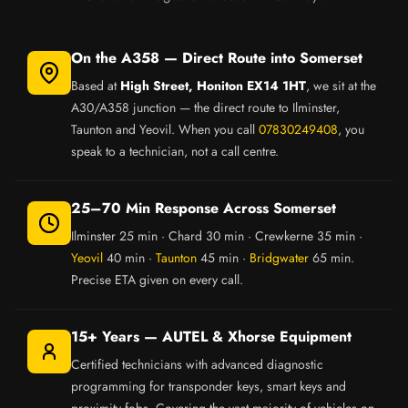
On the A358 — Direct Route into Somerset
Based at
High Street, Honiton EX14 1HT
, we sit at the
A30/A358 junction — the direct route to Ilminster,
Taunton and Yeovil. When you call
07830249408
, you
speak to a technician, not a call centre.
25–70 Min Response Across Somerset
Ilminster 25 min · Chard 30 min · Crewkerne 35 min ·
Yeovil
40 min ·
Taunton
45 min ·
Bridgwater
65 min.
Precise ETA given on every call.
15+ Years — AUTEL & Xhorse Equipment
Certified technicians with advanced diagnostic
programming for transponder keys, smart keys and
proximity fobs. Covering the vast majority of vehicles on