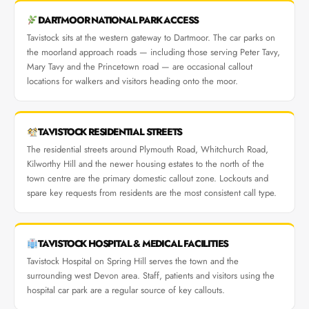
DARTMOOR NATIONAL PARK ACCESS
Tavistock sits at the western gateway to Dartmoor. The car parks on
the moorland approach roads — including those serving Peter Tavy,
Mary Tavy and the Princetown road — are occasional callout
locations for walkers and visitors heading onto the moor.
TAVISTOCK RESIDENTIAL STREETS
The residential streets around Plymouth Road, Whitchurch Road,
Kilworthy Hill and the newer housing estates to the north of the
town centre are the primary domestic callout zone. Lockouts and
spare key requests from residents are the most consistent call type.
TAVISTOCK HOSPITAL & MEDICAL FACILITIES
Tavistock Hospital on Spring Hill serves the town and the
surrounding west Devon area. Staff, patients and visitors using the
hospital car park are a regular source of key callouts.