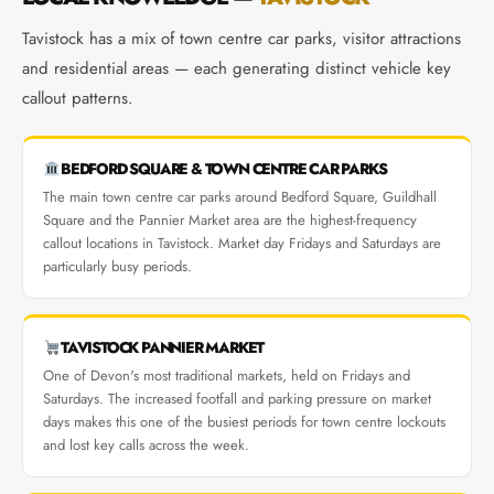
Tavistock has a mix of town centre car parks, visitor attractions
and residential areas — each generating distinct vehicle key
callout patterns.
BEDFORD SQUARE & TOWN CENTRE CAR PARKS
The main town centre car parks around Bedford Square, Guildhall
Square and the Pannier Market area are the highest-frequency
callout locations in Tavistock. Market day Fridays and Saturdays are
particularly busy periods.
TAVISTOCK PANNIER MARKET
One of Devon's most traditional markets, held on Fridays and
Saturdays. The increased footfall and parking pressure on market
days makes this one of the busiest periods for town centre lockouts
and lost key calls across the week.