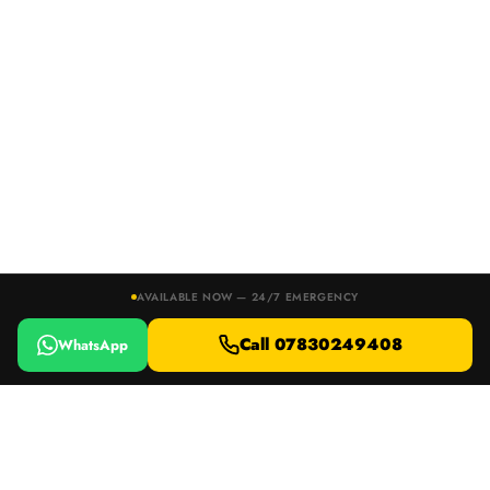
AVAILABLE NOW — 24/7 EMERGENCY
Call 07830249408
WhatsApp
24/7 EMERGENCY RESPONSE · DEVON, DORSET & SOMERSET
Locked Out or Lost Your Keys?
Call 07830249408
WhatsApp