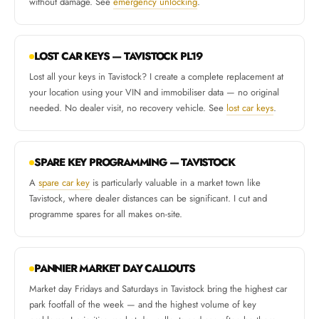
without damage. See
emergency unlocking
.
LOST CAR KEYS — TAVISTOCK PL19
Lost all your keys in Tavistock? I create a complete replacement at
your location using your VIN and immobiliser data — no original
needed. No dealer visit, no recovery vehicle. See
lost car keys
.
SPARE KEY PROGRAMMING — TAVISTOCK
A
spare car key
is particularly valuable in a market town like
Tavistock, where dealer distances can be significant. I cut and
programme spares for all makes on-site.
PANNIER MARKET DAY CALLOUTS
Market day Fridays and Saturdays in Tavistock bring the highest car
park footfall of the week — and the highest volume of key