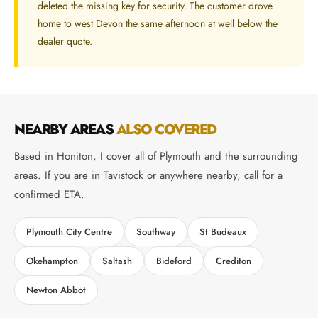
deleted the missing key for security. The customer drove
home to west Devon the same afternoon at well below the
dealer quote.
NEARBY AREAS
ALSO COVERED
Based in Honiton, I cover all of Plymouth and the surrounding
areas. If you are in Tavistock or anywhere nearby, call for a
confirmed ETA.
Plymouth City Centre
Southway
St Budeaux
Okehampton
Saltash
Bideford
Crediton
Newton Abbot