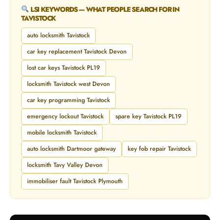
LSI KEYWORDS — WHAT PEOPLE SEARCH FOR IN
TAVISTOCK
auto locksmith Tavistock
car key replacement Tavistock Devon
lost car keys Tavistock PL19
locksmith Tavistock west Devon
car key programming Tavistock
emergency lockout Tavistock
spare key Tavistock PL19
mobile locksmith Tavistock
auto locksmith Dartmoor gateway
key fob repair Tavistock
locksmith Tavy Valley Devon
immobiliser fault Tavistock Plymouth