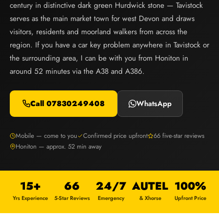
century in distinctive dark green Hurdwick stone — Tavistock
serves as the main market town for west Devon and draws
visitors, residents and moorland walkers from across the
region. If you have a car key problem anywhere in Tavistock or
the surrounding area, I can be with you from Honiton in
around 52 minutes via the A38 and A386.
Call 07830249408
WhatsApp
Mobile — come to you
Confirmed price upfront
66 five-star reviews
Honiton — approx. 52 min away
15+
66
24/7
AUTEL
100%
Yrs Experience
5-Star Reviews
Emergency
& Xhorse
Upfront Price