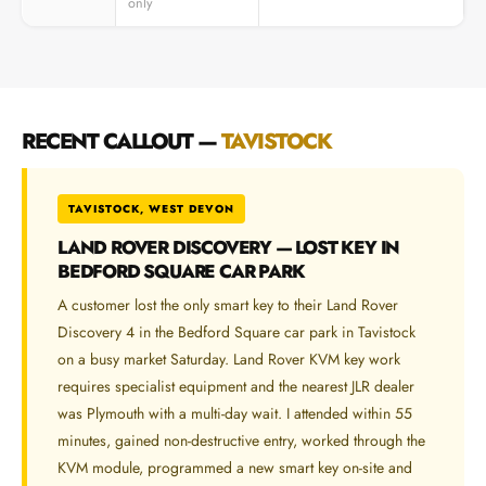
only
RECENT CALLOUT —
TAVISTOCK
TAVISTOCK, WEST DEVON
LAND ROVER DISCOVERY — LOST KEY IN
BEDFORD SQUARE CAR PARK
A customer lost the only smart key to their Land Rover
Discovery 4 in the Bedford Square car park in Tavistock
on a busy market Saturday. Land Rover KVM key work
requires specialist equipment and the nearest JLR dealer
was Plymouth with a multi-day wait. I attended within 55
minutes, gained non-destructive entry, worked through the
KVM module, programmed a new smart key on-site and