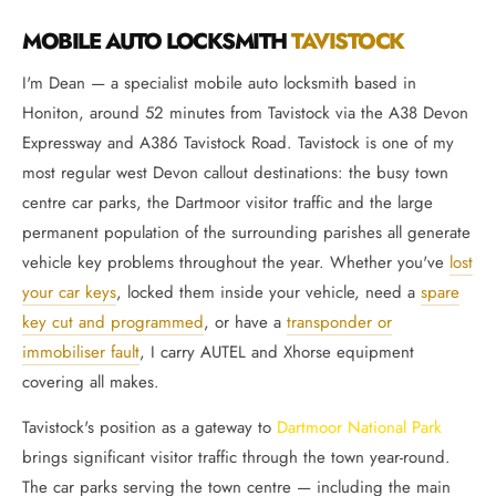
MOBILE AUTO LOCKSMITH
TAVISTOCK
I'm Dean — a specialist mobile auto locksmith based in
Honiton, around 52 minutes from Tavistock via the A38 Devon
Expressway and A386 Tavistock Road. Tavistock is one of my
most regular west Devon callout destinations: the busy town
centre car parks, the Dartmoor visitor traffic and the large
permanent population of the surrounding parishes all generate
vehicle key problems throughout the year. Whether you've
lost
your car keys
, locked them inside your vehicle, need a
spare
key cut and programmed
, or have a
transponder or
immobiliser fault
, I carry AUTEL and Xhorse equipment
covering all makes.
Tavistock's position as a gateway to
Dartmoor National Park
brings significant visitor traffic through the town year-round.
The car parks serving the town centre — including the main