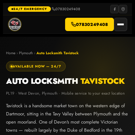
Skip
to
07830249408
·
24/7 EMERGENCY
content
07830249408
Home
›
Plymouth
›
Auto Locksmith Tavistock
AVAILABLE NOW — 24/7
AUTO LOCKSMITH
TAVISTOCK
PL19 · West Devon, Plymouth · Mobile service to your exact location
Tavistock is a handsome market town on the western edge of
Dartmoor, sitting in the Tavy Valley between Plymouth and the
open moorland. One of Devon's most complete Victorian
towns — rebuilt largely by the Duke of Bedford in the 19th