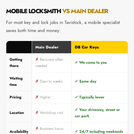
MOBILE LOCKSMITH
VS MAIN DEALER
For most key and lock jobs in Tavistock, a mobile specialist
saves both time and money:
Main Dealer
DB Car Keys
Getting
✗
Recovery often
✓
We come to you
there
needed
Waiting
✗
Days to weeks
✓
Same day
time
Pricing
✗
Higher
✓
Typically lower
✓
Your driveway, street or
Location
✗
Workshop visit
car park
✗
Business hours
Availability
✓
24/7 including weekends