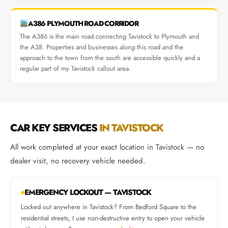
A386 PLYMOUTH ROAD CORRIDOR
The A386 is the main road connecting Tavistock to Plymouth and
the A38. Properties and businesses along this road and the
approach to the town from the south are accessible quickly and a
regular part of my Tavistock callout area.
CAR KEY SERVICES
IN TAVISTOCK
All work completed at your exact location in Tavistock — no
dealer visit, no recovery vehicle needed.
EMERGENCY LOCKOUT — TAVISTOCK
Locked out anywhere in Tavistock? From Bedford Square to the
residential streets, I use non-destructive entry to open your vehicle