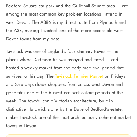
Bedford Square car park and the Guildhall Square area — are
among the most common key problem locations I attend in
west Devon. The A386 is my direct route from Plymouth and
the A38, making Tavistock one of the more accessible west
Devon towns from my base.
Tavistock was one of England's four stannary towns — the
places where Dartmoor tin was assayed and taxed — and
hosted a weekly market from the early medieval period that
survives to this day. The
Tavistock Pannier Market
on Fridays
and Saturdays draws shoppers from across west Devon and
generates one of the busiest car park callout periods of the
week. The town's iconic Victorian architecture, built in
distinctive Hurdwick stone by the Duke of Bedford's estate,
makes Tavistock one of the most architecturally coherent market
towns in Devon.