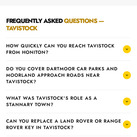
FREQUENTLY ASKED
QUESTIONS —
TAVISTOCK
HOW QUICKLY CAN YOU REACH TAVISTOCK
FROM HONITON?
DO YOU COVER DARTMOOR CAR PARKS AND
MOORLAND APPROACH ROADS NEAR
TAVISTOCK?
WHAT WAS TAVISTOCK'S ROLE AS A
STANNARY TOWN?
CAN YOU REPLACE A LAND ROVER OR RANGE
ROVER KEY IN TAVISTOCK?