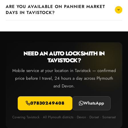
ARE YOU AVAILABLE ON PANNIER MARKET
DAYS IN TAVISTOCK?
NEED AN AUTO LOCKSMITH IN
TAVISTOCK?
Mobile service at your location in Tavistock — confirmed
price before I travel, 24 hours a day across Plymouth
and Devon.
07830249408
WhatsApp
Covering Tavistock · All Plymouth districts · Devon · Dorset · Somerset