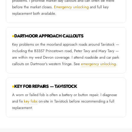
problems. I prioritise market day callouts and can often be there
before the market closes.
Emergency unlocking
and full key
replacement both available.
DARTMOOR APPROACH CALLOUTS
Key problems on the moorland approach roads around Tavistock —
including the B3357 Princetown road, Peter Tavy and Mary Tavy —
are within my west Devon coverage. I attend roadside and car park
callouts on Dartmoor's western fringe. See
emergency unlocking
.
KEY FOB REPAIRS — TAVISTOCK
A worn or failed fob is often a battery or button repair. I diagnose
and fix
key fobs
on-site in Tavistock before recommending a full
replacement.