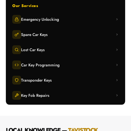
Our Services
Emergency Unlocking
Spare Car Keys
Lost Car Keys
Car Key Programming
Transponder Keys
Key Fob Repairs
LOCAL KNOWLEDGE —
TAVISTOCK