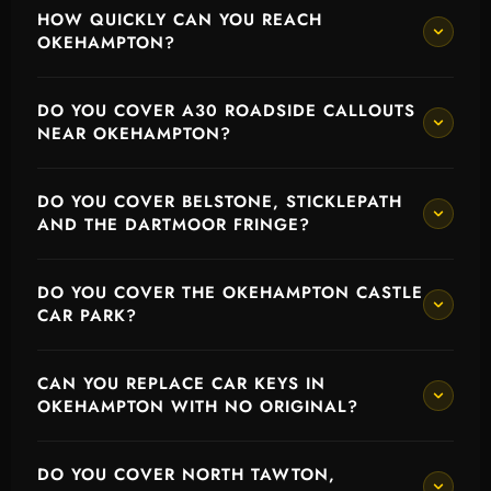
HOW QUICKLY CAN YOU REACH
OKEHAMPTON?
DO YOU COVER A30 ROADSIDE CALLOUTS
NEAR OKEHAMPTON?
DO YOU COVER BELSTONE, STICKLEPATH
AND THE DARTMOOR FRINGE?
DO YOU COVER THE OKEHAMPTON CASTLE
CAR PARK?
CAN YOU REPLACE CAR KEYS IN
OKEHAMPTON WITH NO ORIGINAL?
DO YOU COVER NORTH TAWTON,