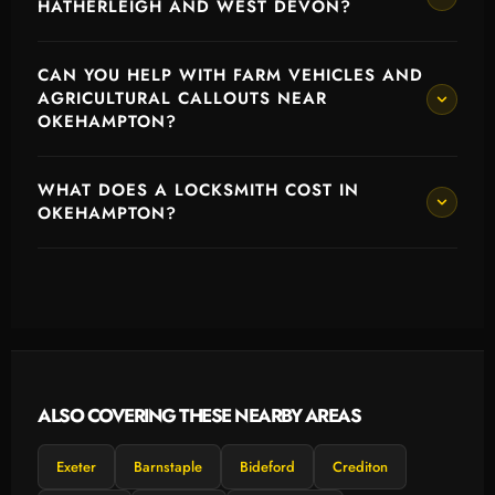
HATHERLEIGH AND WEST DEVON?
CAN YOU HELP WITH FARM VEHICLES AND
AGRICULTURAL CALLOUTS NEAR
OKEHAMPTON?
WHAT DOES A LOCKSMITH COST IN
OKEHAMPTON?
ALSO COVERING THESE NEARBY AREAS
Exeter
Barnstaple
Bideford
Crediton