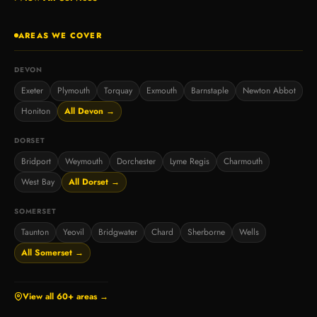
AREAS WE COVER
DEVON
Exeter
Plymouth
Torquay
Exmouth
Barnstaple
Newton Abbot
Honiton
All Devon →
DORSET
Bridport
Weymouth
Dorchester
Lyme Regis
Charmouth
West Bay
All Dorset →
SOMERSET
Taunton
Yeovil
Bridgwater
Chard
Sherborne
Wells
All Somerset →
View all 60+ areas →