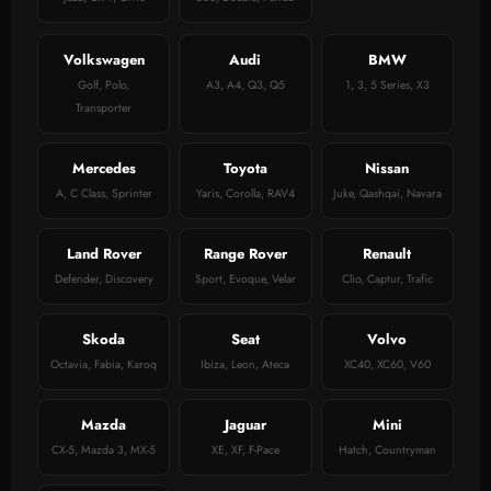
Volkswagen
Audi
BMW
Golf, Polo,
A3, A4, Q3, Q5
1, 3, 5 Series, X3
Transporter
Mercedes
Toyota
Nissan
A, C Class, Sprinter
Yaris, Corolla, RAV4
Juke, Qashqai, Navara
Land Rover
Range Rover
Renault
Defender, Discovery
Sport, Evoque, Velar
Clio, Captur, Trafic
Skoda
Seat
Volvo
Octavia, Fabia, Karoq
Ibiza, Leon, Ateca
XC40, XC60, V60
Mazda
Jaguar
Mini
CX-5, Mazda 3, MX-5
XE, XF, F-Pace
Hatch, Countryman