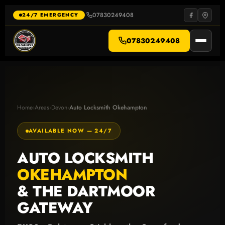
Skip
to
07830249408
·
24/7 EMERGENCY
content
07830249408
Home
›
Areas
›
Devon
›
Auto Locksmith Okehampton
AVAILABLE NOW — 24/7
AUTO LOCKSMITH
OKEHAMPTON
& THE DARTMOOR
GATEWAY