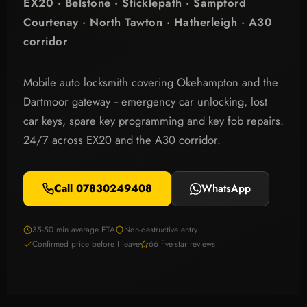
EX20 · Belstone · Sticklepath · Sampford
Courtenay · North Tawton · Hatherleigh · A30
corridor
Mobile auto locksmith covering Okehampton and the
Dartmoor gateway -- emergency car unlocking, lost
car keys, spare key programming and key fob repairs.
24/7 across EX20 and the A30 corridor.
Call 07830249408
WhatsApp
35-50 min average ETA
Non-destructive entry
Confirmed price before I leave
66 five-star reviews