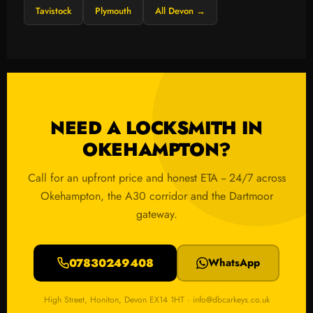
Tavistock
Plymouth
All Devon →
NEED A LOCKSMITH IN
OKEHAMPTON?
Call for an upfront price and honest ETA -- 24/7 across
Okehampton, the A30 corridor and the Dartmoor
gateway.
07830249408
WhatsApp
High Street, Honiton, Devon EX14 1HT · info@dbcarkeys.co.uk