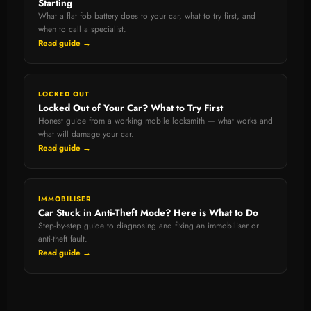
Starting
What a flat fob battery does to your car, what to try first, and
when to call a specialist.
Read guide →
LOCKED OUT
Locked Out of Your Car? What to Try First
Honest guide from a working mobile locksmith — what works and
what will damage your car.
Read guide →
IMMOBILISER
Car Stuck in Anti-Theft Mode? Here is What to Do
Step-by-step guide to diagnosing and fixing an immobiliser or
anti-theft fault.
Read guide →