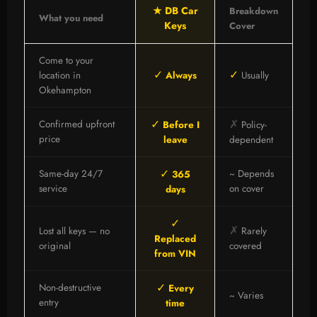
★ DB Car
Breakdown
What you need
Keys
Cover
Come to your
✓
✓
location in
Always
Usually
Okehampton
✓
✗
Confirmed upfront
Before I
Policy-
price
leave
dependent
✓
Same-day 24/7
~ Depends
365
service
on cover
days
✓
✗
Lost all keys — no
Rarely
Replaced
original
covered
from VIN
✓
Non-destructive
Every
~ Varies
entry
time