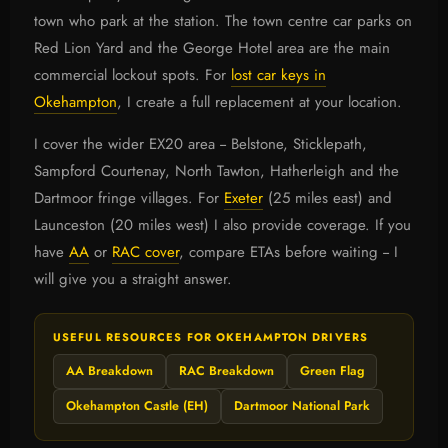
town who park at the station. The town centre car parks on
Red Lion Yard and the George Hotel area are the main
commercial lockout spots. For
lost car keys in
Okehampton
, I create a full replacement at your location.
I cover the wider EX20 area -- Belstone, Sticklepath,
Sampford Courtenay, North Tawton, Hatherleigh and the
Dartmoor fringe villages. For
Exeter
(25 miles east) and
Launceston (20 miles west) I also provide coverage. If you
have
AA
or
RAC cover
, compare ETAs before waiting -- I
will give you a straight answer.
USEFUL RESOURCES FOR OKEHAMPTON DRIVERS
AA Breakdown
RAC Breakdown
Green Flag
Okehampton Castle (EH)
Dartmoor National Park