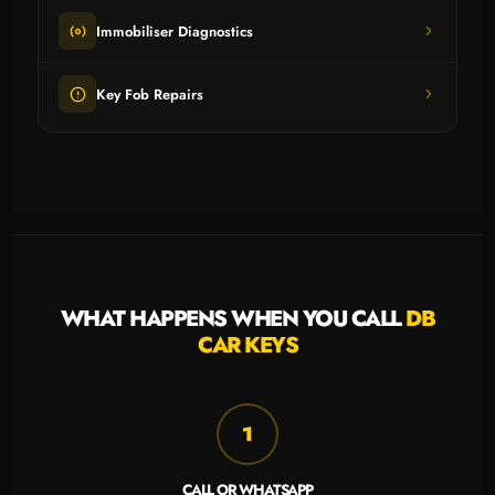
Immobiliser Diagnostics
Key Fob Repairs
WHAT HAPPENS WHEN YOU CALL
DB
CAR KEYS
1
CALL OR WHATSAPP