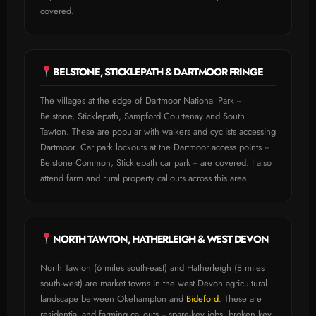
covered.
BELSTONE, STICKLEPATH & DARTMOOR FRINGE
The villages at the edge of Dartmoor National Park --
Belstone, Sticklepath, Sampford Courtenay and South
Tawton. These are popular with walkers and cyclists accessing
Dartmoor. Car park lockouts at the Dartmoor access points --
Belstone Common, Sticklepath car park -- are covered. I also
attend farm and rural property callouts across this area.
NORTH TAWTON, HATHERLEIGH & WEST DEVON
North Tawton (6 miles south-east) and Hatherleigh (8 miles
south-west) are market towns in the west Devon agricultural
landscape between Okehampton and
Bideford
. These are
residential and farming callouts -- spare-key jobs, broken key