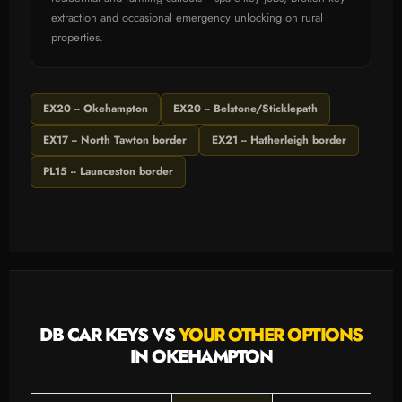
extraction and occasional emergency unlocking on rural
properties.
EX20 -- Okehampton
EX20 -- Belstone/Sticklepath
EX17 -- North Tawton border
EX21 -- Hatherleigh border
PL15 -- Launceston border
DB CAR KEYS VS
YOUR OTHER OPTIONS
IN OKEHAMPTON