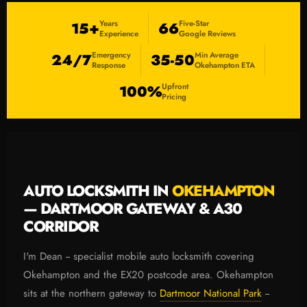
Years
Five-Star
15+
66
Experience
Google Reviews
Emergency
Min Average
24/7
35-50
Response
Okehampton ETA
Upfront
100%
Pricing
AUTO LOCKSMITH IN
OKEHAMPTON
— DARTMOOR GATEWAY & A30
CORRIDOR
I'm Dean -- specialist mobile auto locksmith covering
Okehampton and the EX20 postcode area. Okehampton
sits at the northern gateway to
Dartmoor National Park
--