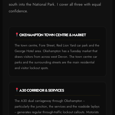
south into the National Park. I cover all three with equal
confidence.
OKEHAMPTON TOWN CENTRE & MARKET
The town centre, Fore Street, Red Lion Yard car park and the
George Hotel area. Okehampton has a Tuesday market that
draws visitors from across west Devon. The town centre car
parks and the surrounding streets are the main residential
and visitor lockout spots.
A30 CORRIDOR & SERVICES
The A30 dual carriageway through Okehampton --
particularly the junction, the services and the roadside laybys
-- generates regular through-traffic lockout callouts. Motorists