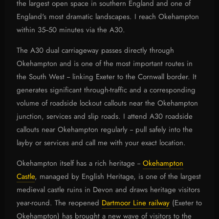
the largest open space in southern England and one of
England's most dramatic landscapes. I reach Okehampton
within 35--50 minutes via the A30.
The A30 dual carriageway passes directly through
Okehampton and is one of the most important routes in
the South West -- linking Exeter to the Cornwall border. It
generates significant through-traffic and a corresponding
volume of roadside lockout callouts near the Okehampton
junction, services and slip roads. I attend A30 roadside
callouts near Okehampton regularly -- pull safely into the
layby or services and call me with your exact location.
Okehampton itself has a rich heritage --
Okehampton
Castle
, managed by English Heritage, is one of the largest
medieval castle ruins in Devon and draws heritage visitors
year-round. The reopened
Dartmoor Line railway
(Exeter to
Okehampton) has brought a new wave of visitors to the