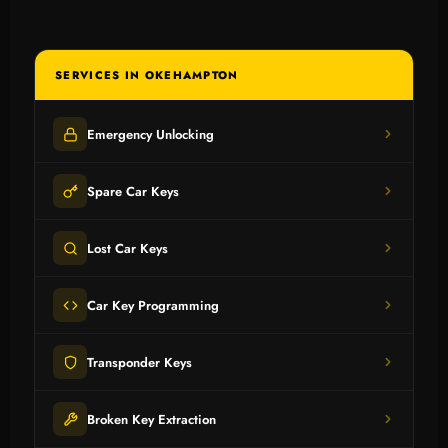
SERVICES IN OKEHAMPTON
Emergency Unlocking
Spare Car Keys
Lost Car Keys
Car Key Programming
Transponder Keys
Broken Key Extraction