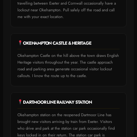
travelling between Exeter and Cornwall occasionally have a
lockout near Okehampton. Pull safely off the road and call
me with your exact location.
OKEHAMPTON CASTLE & HERITAGE
Okehampton Castle on the hill above the town draws English
Heritage visitors throughout the year. The castle approach
road and parking area generate occasional visitor lockout
callouts. I know the route up to the castle.
DARTMOOR LINE RAILWAY STATION
Okehampton station on the reopened Dartmoor Line has
brought new visitors arriving by train from Exeter. Visitors
who drive and park at the station car park occasionally find
keys locked in on their return. The station car park is