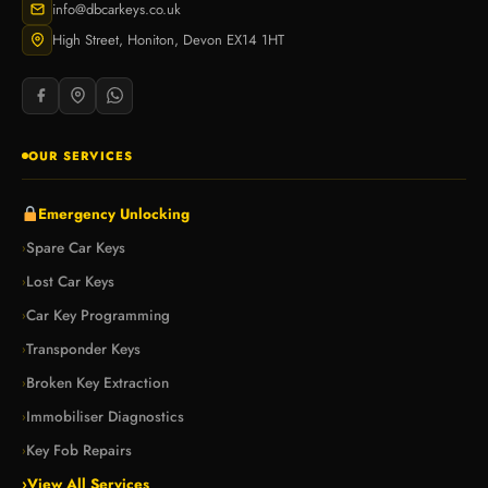
info@dbcarkeys.co.uk
High Street, Honiton, Devon EX14 1HT
OUR SERVICES
Emergency Unlocking
Spare Car Keys
›
Lost Car Keys
›
Car Key Programming
›
Transponder Keys
›
Broken Key Extraction
›
Immobiliser Diagnostics
›
Key Fob Repairs
›
›
View All Services