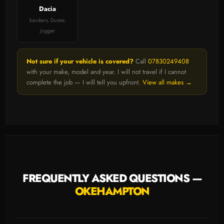
Dacia
Sandero, Duster,
Jogger
Not sure if your vehicle is covered?
Call
07830249408
with your make, model and year. I will not travel if I cannot
complete the job — I will tell you upfront.
View all makes →
FREQUENTLY ASKED QUESTIONS —
OKEHAMPTON