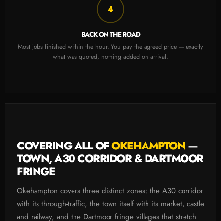
4
BACK ON THE ROAD
Most jobs finished within the hour. You pay the agreed price — exactly
what was quoted, nothing added on arrival.
COVERING ALL OF
OKEHAMPTON
—
TOWN, A30 CORRIDOR & DARTMOOR
FRINGE
Okehampton covers three distinct zones: the A30 corridor
with its through-traffic, the town itself with its market, castle
and railway, and the Dartmoor fringe villages that stretch