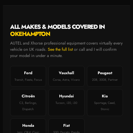
ALL MAKES & MODELS COVERED IN
OKEHAMPTON
AUTEL and Xhorse professional equipment covers virtually every
vehicle on UK roads.
See the full list
or call and I will confirm
your model in under a minute.
Ford
Vauxhall
Peugeot
Transit, Fiesta, Focus
Corsa, Astra, Vivaro
208, 3008, Partner
Citroën
Hyundai
Kia
C3, Berlingo,
Tucson, i20, i30
Sportage, Ceed,
Dispatch
Stonic
Honda
Fiat
Jazz, CR-V, Civic
500, Ducato, Panda