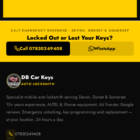
24/7 EMERGENCY RESPONSE · DEVON, DORSET & SOMERSET
Locked Out or Lost Your Keys?
Call 07830249408
WhatsApp
DB Car Keys
AUTO LOCKSMITH
Specialist mobile auto locksmith serving Devon, Dorset & Somerset.
15+ years experience, AUTEL & Xhorse equipment, 66 five-star Google
reviews. Emergency unlocking, key programming and replacement —
at your location, 24 hours a day.
07830249408