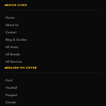
QUICK LINKS
Home
›
About Us
›
Contact
›
Blog & Guides
›
All Areas
›
All Brands
›
All Services
›
BRANDS WE COVER
Ford
›
Vauxhall
›
Peugeot
›
Citroën
›