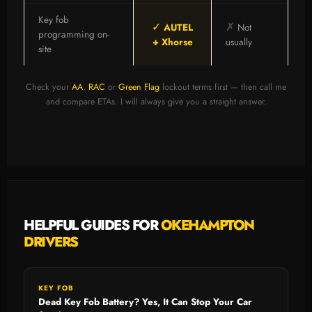
Key fob
✓
✗
AUTEL
Not
programming on-
+ Xhorse
usually
site
Check your
AA
,
RAC
or
Green Flag
lockout terms first — then call me
and compare ETAs. I will always give you a straight answer.
HELPFUL GUIDES FOR
OKEHAMPTON
DRIVERS
KEY FOB
Dead Key Fob Battery? Yes, It Can Stop Your Car