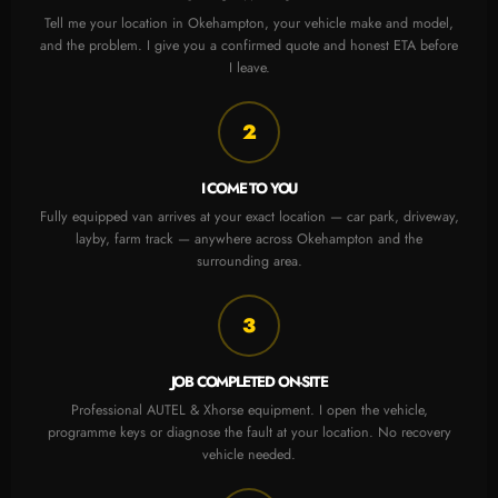
Tell me your location in Okehampton, your vehicle make and model,
and the problem. I give you a confirmed quote and honest ETA before
I leave.
2
I COME TO YOU
Fully equipped van arrives at your exact location — car park, driveway,
layby, farm track — anywhere across Okehampton and the
surrounding area.
3
JOB COMPLETED ON-SITE
Professional AUTEL & Xhorse equipment. I open the vehicle,
programme keys or diagnose the fault at your location. No recovery
vehicle needed.