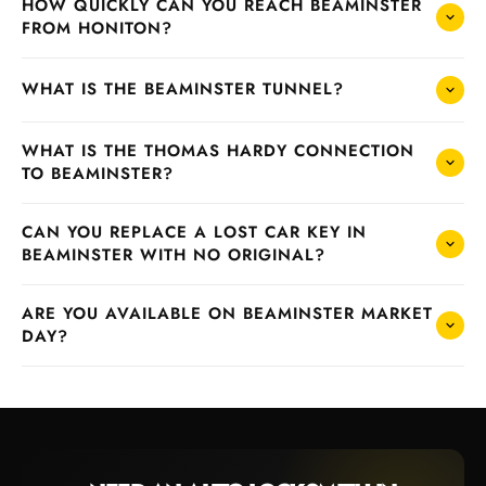
HOW QUICKLY CAN YOU REACH BEAMINSTER
FROM HONITON?
WHAT IS THE BEAMINSTER TUNNEL?
WHAT IS THE THOMAS HARDY CONNECTION
TO BEAMINSTER?
CAN YOU REPLACE A LOST CAR KEY IN
BEAMINSTER WITH NO ORIGINAL?
ARE YOU AVAILABLE ON BEAMINSTER MARKET
DAY?