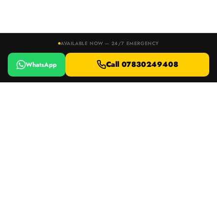
AVAILABLE NOW — 24/7 EMERGENCY
Call 07830249408
WhatsApp
24/7 EMERGENCY RESPONSE · DEVON, DORSET & SOMERSET
Locked Out or Lost Your Keys?
Call 07830249408
WhatsApp
DB Car Keys
AUTO LOCKSMITH
Specialist mobile auto locksmith serving Devon, Dorset & Somerset.
15+ years experience, AUTEL & Xhorse equipment, 66 five-star Google