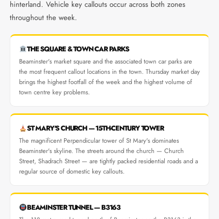
hinterland. Vehicle key callouts occur across both zones
throughout the week.
THE SQUARE & TOWN CAR PARKS
Beaminster's market square and the associated town car parks are
the most frequent callout locations in the town. Thursday market day
brings the highest footfall of the week and the highest volume of
town centre key problems.
ST MARY'S CHURCH — 15TH-CENTURY TOWER
The magnificent Perpendicular tower of St Mary's dominates
Beaminster's skyline. The streets around the church — Church
Street, Shadrach Street — are tightly packed residential roads and a
regular source of domestic key callouts.
BEAMINSTER TUNNEL — B3163