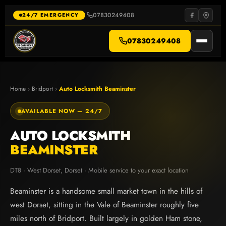
Skip
to
07830249408
·
24/7 EMERGENCY
content
07830249408
Home
›
Bridport
›
Auto Locksmith Beaminster
AVAILABLE NOW — 24/7
AUTO LOCKSMITH
BEAMINSTER
DT8 · West Dorset, Dorset · Mobile service to your exact location
Beaminster is a handsome small market town in the hills of
west Dorset, sitting in the Vale of Beaminster roughly five
miles north of Bridport. Built largely in golden Ham stone,