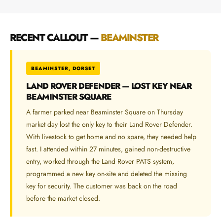
RECENT CALLOUT —
BEAMINSTER
BEAMINSTER, DORSET
LAND ROVER DEFENDER — LOST KEY NEAR
BEAMINSTER SQUARE
A farmer parked near Beaminster Square on Thursday
market day lost the only key to their Land Rover Defender.
With livestock to get home and no spare, they needed help
fast. I attended within 27 minutes, gained non-destructive
entry, worked through the Land Rover PATS system,
programmed a new key on-site and deleted the missing
key for security. The customer was back on the road
before the market closed.