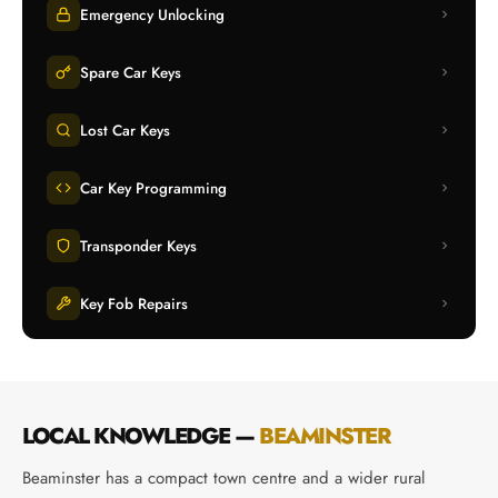
Emergency Unlocking
Spare Car Keys
Lost Car Keys
Car Key Programming
Transponder Keys
Key Fob Repairs
LOCAL KNOWLEDGE —
BEAMINSTER
Beaminster has a compact town centre and a wider rural