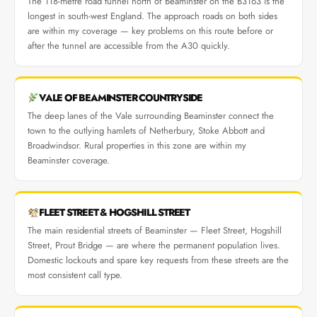
The 118-metre road tunnel north of Beaminster on the B3163 is the
longest in south-west England. The approach roads on both sides
are within my coverage — key problems on this route before or
after the tunnel are accessible from the A30 quickly.
VALE OF BEAMINSTER COUNTRYSIDE
The deep lanes of the Vale surrounding Beaminster connect the
town to the outlying hamlets of Netherbury, Stoke Abbott and
Broadwindsor. Rural properties in this zone are within my
Beaminster coverage.
FLEET STREET & HOGSHILL STREET
The main residential streets of Beaminster — Fleet Street, Hogshill
Street, Prout Bridge — are where the permanent population lives.
Domestic lockouts and spare key requests from these streets are the
most consistent call type.