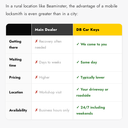
In a rural location like Beaminster, the advantage of a mobile
locksmith is even greater than in a city:
Main Dealer
DB Car Keys
Getting
✗
Recovery often
✓
We come to you
there
needed
Waiting
✗
Days to weeks
✓
Same day
time
Pricing
✗
Higher
✓
Typically lower
✓
Your driveway or
Location
✗
Workshop visit
roadside
✓
24/7 including
Availability
✗
Business hours only
weekends