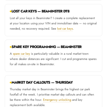
LOST CAR KEYS — BEAMINSTER DT8
Lost all your keys in Beaminster? I create a complete replacement
at your location using your VIN and immobiliser data — no original
needed, no recovery required. See
lost car keys
.
SPARE KEY PROGRAMMING — BEAMINSTER
A
spare car key
is particularly valuable in a rural market town
where dealer distances are significant. I cut and programme spares
for all makes on-site in Beaminster.
MARKET DAY CALLOUTS — THURSDAY
Thursday market day in Beaminster brings the highest car park
footfall of the week. I prioritise market day callouts and can often
be there within the hour.
Emergency unlocking
and key
replacement both available.