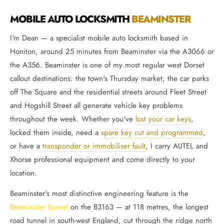
MOBILE AUTO LOCKSMITH
BEAMINSTER
I'm Dean — a specialist mobile auto locksmith based in
Honiton, around 25 minutes from Beaminster via the A3066 or
the A356. Beaminster is one of my most regular west Dorset
callout destinations: the town's Thursday market, the car parks
off The Square and the residential streets around Fleet Street
and Hogshill Street all generate vehicle key problems
throughout the week. Whether you've
lost your car keys
,
locked them inside, need a
spare key cut and programmed
,
or have a
transponder or immobiliser fault
, I carry AUTEL and
Xhorse professional equipment and come directly to your
location.
Beaminster's most distinctive engineering feature is the
Beaminster Tunnel
on the B3163 — at 118 metres, the longest
road tunnel in south-west England, cut through the ridge north