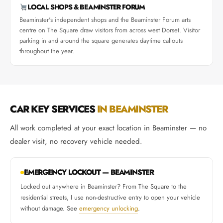
LOCAL SHOPS & BEAMINSTER FORUM
Beaminster's independent shops and the Beaminster Forum arts
centre on The Square draw visitors from across west Dorset. Visitor
parking in and around the square generates daytime callouts
throughout the year.
CAR KEY SERVICES
IN BEAMINSTER
All work completed at your exact location in Beaminster — no
dealer visit, no recovery vehicle needed.
EMERGENCY LOCKOUT — BEAMINSTER
Locked out anywhere in Beaminster? From The Square to the
residential streets, I use non-destructive entry to open your vehicle
without damage. See
emergency unlocking
.