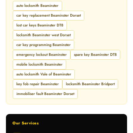
auto locksmith Beaminster
car key replacement Beaminster Dorset
lost car keys Beaminster DT8
locksmith Beaminster west Dorset
car key programming Beaminster
emergency lockout Beaminster
spare key Beaminster DT8
mobile locksmith Beaminster
auto locksmith Vale of Beaminster
key fob repair Beaminster
locksmith Beaminster Bridport
immobiliser fault Beaminster Dorset
Our Services