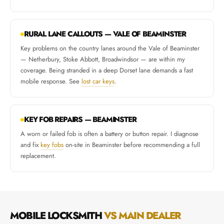
RURAL LANE CALLOUTS — VALE OF BEAMINSTER
Key problems on the country lanes around the Vale of Beaminster
— Netherbury, Stoke Abbott, Broadwindsor — are within my
coverage. Being stranded in a deep Dorset lane demands a fast
mobile response. See
lost car keys
.
KEY FOB REPAIRS — BEAMINSTER
A worn or failed fob is often a battery or button repair. I diagnose
and fix
key fobs
on-site in Beaminster before recommending a full
replacement.
MOBILE LOCKSMITH
VS MAIN DEALER