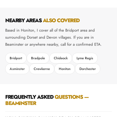
NEARBY AREAS
ALSO COVERED
Based in Honiton, I cover all of the Bridport area and
surrounding Dorset and Devon villages. If you are in
Beaminster or anywhere nearby, call for a confirmed ETA.
Bridport
Bradpole
Chideock
Lyme Regis
Axminster
Crewkerne
Honiton
Dorchester
FREQUENTLY ASKED
QUESTIONS —
BEAMINSTER