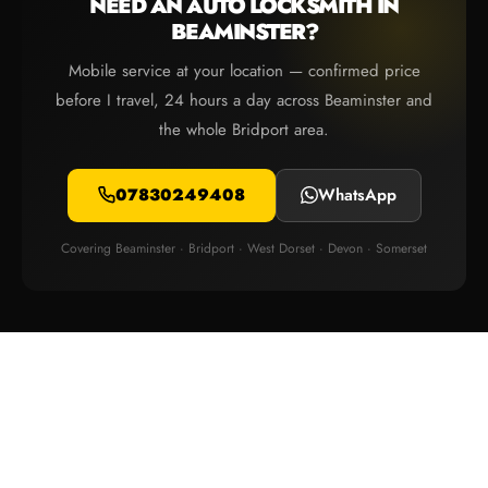
NEED AN AUTO LOCKSMITH IN
BEAMINSTER?
Mobile service at your location — confirmed price
before I travel, 24 hours a day across Beaminster and
the whole Bridport area.
07830249408
WhatsApp
Covering Beaminster · Bridport · West Dorset · Devon · Somerset