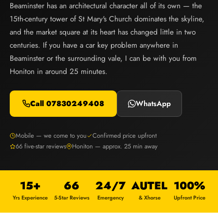
Beaminster has an architectural character all of its own — the
15th-century tower of St Mary's Church dominates the skyline,
and the market square at its heart has changed little in two
centuries. If you have a car key problem anywhere in
Beaminster or the surrounding vale, I can be with you from
Honiton in around 25 minutes.
Call 07830249408
WhatsApp
Mobile — we come to you
Confirmed price upfront
66 five-star reviews
Honiton — approx. 25 min away
15+
66
24/7
AUTEL
100%
Yrs Experience
5-Star Reviews
Emergency
& Xhorse
Upfront Price