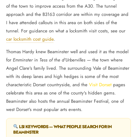
of the town to improve access from the A30. The tunnel
approach and the B3163 corridor are within my coverage and
I have attended callouts in this area on both sides of the
tunnel. For guidance on what a locksmith visit costs, see our
car locksmith cost guide
.
Thomas Hardy knew Beaminster well and used it as the model
for
Emminster
in
Tess of the d'Urbervilles
— the town where
Angel Clare's family lived. The surrounding Vale of Beaminster
with its deep lanes and high hedges is some of the most
characteristic Dorset countryside, and the
Visit Dorset
pages
celebrate this area as one of the county's hidden gems.
Beaminster also hosts the annual Beaminster Festival, one of
west Dorset's most popular arts events.
LSI KEYWORDS — WHAT PEOPLE SEARCH FOR IN
BEAMINSTER