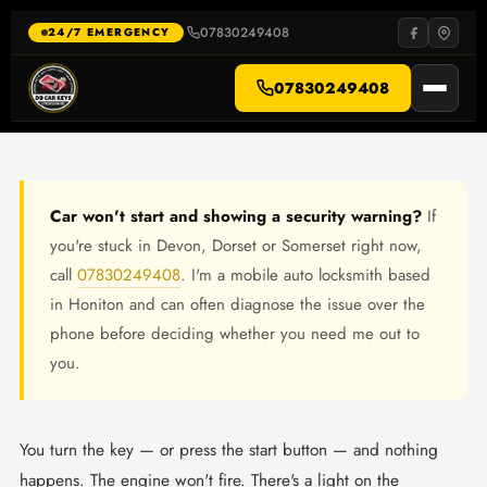
Skip
to
07830249408
·
24/7 EMERGENCY
content
07830249408
Car won't start and showing a security warning?
If
you're stuck in Devon, Dorset or Somerset right now,
call
07830249408
. I'm a mobile auto locksmith based
in Honiton and can often diagnose the issue over the
phone before deciding whether you need me out to
you.
You turn the key — or press the start button — and nothing
happens. The engine won't fire. There's a light on the