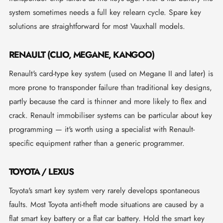
system sometimes needs a full key relearn cycle. Spare key
solutions are straightforward for most Vauxhall models.
RENAULT (CLIO, MEGANE, KANGOO)
Renault's card-type key system (used on Megane II and later) is
more prone to transponder failure than traditional key designs,
partly because the card is thinner and more likely to flex and
crack. Renault immobiliser systems can be particular about key
programming — it's worth using a specialist with Renault-
specific equipment rather than a generic programmer.
TOYOTA / LEXUS
Toyota's smart key system very rarely develops spontaneous
faults. Most Toyota anti-theft mode situations are caused by a
flat smart key battery or a flat car battery. Hold the smart key