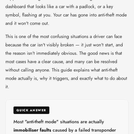
dashboard that looks like a car with a padlock, or a key
symbol, flashing at you. Your car has gone into anti-theft mode
and it won't come out.
This is one of the most confusing situations a driver can face
because the car isn't visibly broken — it just won't start, and
the reason isn't immediately obvious. The good news is that
most cases have a clear cause, and many can be resolved
without calling anyone. This guide explains what anti-theft
mode actually is, why it triggers, and exactly what to do about
it.
QUICK ANSWER
Most "anti-theft mode" situations are actually
immobiliser faults
caused by a failed transponder