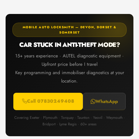
MOBILE AUTO LOCKSMITH — DEVON, DORSET &
SOMERSET
CAR STUCK IN ANTI-THEFT MODE?
15+ years experience · AUTEL diagnostic equipment ·
Upfront price before I travel
Key programming and immobiliser diagnostics at your
location.
Call 07830249408
WhatsApp
Covering Exeter · Plymouth · Torquay · Taunton · Yeovil · Weymouth ·
Bridport · Lyme Regis · 60+ areas