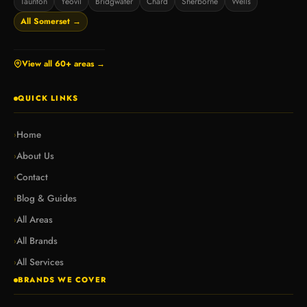
Taunton
Yeovil
Bridgwater
Chard
Sherborne
Wells
All Somerset →
View all 60+ areas →
QUICK LINKS
Home
›
About Us
›
Contact
›
Blog & Guides
›
All Areas
›
All Brands
›
All Services
›
BRANDS WE COVER