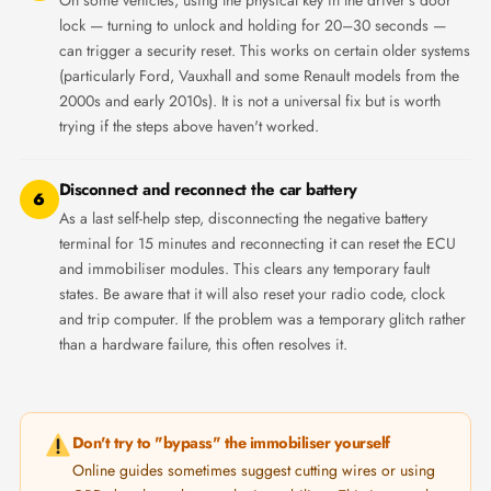
lock — turning to unlock and holding for 20–30 seconds —
can trigger a security reset. This works on certain older systems
(particularly Ford, Vauxhall and some Renault models from the
2000s and early 2010s). It is not a universal fix but is worth
trying if the steps above haven't worked.
Disconnect and reconnect the car battery
6
As a last self-help step, disconnecting the negative battery
terminal for 15 minutes and reconnecting it can reset the ECU
and immobiliser modules. This clears any temporary fault
states. Be aware that it will also reset your radio code, clock
and trip computer. If the problem was a temporary glitch rather
than a hardware failure, this often resolves it.
Don't try to "bypass" the immobiliser yourself
Online guides sometimes suggest cutting wires or using