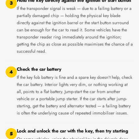
Hold the key directly against the ignition or start button
3
If the transponder signal is weak — due to a failing battery or a
partially damaged chip — holding the physical key blade
directly against the ignition barrel or the start button surround
can be enough for the car to read it. Some vehicles have the
transponder reader ring immediately around the ignition;
getting the chip as close as possible maximises the chance of a
successful read.
Check the car battery
4
If the key fob battery is fine and a spare key doesn't help, check
the car battery. Interior lights very dim, or nothing working at
all, points to a flat battery. Jump-start the car from another
vehicle or a portable jump starter. If the car starts after jump-
starting, get the battery and alternator tested — a failing battery
is often the underlying cause of repeated immobiliser issues.
Lock and unlock the car with the key, then try starting
5
On some vehicles, using the physical key in the driver's door