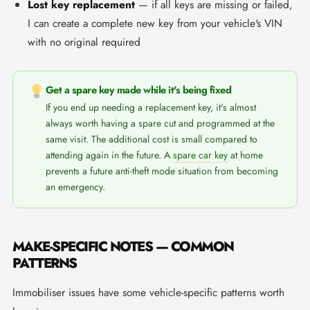
Lost key replacement
— if all keys are missing or failed,
I can create a complete new key from your vehicle's VIN
with no original required
Get a spare key made while it's being fixed
If you end up needing a replacement key, it's almost
always worth having a spare cut and programmed at the
same visit. The additional cost is small compared to
attending again in the future. A
spare car key
at home
prevents a future anti-theft mode situation from becoming
an emergency.
MAKE-SPECIFIC NOTES — COMMON
PATTERNS
Immobiliser issues have some vehicle-specific patterns worth