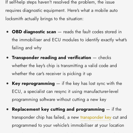
If self-help steps haven't resolved the problem, the issue
requires diagnostic equipment. Here's what a mobile auto
locksmith actually brings to the situation:
OBD diagnostic scan
— reads the fault codes stored in
the immobiliser and ECU modules to identify exactly what's
failing and why
Transponder reading and verification
— checks
whether the key's chip is transmitting a valid code and
whether the car's receiver is picking it up
Key reprogramming
— if the key has lost sync with the
ECU, a specialist can resync it using manufacturer-level
programming software without cutting a new key
Replacement key cutting and programming
— if the
transponder chip has failed, a new
transponder key
cut and
programmed to your vehicle's immobiliser at your location