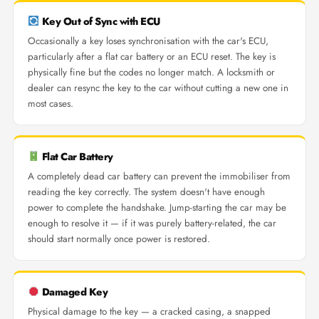
Key Out of Sync with ECU
Occasionally a key loses synchronisation with the car's ECU,
particularly after a flat car battery or an ECU reset. The key is
physically fine but the codes no longer match. A locksmith or
dealer can resync the key to the car without cutting a new one in
most cases.
Flat Car Battery
A completely dead car battery can prevent the immobiliser from
reading the key correctly. The system doesn't have enough
power to complete the handshake. Jump-starting the car may be
enough to resolve it — if it was purely battery-related, the car
should start normally once power is restored.
Damaged Key
Physical damage to the key — a cracked casing, a snapped