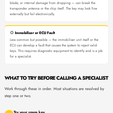
blade, or internal damage from dropping — can break the
transponder antenna or the chip itself. The key may look fine
externally but fail electronically.
Immobiliser or ECU Fault
Less common but possible — the immobiliser unit itself or the
ECU can develop a fault that causes the system to reject valid
keys. This requires diagnostic equipment to identify and is a job
for a specialist.
WHAT TO TRY BEFORE CALLING A SPECIALIST
Work through these in order. Most situations are resolved by
step one or two.
Try your spare key