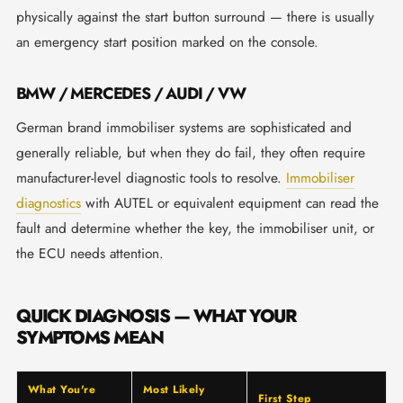
physically against the start button surround — there is usually
an emergency start position marked on the console.
BMW / MERCEDES / AUDI / VW
German brand immobiliser systems are sophisticated and
generally reliable, but when they do fail, they often require
manufacturer-level diagnostic tools to resolve.
Immobiliser
diagnostics
with AUTEL or equivalent equipment can read the
fault and determine whether the key, the immobiliser unit, or
the ECU needs attention.
QUICK DIAGNOSIS — WHAT YOUR
SYMPTOMS MEAN
What You're
Most Likely
First Step