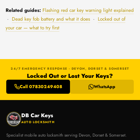
Related guides:
Flashing red car key warning light explained
·
Dead key fob battery and what it does
·
Locked out of
your car — what to try first
24/7 EMERGENCY RESPONSE · DEVON, DORSET & SOMERSET
Locked Out or Lost Your Keys?
Call 07830249408
WhatsApp
DB Car Keys
AUTO LOCKSMITH
Specialist mobile auto locksmith serving Devon, Dorset & Somerset.