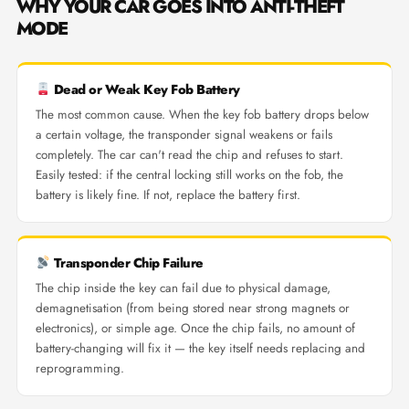
WHY YOUR CAR GOES INTO ANTI-THEFT
MODE
Dead or Weak Key Fob Battery
The most common cause. When the key fob battery drops below
a certain voltage, the transponder signal weakens or fails
completely. The car can't read the chip and refuses to start.
Easily tested: if the central locking still works on the fob, the
battery is likely fine. If not, replace the battery first.
Transponder Chip Failure
The chip inside the key can fail due to physical damage,
demagnetisation (from being stored near strong magnets or
electronics), or simple age. Once the chip fails, no amount of
battery-changing will fix it — the key itself needs replacing and
reprogramming.