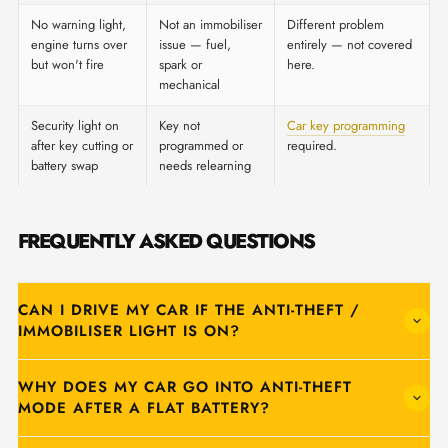
No warning light,
Not an immobiliser
Different problem
engine turns over
issue — fuel,
entirely — not covered
but won't fire
spark or
here.
mechanical
Security light on
Key not
Car key programming
after key cutting or
programmed or
required.
battery swap
needs relearning
FREQUENTLY ASKED QUESTIONS
CAN I DRIVE MY CAR IF THE ANTI-THEFT /
IMMOBILISER LIGHT IS ON?
WHY DOES MY CAR GO INTO ANTI-THEFT
MODE AFTER A FLAT BATTERY?