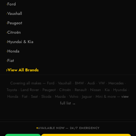
Ford
›
Vauxhall
›
Peugeot
›
Citroën
›
Hyundai & Kia
›
Honda
›
Fiat
›
›
View All Brands
Covering all makes — Ford · Vauxhall · BMW · Audi · VW · Mercedes ·
Toyota · Land Rover · Peugeot · Citroën · Renault · Nissan · Kia · Hyundai ·
Honda · Fiat · Seat · Skoda · Mazda · Volvo · Jaguar · Mini & more —
view
full list →
© 2026 DB Car Keys — Mobile Auto Locksmith. All rights reserved.
AVAILABLE NOW — 24/7 EMERGENCY
Registered business · High Street, Honiton, Devon EX14 1HT · 07830249408