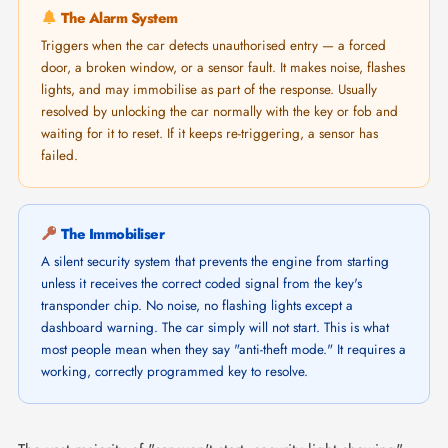
The Alarm System
Triggers when the car detects unauthorised entry — a forced
door, a broken window, or a sensor fault. It makes noise, flashes
lights, and may immobilise as part of the response. Usually
resolved by unlocking the car normally with the key or fob and
waiting for it to reset. If it keeps re-triggering, a sensor has
failed.
The Immobiliser
A silent security system that prevents the engine from starting
unless it receives the correct coded signal from the key's
transponder chip. No noise, no flashing lights except a
dashboard warning. The car simply will not start. This is what
most people mean when they say "anti-theft mode." It requires a
working, correctly programmed key to resolve.