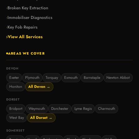
Broken Key Extraction
›
Immobiliser Diagnostics
›
Key Fob Repairs
›
›
View All Services
AREAS WE COVER
DEVON
Exeter
Plymouth
Torquay
Exmouth
Barnstaple
Newton Abbot
Honiton
All Devon →
DORSET
Bridport
Weymouth
Dorchester
Lyme Regis
Charmouth
West Bay
All Dorset →
SOMERSET