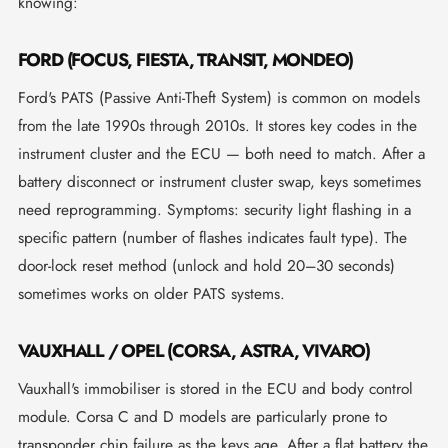
knowing:
FORD (FOCUS, FIESTA, TRANSIT, MONDEO)
Ford's PATS (Passive Anti-Theft System) is common on models
from the late 1990s through 2010s. It stores key codes in the
instrument cluster and the ECU — both need to match. After a
battery disconnect or instrument cluster swap, keys sometimes
need reprogramming. Symptoms: security light flashing in a
specific pattern (number of flashes indicates fault type). The
door-lock reset method (unlock and hold 20–30 seconds)
sometimes works on older PATS systems.
VAUXHALL / OPEL (CORSA, ASTRA, VIVARO)
Vauxhall's immobiliser is stored in the ECU and body control
module. Corsa C and D models are particularly prone to
transponder chip failure as the keys age. After a flat battery the