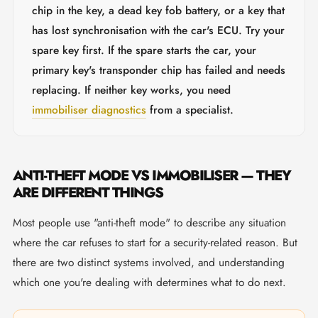
chip in the key, a dead key fob battery, or a key that
has lost synchronisation with the car's ECU. Try your
spare key first. If the spare starts the car, your
primary key's transponder chip has failed and needs
replacing. If neither key works, you need
immobiliser diagnostics
from a specialist.
ANTI-THEFT MODE VS IMMOBILISER — THEY
ARE DIFFERENT THINGS
Most people use "anti-theft mode" to describe any situation
where the car refuses to start for a security-related reason. But
there are two distinct systems involved, and understanding
which one you're dealing with determines what to do next.