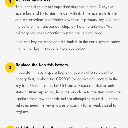
1
This is the single most important diagnostic step. Get your
spare key and try to start the car with it. If the spare starts the
car, the problem is definitively with your primary key — either
the battery, the transponder chip, or the chip antenna. Your
primary key needs attention but the car is functional.
If neither key starts the car, the fault is in the car's system rather
than either key — move to the steps below.
Replace the key fob battery
2
If you don't have a spare key, or if you want to rule out the
battery first, replace the CR2032 (or equivalent) battery in the
key fob. These cost under £5 from any supermarket or petrol
station. After replacing, hold the key close to the start button or
ignition for a few seconds before attempting to start — some
vehicles need the key in close proximity for a weak signal to
register.