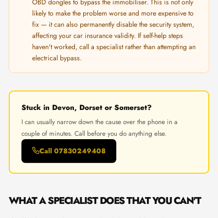
OBD dongles to bypass the immobiliser. This is not only
likely to make the problem worse and more expensive to
fix — it can also permanently disable the security system,
affecting your car insurance validity. If self-help steps
haven't worked, call a specialist rather than attempting an
electrical bypass.
Stuck in Devon, Dorset or Somerset?
I can usually narrow down the cause over the phone in a
couple of minutes. Call before you do anything else.
Call 07830249408
WHAT A SPECIALIST DOES THAT YOU CAN'T