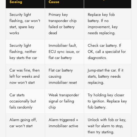
Seeing
Cause
Security light
Primary key
Replace key fob
flashing, car won't
transponder chip
battery. If no
start, spare key
failed or battery
improvement, key
works
dead
needs replacing.
Security light
Immobiliser fault,
Check car battery. If
flashing, neither
ECU sync issue, or
OK, call a specialist for
key starts the car
flat car battery
diagnostics.
Car was fine, then
Flat car battery
Jump-start the car. If it
left for weeks and
causing
starts, battery needs
now won't start
immobiliser reset
replacing.
Car starts
Weak transponder
Try holding key closer
occasionally but
signal or failing
to ignition. Replace key
fails randomly
chip
fob battery.
Alarm going off,
Alarm triggered +
Unlock with fob or key,
car won't start
immobiliser active
wait for alarm to stop,
then try starting.