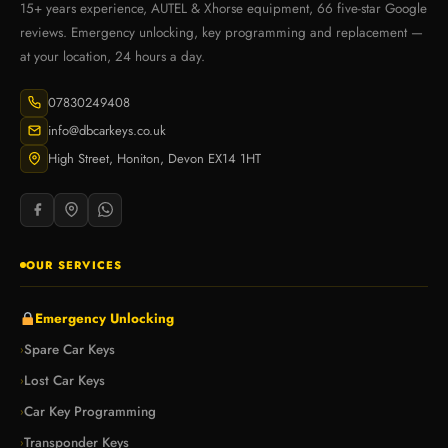
15+ years experience, AUTEL & Xhorse equipment, 66 five-star Google
reviews. Emergency unlocking, key programming and replacement —
at your location, 24 hours a day.
07830249408
info@dbcarkeys.co.uk
High Street, Honiton, Devon EX14 1HT
OUR SERVICES
Emergency Unlocking
Spare Car Keys
›
Lost Car Keys
›
Car Key Programming
›
Transponder Keys
›