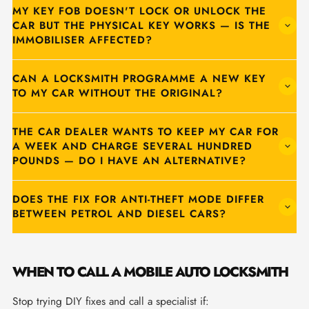
MY KEY FOB DOESN'T LOCK OR UNLOCK THE
CAR BUT THE PHYSICAL KEY WORKS — IS THE
IMMOBILISER AFFECTED?
CAN A LOCKSMITH PROGRAMME A NEW KEY
TO MY CAR WITHOUT THE ORIGINAL?
THE CAR DEALER WANTS TO KEEP MY CAR FOR
A WEEK AND CHARGE SEVERAL HUNDRED
POUNDS — DO I HAVE AN ALTERNATIVE?
DOES THE FIX FOR ANTI-THEFT MODE DIFFER
BETWEEN PETROL AND DIESEL CARS?
WHEN TO CALL A MOBILE AUTO LOCKSMITH
Stop trying DIY fixes and call a specialist if: