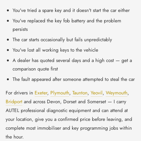
You've tried a spare key and it doesn't start the car either
You've replaced the key fob battery and the problem
persists
The car starts occasionally but fails unpredictably
You've lost all working keys to the vehicle
A dealer has quoted several days and a high cost — get a
comparison quote first
The fault appeared after someone attempted to steal the car
For drivers in
Exeter
,
Plymouth
,
Taunton
,
Yeovil
,
Weymouth
,
Bridport
and across Devon, Dorset and Somerset — I carry
AUTEL professional diagnostic equipment and can attend at
your location, give you a confirmed price before leaving, and
complete most immobiliser and key programming jobs within
the hour.