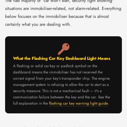
The vast majority of "car won't start, security light showing"
situations are immobiliser-related, not alarm-related. Everything
below focuses on the immobiliser because that is almost
certainly what you are dealing with.
What the Flashing Car Key Dashboard Light Means
A flashing or solid car-key or padlock symbol on the
dashboard means the immobiliser has not received the
correct signal from your key's transponder chip. The engine
management system is refusing to allow the car to start as a
security measure. This is not a mechanical fault — it's a
communication failure between the key and the car. See the
full explanation in the
flashing car key warning light guide
.