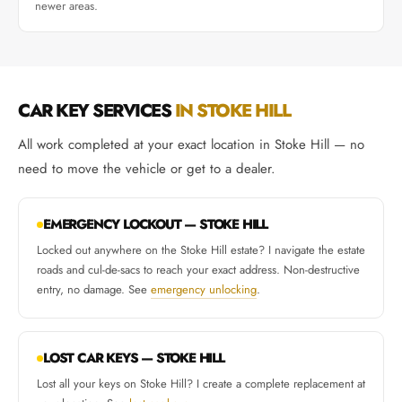
newer areas.
CAR KEY SERVICES
IN STOKE HILL
All work completed at your exact location in Stoke Hill — no
need to move the vehicle or get to a dealer.
EMERGENCY LOCKOUT — STOKE HILL
Locked out anywhere on the Stoke Hill estate? I navigate the estate
roads and cul-de-sacs to reach your exact address. Non-destructive
entry, no damage. See
emergency unlocking
.
LOST CAR KEYS — STOKE HILL
Lost all your keys on Stoke Hill? I create a complete replacement at