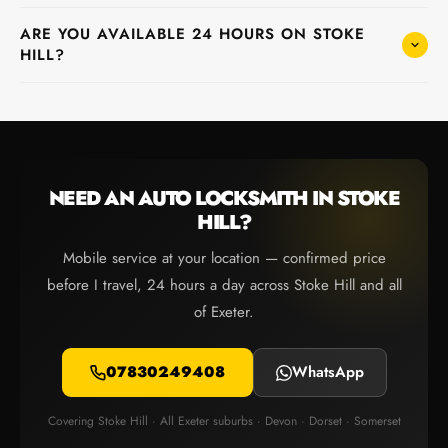
ARE YOU AVAILABLE 24 HOURS ON STOKE
HILL?
NEED AN AUTO LOCKSMITH IN STOKE
HILL?
Mobile service at your location — confirmed price
before I travel, 24 hours a day across Stoke Hill and all
of Exeter.
07830249408
WhatsApp
Covering Stoke Hill · All Exeter suburbs · Devon · Dorset · Somerset