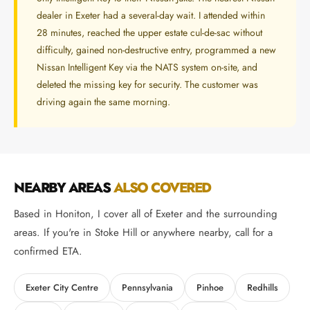
dealer in Exeter had a several-day wait. I attended within
28 minutes, reached the upper estate cul-de-sac without
difficulty, gained non-destructive entry, programmed a new
Nissan Intelligent Key via the NATS system on-site, and
deleted the missing key for security. The customer was
driving again the same morning.
NEARBY AREAS
ALSO COVERED
Based in Honiton, I cover all of Exeter and the surrounding
areas. If you're in Stoke Hill or anywhere nearby, call for a
confirmed ETA.
Exeter City Centre
Pennsylvania
Pinhoe
Redhills