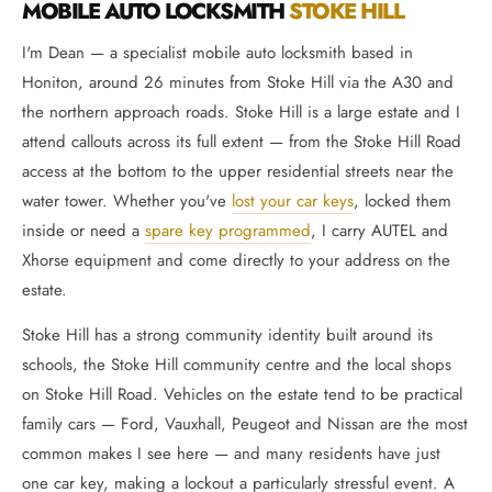
MOBILE AUTO LOCKSMITH
STOKE HILL
I'm Dean — a specialist mobile auto locksmith based in
Honiton, around 26 minutes from Stoke Hill via the A30 and
the northern approach roads. Stoke Hill is a large estate and I
attend callouts across its full extent — from the Stoke Hill Road
access at the bottom to the upper residential streets near the
water tower. Whether you've
lost your car keys
, locked them
inside or need a
spare key programmed
, I carry AUTEL and
Xhorse equipment and come directly to your address on the
estate.
Stoke Hill has a strong community identity built around its
schools, the Stoke Hill community centre and the local shops
on Stoke Hill Road. Vehicles on the estate tend to be practical
family cars — Ford, Vauxhall, Peugeot and Nissan are the most
common makes I see here — and many residents have just
one car key, making a lockout a particularly stressful event. A