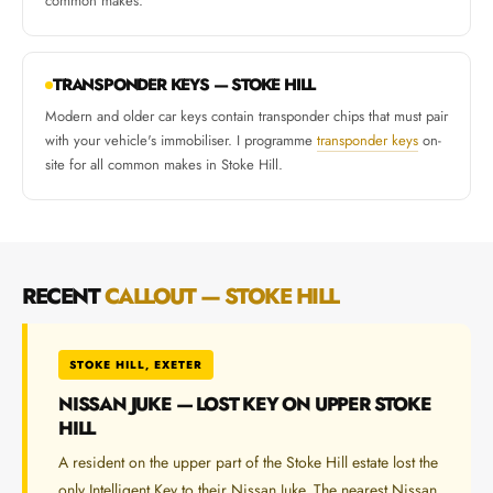
common makes.
TRANSPONDER KEYS — STOKE HILL
Modern and older car keys contain transponder chips that must pair
with your vehicle's immobiliser. I programme
transponder keys
on-
site for all common makes in Stoke Hill.
RECENT
CALLOUT — STOKE HILL
STOKE HILL, EXETER
NISSAN JUKE — LOST KEY ON UPPER STOKE
HILL
A resident on the upper part of the Stoke Hill estate lost the
only Intelligent Key to their Nissan Juke. The nearest Nissan