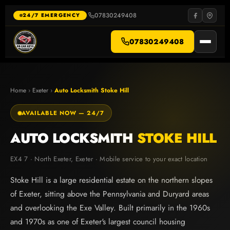
Skip
to
07830249408
·
24/7 EMERGENCY
content
07830249408
Home
›
Exeter
›
Auto Locksmith Stoke Hill
AVAILABLE NOW — 24/7
AUTO LOCKSMITH
STOKE HILL
EX4 7 · North Exeter, Exeter · Mobile service to your exact location
Stoke Hill is a large residential estate on the northern slopes
of Exeter, sitting above the Pennsylvania and Duryard areas
and overlooking the Exe Valley. Built primarily in the 1960s
and 1970s as one of Exeter's largest council housing