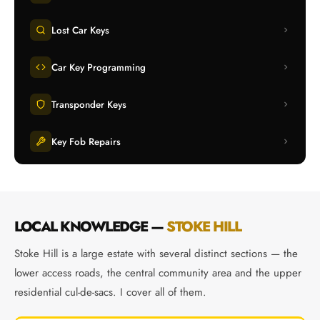
Lost Car Keys
Car Key Programming
Transponder Keys
Key Fob Repairs
LOCAL KNOWLEDGE —
STOKE HILL
Stoke Hill is a large estate with several distinct sections — the
lower access roads, the central community area and the upper
residential cul-de-sacs. I cover all of them.