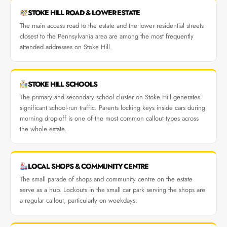
STOKE HILL ROAD & LOWER ESTATE
The main access road to the estate and the lower residential streets
closest to the Pennsylvania area are among the most frequently
attended addresses on Stoke Hill.
STOKE HILL SCHOOLS
The primary and secondary school cluster on Stoke Hill generates
significant school-run traffic. Parents locking keys inside cars during
morning drop-off is one of the most common callout types across
the whole estate.
LOCAL SHOPS & COMMUNITY CENTRE
The small parade of shops and community centre on the estate
serve as a hub. Lockouts in the small car park serving the shops are
a regular callout, particularly on weekdays.