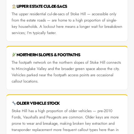
UPPER ESTATE CUL-DE-SACS
The upper residential cul-de-sacs of Stoke Hill — accessible only
from the estate roads — are home to a high proportion of single-
key households. A lockout here means a longer wait for breakdown
services; I'm typically faster.
NORTHERN SLOPES & FOOTPATHS
The footpath network on the northern slopes of Stoke Hill connects
to Mincinglake Valley and the broader green space above the city.
Vehicles parked near the footpath access points are occasional
callout locations.
OLDER VEHICLE STOCK
Stoke Hill has a high proportion of older vehicles — pre-2010
Fords, Vauxhalls and Peugeots are common. Older keys are more
prone to wear and breakage, making broken key extraction and
transponder replacement more frequent callout types here than in