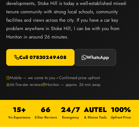
developments, Stoke Hill is today a well-established mixed-
tenure community with strong local schools, community
facilities and views across the city. If you have a car key
problem anywhere in Stoke Hill, I can be with you from
Honiton in around 26 minutes.
Call 07830249408
WhatsApp
Mobile — we come to you
Confirmed price upfront
66 five-star reviews
Honiton — approx. 26 min away
15+
66
24/7
AUTEL
100%
Yrs Experience
5-Star Reviews
Emergency
& Xhorse Tools
Upfront Price