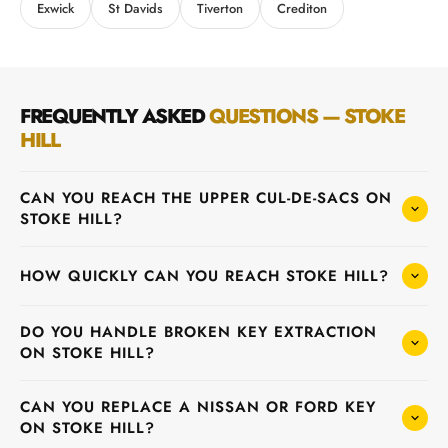
Exwick
St Davids
Tiverton
Crediton
FREQUENTLY ASKED
QUESTIONS — STOKE
HILL
CAN YOU REACH THE UPPER CUL-DE-SACS ON
STOKE HILL?
HOW QUICKLY CAN YOU REACH STOKE HILL?
DO YOU HANDLE BROKEN KEY EXTRACTION
ON STOKE HILL?
CAN YOU REPLACE A NISSAN OR FORD KEY
ON STOKE HILL?