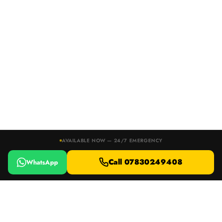
AVAILABLE NOW — 24/7 EMERGENCY
Call 07830249408
WhatsApp
24/7 EMERGENCY RESPONSE · DEVON, DORSET & SOMERSET
Locked Out or Lost Your Keys?