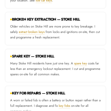
your location. See
lost car keys
.
BROKEN KEY EXTRACTION — STOKE HILL
Older vehicles on Stoke Hill are more prone to key breakage. I
safely
extract broken keys
from locks and ignitions on-site, then cut
and programme a fresh replacement.
SPARE KEY — STOKE HILL
Many Stoke Hill residents have just one key. A
spare key
costs far
less than an emergency lockout replacement. I cut and programme
spares on-site for all common makes.
KEY FOB REPAIRS — STOKE HILL
A worn or failed fob is often a battery or button repair rather than a
full replacement. I diagnose and fix
key fobs
on-site for all