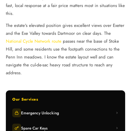
fast, local response at a fair price matters most in situations like
this.
The estate's elevated position gives excellent views over Exeter
and the Exe Valley towards Dartmoor on clear days. The
National Cycle Network route
passes near the base of Stoke
Hill, and some residents use the footpath connections to the
Penn Inn meadows. I know the estate layout well and can
navigate the cul-de-sac heavy road structure to reach any
address.
Our Services
Emergency Unlocking
Spare Car Keys